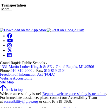
Transportation
More...
Grand Rapids Public Schools
1331 Martin Luther King Jr St SE
Grand Rapids
,
MI
49506
Phone:
616-819-2000
Fax:
616-819-2104
Freedom of Information Act (FOIA)
Website Accessibility
Site Map
back to top
Website accessibility issue?
Report a website accessibility issue online
.
For immediate assistance, please contact our Accessibility Team
at
accessibility@grps.org
or call 616-819-5968.