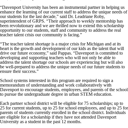
“Davenport University has been an instrumental partner in helping us
enhance the learning of our current staff to address the unique needs of
our students for the last decade,” said Dr. Leadriane Roby,
superintendent of GRPS. “Their approach to weekly mentorship has
been revolutionary and we are thrilled now to extend this scholarship
opportunity to our students, staff and community to address the real
teacher talent crisis our community is facing.”
“The teacher talent shortage is a major crisis for Michigan and at its
heart is the growth and development of our kids as the talent that will
drive our future economy,” said Pappas. “Davenport is committed to
developing and supporting teachers who will not only be able to
address the talent shortage our schools are experiencing but will also
be well-prepared to address the unique needs of our future students to
ensure their success.”
School systems interested in this program are required to sign a
memorandum of understanding and work collaboratively with
Davenport to encourage students, employees, and parents of the school
to pursue the undergraduate degree in urban STEM education.
Each partner school district will be eligible for 75 scholarships; up to
25 for current students, up to 25 for school employees, and up to 25 for
parents of students currently enrolled in the school district. Individuals
are eligible for a scholarship if they have not attended Davenport
University as a student in the past 12 months.