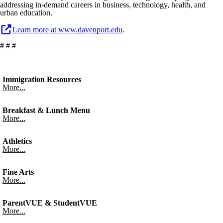
addressing in-demand careers in business, technology, health, and
urban education.
Learn more at www.davenport.edu
.
# # #
Immigration Resources
More...
Breakfast & Lunch Menu
More...
Athletics
More...
Fine Arts
More...
ParentVUE & StudentVUE
More...