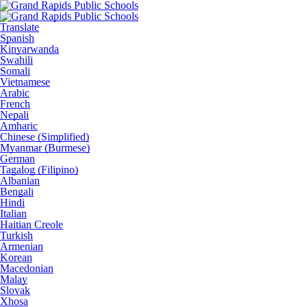
Translate
Spanish
Kinyarwanda
Swahili
Somali
Vietnamese
Arabic
French
Nepali
Amharic
Chinese (Simplified)
Myanmar (Burmese)
German
Tagalog (Filipino)
Albanian
Bengali
Hindi
Italian
Haitian Creole
Turkish
Armenian
Korean
Macedonian
Malay
Slovak
Xhosa