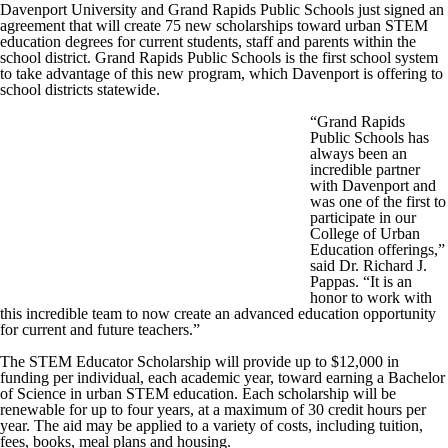
Davenport University and Grand Rapids Public Schools just signed an
agreement that will create 75 new scholarships toward urban STEM
education degrees for current students, staff and parents within the
school district. Grand Rapids Public Schools is the first school system
to take advantage of this new program, which Davenport is offering to
school districts statewide.
“Grand Rapids
Public Schools has
always been an
incredible partner
with Davenport and
was one of the first to
participate in our
College of Urban
Education offerings,”
said Dr. Richard J.
Pappas. “It is an
honor to work with
this incredible team to now create an advanced education opportunity
for current and future teachers.”
The STEM Educator Scholarship will provide up to $12,000 in
funding per individual, each academic year, toward earning a Bachelor
of Science in urban STEM education. Each scholarship will be
renewable for up to four years, at a maximum of 30 credit hours per
year. The aid may be applied to a variety of costs, including tuition,
fees, books, meal plans and housing.