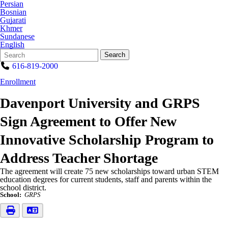
Persian
Bosnian
Gujarati
Khmer
Sundanese
English
Search
Quick
Search
Form
Search:
616-819-2000
Enrollment
Davenport University and GRPS
Sign Agreement to Offer New
Innovative Scholarship Program to
Address Teacher Shortage
The agreement will create 75 new scholarships toward urban STEM
education degrees for current students, staff and parents within the
school district.
School:
GRPS