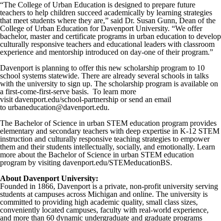
“The College of Urban Education is designed to prepare future
teachers to help children succeed academically by learning strategies
that meet students where they are,” said Dr. Susan Gunn, Dean of the
College of Urban Education for Davenport University. “We offer
bachelor, master and certificate programs in urban education to develop
culturally responsive teachers and educational leaders with classroom
experience and mentorship introduced on day-one of their program.”
Davenport is planning to offer this new scholarship program to 10
school systems statewide. There are already several schools in talks
with the university to sign up. The scholarship program is available on
a first-come-first-serve basis. To learn more
visit davenport.edu/school-partnership or send an email
to urbaneducation@davenport.edu.
The Bachelor of Science in urban STEM education program provides
elementary and secondary teachers with deep expertise in K-12 STEM
instruction and culturally responsive teaching strategies to empower
them and their students intellectually, socially, and emotionally. Learn
more about the Bachelor of Science in urban STEM education
program by visiting davenport.edu/STEMeducationBS.
About Davenport University:
Founded in 1866, Davenport is a private, non-profit university serving
students at campuses across Michigan and online. The university is
committed to providing high academic quality, small class sizes,
conveniently located campuses, faculty with real-world experience,
and more than 60 dynamic undergraduate and graduate programs