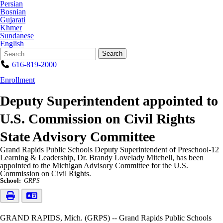
Persian
Bosnian
Gujarati
Khmer
Sundanese
English
Search
Quick
Search
Form
Search:
616-819-2000
Enrollment
Deputy Superintendent appointed to
U.S. Commission on Civil Rights
State Advisory Committee
Grand Rapids Public Schools Deputy Superintendent of Preschool-12
Learning & Leadership, Dr. Brandy Lovelady Mitchell, has been
appointed to the Michigan Advisory Committee for the U.S.
Commission on Civil Rights.
School:
GRPS
GRAND RAPIDS, Mich. (GRPS) -- Grand Rapids Public Schools