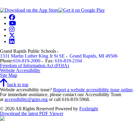
Grand Rapids Public Schools
1331 Martin Luther King Jr St SE
Grand Rapids
,
MI
49506
Phone:
616-819-2000
Fax:
616-819-2104
Freedom of Information Act (FOIA)
Website Accessibility
Site Map
back to top
Website accessibility issue?
Report a website accessibility issue online
.
For immediate assistance, please contact our Accessibility Team
at
accessibility@grps.org
or call 616-819-5968.
© 2026 All Rights Reserved
Powered by
Foxbright
Download the latest PDF Viewer