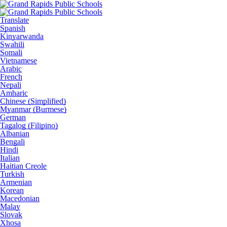
Translate
Spanish
Kinyarwanda
Swahili
Somali
Vietnamese
Arabic
French
Nepali
Amharic
Chinese (Simplified)
Myanmar (Burmese)
German
Tagalog (Filipino)
Albanian
Bengali
Hindi
Italian
Haitian Creole
Turkish
Armenian
Korean
Macedonian
Malay
Slovak
Xhosa