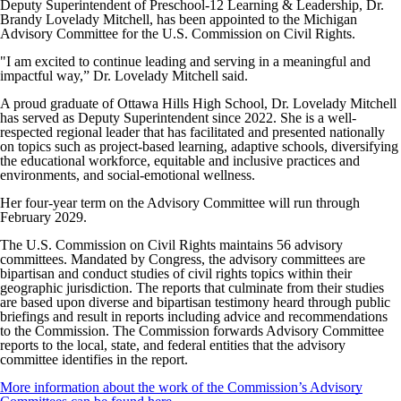
Deputy Superintendent of Preschool-12 Learning & Leadership, Dr.
Brandy Lovelady Mitchell, has been appointed to the Michigan
Advisory Committee for the U.S. Commission on Civil Rights.
"I am excited to continue leading and serving in a meaningful and
impactful way,” Dr. Lovelady Mitchell said.
A proud graduate of Ottawa Hills High School, Dr. Lovelady Mitchell
has served as Deputy Superintendent since 2022. She is a well-
respected regional leader that has facilitated and presented nationally
on topics such as project-based learning, adaptive schools, diversifying
the educational workforce, equitable and inclusive practices and
environments, and social-emotional wellness.
Her four-year term on the Advisory Committee will run through
February 2029.
The U.S. Commission on Civil Rights maintains 56 advisory
committees. Mandated by Congress, the advisory committees are
bipartisan and conduct studies of civil rights topics within their
geographic jurisdiction. The reports that culminate from their studies
are based upon diverse and bipartisan testimony heard through public
briefings and result in reports including advice and recommendations
to the Commission. The Commission forwards Advisory Committee
reports to the local, state, and federal entities that the advisory
committee identifies in the report.
More information about the work of the Commission’s Advisory