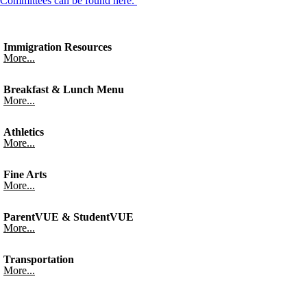
Committees can be found here.
Immigration Resources
More...
Breakfast & Lunch Menu
More...
Athletics
More...
Fine Arts
More...
ParentVUE & StudentVUE
More...
Transportation
More...