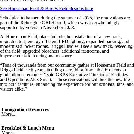
See Houseman Field & Briggs Field designs here
Scheduled to happen during the summer of 2025, the renovations are
part of the Reimagine GRPS bond, which was overwhelmingly
supported by voters in November 2023.
At Houseman Field, plans include the installation of a new track,
upgraded turf, energy-efficient LED lighting, expanded parking, and
modernized locker rooms. Briggs Field will see a new track, reseeding
of the field, upgraded bleachers, additional restrooms, and
improvements to fencing and masonry.
“Tens of thousands from our community gather at Houseman Field and
Briggs Field each year, attending everything from athletic events to
graduation ceremonies,” said GRPS Executive Director of Facilities
and Operations Alex Smart. “These renovations will breathe new life
into both facilities, enhancing the experience for our scholars, fans, and
visitors alike.”
Immigration Resources
More...
Breakfast & Lunch Menu
More...