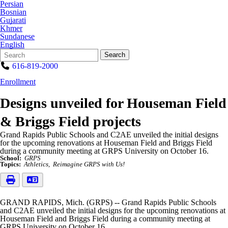
Persian
Bosnian
Gujarati
Khmer
Sundanese
English
Search
Quick
Search
Form
Search:
616-819-2000
Enrollment
Designs unveiled for Houseman Field
& Briggs Field projects
Grand Rapids Public Schools and C2AE unveiled the initial designs
for the upcoming renovations at Houseman Field and Briggs Field
during a community meeting at GRPS University on October 16.
School:
GRPS
Topics:
Athletics
Reimagine GRPS with Us!
GRAND RAPIDS, Mich. (GRPS) -- Grand Rapids Public Schools
and C2AE unveiled the initial designs for the upcoming renovations at
Houseman Field and Briggs Field during a community meeting at
GRPS University on October 16.