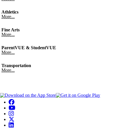
Athletics
More...
Fine Arts
More...
ParentVUE & StudentVUE
More...
Transportation
More...