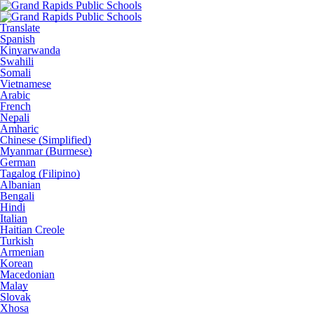
Translate
Spanish
Kinyarwanda
Swahili
Somali
Vietnamese
Arabic
French
Nepali
Amharic
Chinese (Simplified)
Myanmar (Burmese)
German
Tagalog (Filipino)
Albanian
Bengali
Hindi
Italian
Haitian Creole
Turkish
Armenian
Korean
Macedonian
Malay
Slovak
Xhosa