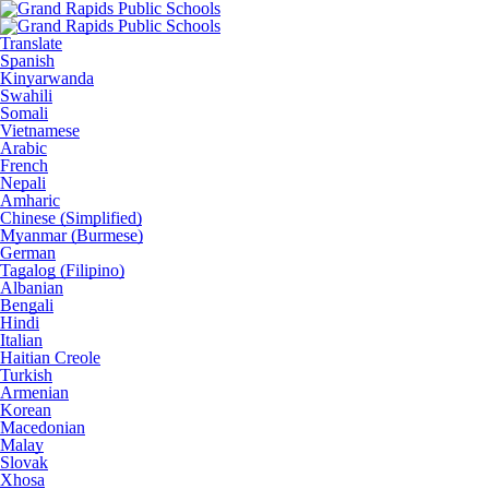
Translate
Spanish
Kinyarwanda
Swahili
Somali
Vietnamese
Arabic
French
Nepali
Amharic
Chinese (Simplified)
Myanmar (Burmese)
German
Tagalog (Filipino)
Albanian
Bengali
Hindi
Italian
Haitian Creole
Turkish
Armenian
Korean
Macedonian
Malay
Slovak
Xhosa