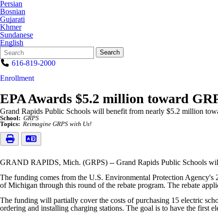
Persian
Bosnian
Gujarati
Khmer
Sundanese
English
Search
Quick
Search
Form
Search:
616-819-2000
Enrollment
EPA Awards $5.2 million toward GRPS
Grand Rapids Public Schools will benefit from nearly $5.2 million towa
School:
GRPS
Topics:
Reimagine GRPS with Us!
GRAND RAPIDS, Mich. (GRPS) -- Grand Rapids Public Schools will bene
The funding comes from the U.S. Environmental Protection Agency's 20
of Michigan through this round of the rebate program. The rebate appl
The funding will partially cover the costs of purchasing 15 electric sc
ordering and installing charging stations. The goal is to have the first