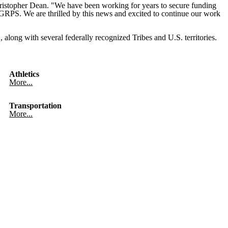
hristopher Dean. "We have been working for years to secure funding
f GRPS. We are thrilled by this news and excited to continue our work
 along with several federally recognized Tribes and U.S. territories.
Athletics
More...
Transportation
More...