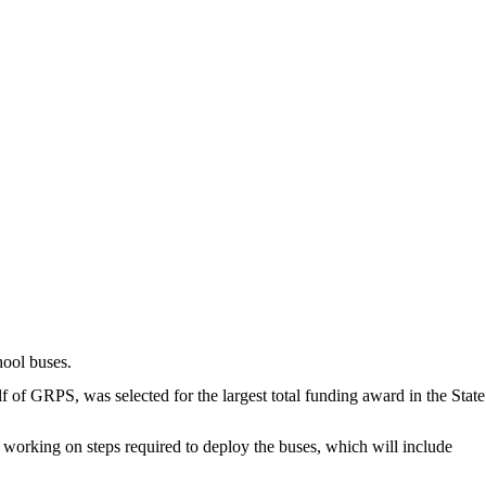
ool buses.
f GRPS, was selected for the largest total funding award in the State
is working on steps required to deploy the buses, which will include