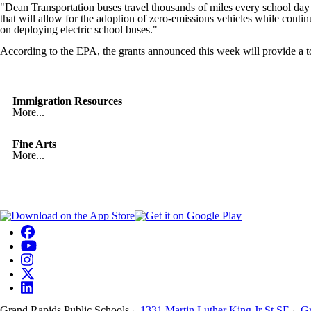
"Dean Transportation buses travel thousands of miles every school da
that will allow for the adoption of zero-emissions vehicles while conti
on deploying electric school buses."
According to the EPA, the grants announced this week will provide a tot
Immigration Resources
More...
Fine Arts
More...
Grand Rapids Public Schools
1331 Martin Luther King Jr St SE
Gr