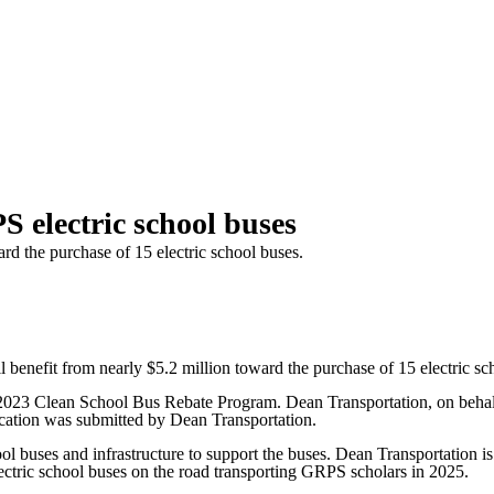
 electric school buses
rd the purchase of 15 electric school buses.
fit from nearly $5.2 million toward the purchase of 15 electric sch
23 Clean School Bus Rebate Program. Dean Transportation, on behalf o
ication was submitted by Dean Transportation.
hool buses and infrastructure to support the buses. Dean Transportation 
 electric school buses on the road transporting GRPS scholars in 2025.