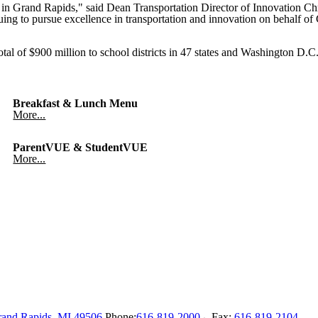
y in Grand Rapids," said Dean Transportation Director of Innovation C
nuing to pursue excellence in transportation and innovation on behalf o
al of $900 million to school districts in 47 states and Washington D.C.,
Breakfast & Lunch Menu
More...
ParentVUE & StudentVUE
More...
and Rapids
,
MI
49506
Phone:
616-819-2000
Fax:
616-819-2104