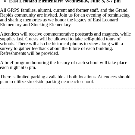
East Leonard Elementary: Wednesday, June 5, 5-7 pm
All GRPS families, alumni, current and former staff, and the Grand
Rapids community are invited. Join us for an evening of reminiscing
and sharing memories as we honor the legacy of East Leonard
Elementary and Stocking Elementary.
Attendees will receive commemorative postcards and magnets, while
supplies last. Guests will be allowed to take self-guided tours of
schools. There will also be historical photos to view along with a
survey to gather feedback about the future of each building.
Refreshments will be provided.
A brief program honoring the history of each school will take place
each night at 6 pm.
There is limited parking available at both locations. Attendees should
plan to utilize streetside parking near each school.