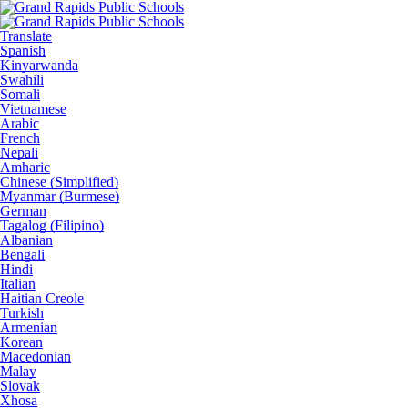
Translate
Spanish
Kinyarwanda
Swahili
Somali
Vietnamese
Arabic
French
Nepali
Amharic
Chinese (Simplified)
Myanmar (Burmese)
German
Tagalog (Filipino)
Albanian
Bengali
Hindi
Italian
Haitian Creole
Turkish
Armenian
Korean
Macedonian
Malay
Slovak
Xhosa