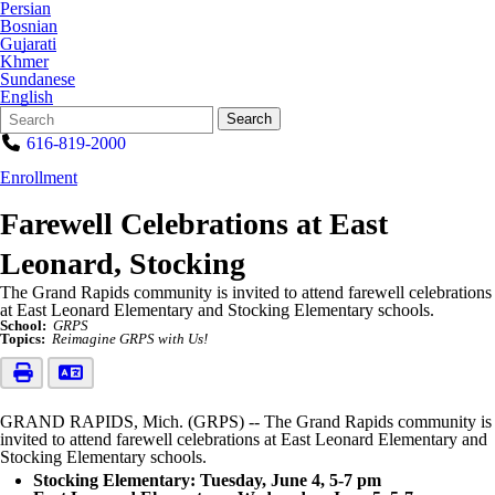
Persian
Bosnian
Gujarati
Khmer
Sundanese
English
Search
Quick
Search
Form
Search:
616-819-2000
Enrollment
Farewell Celebrations at East
Leonard, Stocking
The Grand Rapids community is invited to attend farewell celebrations
at East Leonard Elementary and Stocking Elementary schools.
School:
GRPS
Topics:
Reimagine GRPS with Us!
GRAND RAPIDS, Mich. (GRPS) -- The Grand Rapids community is
invited to attend farewell celebrations at East Leonard Elementary and
Stocking Elementary schools.
Stocking Elementary: Tuesday, June 4, 5-7 pm