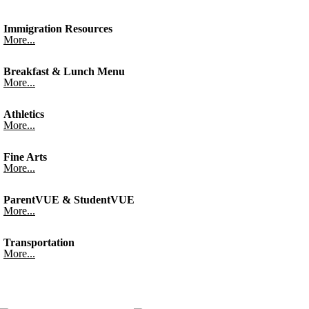
Immigration Resources
More...
Breakfast & Lunch Menu
More...
Athletics
More...
Fine Arts
More...
ParentVUE & StudentVUE
More...
Transportation
More...