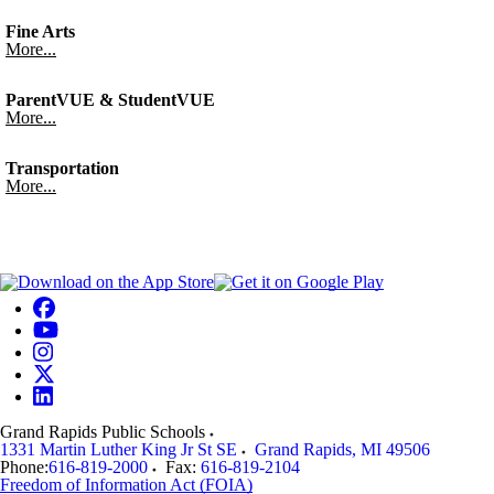
Fine Arts
More...
ParentVUE & StudentVUE
More...
Transportation
More...
Grand Rapids Public Schools
1331 Martin Luther King Jr St SE
Grand Rapids
,
MI
49506
Phone:
616-819-2000
Fax:
616-819-2104
Freedom of Information Act (FOIA)