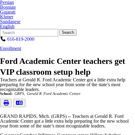
Persian
Bosnian
Gujarati
Khmer
Sundanese
English
Search
Quick
Search
Form
Search:
616-819-2000
Enrollment
Ford Academic Center teachers get
VIP classroom setup help
Teachers at Gerald R. Ford Academic Center got a little extra help
preparing for the new school year from some of the state’s most
recognizable leaders.
School:
GRPS
Gerald R. Ford Academic Center
GRAND RAPIDS, Mich. (GRPS) -- Teachers at Gerald R. Ford
Academic Center got a little extra help preparing for the new school
year from some of the state’s most recognizable leaders.