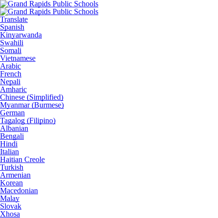
Translate
Spanish
Kinyarwanda
Swahili
Somali
Vietnamese
Arabic
French
Nepali
Amharic
Chinese (Simplified)
Myanmar (Burmese)
German
Tagalog (Filipino)
Albanian
Bengali
Hindi
Italian
Haitian Creole
Turkish
Armenian
Korean
Macedonian
Malay
Slovak
Xhosa