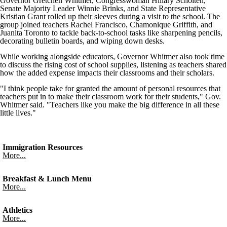
Governor Gretchen Whitmer, Congresswoman Hillary Scholten,
Senate Majority Leader Winnie Brinks, and State Representative
Kristian Grant rolled up their sleeves during a visit to the school. The
group joined teachers Rachel Francisco, Chamonique Griffith, and
Juanita Toronto to tackle back-to-school tasks like sharpening pencils,
decorating bulletin boards, and wiping down desks.
While working alongside educators, Governor Whitmer also took time
to discuss the rising cost of school supplies, listening as teachers shared
how the added expense impacts their classrooms and their scholars.
"I think people take for granted the amount of personal resources that
teachers put in to make their classroom work for their students," Gov.
Whitmer said. "Teachers like you make the big difference in all these
little lives."
Immigration Resources
More...
Breakfast & Lunch Menu
More...
Athletics
More...