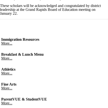
These scholars will be acknowledged and congratulated by district
leadership at the Grand Rapids Board of Education meeting on
January 22.
Immigration Resources
More...
Breakfast & Lunch Menu
More...
Athletics
More...
Fine Arts
More...
ParentVUE & StudentVUE
More...