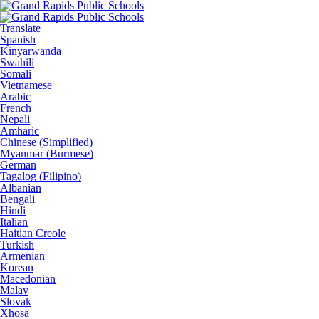
Translate
Spanish
Kinyarwanda
Swahili
Somali
Vietnamese
Arabic
French
Nepali
Amharic
Chinese (Simplified)
Myanmar (Burmese)
German
Tagalog (Filipino)
Albanian
Bengali
Hindi
Italian
Haitian Creole
Turkish
Armenian
Korean
Macedonian
Malay
Slovak
Xhosa