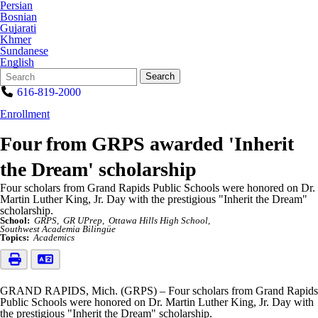
Persian
Bosnian
Gujarati
Khmer
Sundanese
English
Search
Quick
Search
Form
Search:
616-819-2000
Enrollment
Four from GRPS awarded 'Inherit
the Dream' scholarship
Four scholars from Grand Rapids Public Schools were honored on Dr.
Martin Luther King, Jr. Day with the prestigious "Inherit the Dream"
scholarship.
School:
GRPS
GR UPrep
Ottawa Hills High School
Southwest Academia Bilingüe
Topics:
Academics
GRAND RAPIDS, Mich. (GRPS) – Four scholars from Grand Rapids
Public Schools were honored on Dr. Martin Luther King, Jr. Day with
the prestigious "Inherit the Dream" scholarship.