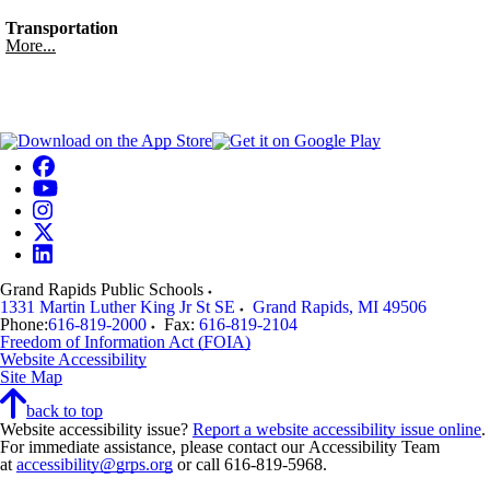
Transportation
More...
Grand Rapids Public Schools
1331 Martin Luther King Jr St SE
Grand Rapids
,
MI
49506
Phone:
616-819-2000
Fax:
616-819-2104
Freedom of Information Act (FOIA)
Website Accessibility
Site Map
back to top
Website accessibility issue?
Report a website accessibility issue online
.
For immediate assistance, please contact our Accessibility Team
at
accessibility@grps.org
or call 616-819-5968.