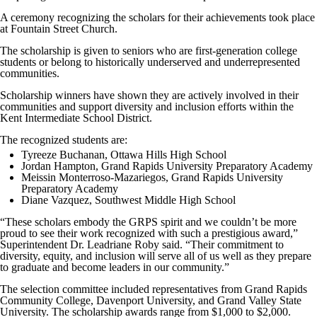
A ceremony recognizing the scholars for their achievements took place
at Fountain Street Church.
The scholarship is given to seniors who are first-generation college
students or belong to historically underserved and underrepresented
communities.
Scholarship winners have shown they are actively involved in their
communities and support diversity and inclusion efforts within the
Kent Intermediate School District.
The recognized students are:
Tyreeze Buchanan, Ottawa Hills High School
Jordan Hampton, Grand Rapids University Preparatory Academy
Meissin Monterroso-Mazariegos, Grand Rapids University
Preparatory Academy
Diane Vazquez, Southwest Middle High School
“These scholars embody the GRPS spirit and we couldn’t be more
proud to see their work recognized with such a prestigious award,”
Superintendent Dr. Leadriane Roby said. “Their commitment to
diversity, equity, and inclusion will serve all of us well as they prepare
to graduate and become leaders in our community.”
The selection committee included representatives from Grand Rapids
Community College, Davenport University, and Grand Valley State
University. The scholarship awards range from $1,000 to $2,000.