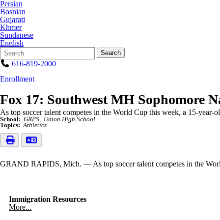
Persian
Bosnian
Gujarati
Khmer
Sundanese
English
Search
Quick
Search
Form
Search:
616-819-2000
Enrollment
Fox 17: Southwest MH Sophomore N
As top soccer talent competes in the World Cup this week, a 15-year-old
School:
GRPS
Union High School
Topics:
Athletics
GRAND RAPIDS, Mich. — As top soccer talent competes in the World Cu
Immigration Resources
More...