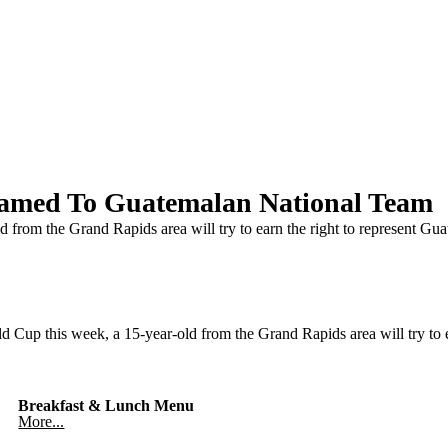
amed To Guatemalan National Team
 from the Grand Rapids area will try to earn the right to represent Gua
p this week, a 15-year-old from the Grand Rapids area will try to ea
Breakfast & Lunch Menu
More...