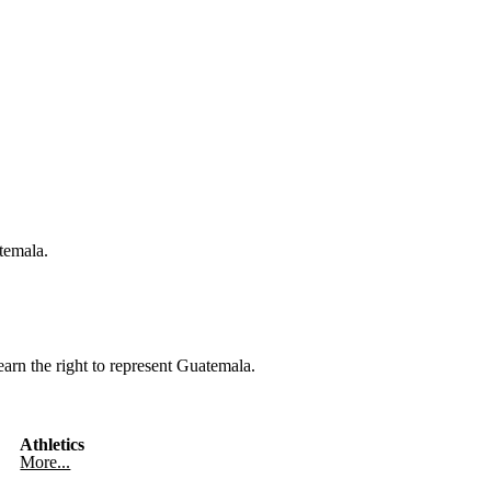
temala.
rn the right to represent Guatemala.
Athletics
More...