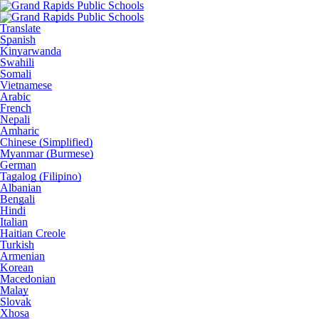
Translate
Spanish
Kinyarwanda
Swahili
Somali
Vietnamese
Arabic
French
Nepali
Amharic
Chinese (Simplified)
Myanmar (Burmese)
German
Tagalog (Filipino)
Albanian
Bengali
Hindi
Italian
Haitian Creole
Turkish
Armenian
Korean
Macedonian
Malay
Slovak
Xhosa