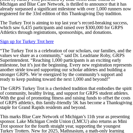
Michigan and Blue Care Network, is thrilled to announce that it has
already surpassed a significant milestone with over 1,000 runners now
registered for the 33rd edition of this Thanksgiving Day tradition.
The Turkey Trot is aiming to top last year’s record-breaking success,
which saw 6,435 participants and raised over $300,000 for GRPS
Athletics through registrations, sponsorships, and donations.
Sign up for Turkey Trot here
“The Turkey Trot is a celebration of our scholars, our families, and the
values we share as a community,” said Dr. Leadriane Roby, GRPS
Superintendent. “Reaching 1,000 participants is an exciting early
milestone, but it’s just the beginning. Every new registration represents
another stride toward supporting our scholar athletes and building a
stronger GRPS. We’re energized by the community’s support and
ready to keep pushing toward the next 1,000 and beyond!”
The GRPS Turkey Trot is a cherished tradition that embodies the spirit
of community, healthy living, and support for GRPS student athletes.
With the goal of promoting fitness and raising funds to offset the costs
of GRPS athletics, this family-friendly 5K has become a Thanksgiving
staple for Grand Rapids residents and beyond.
This marks Blue Care Network of Michigan’s 11th year as presenting
sponsor. Lake Michigan Credit Union (LMCU) also returns as Mini
Trot sponsor for the fourth straight year, supporting the youngest
Turkey Trotters. New for 2025, Mathnasium, a math-only learning