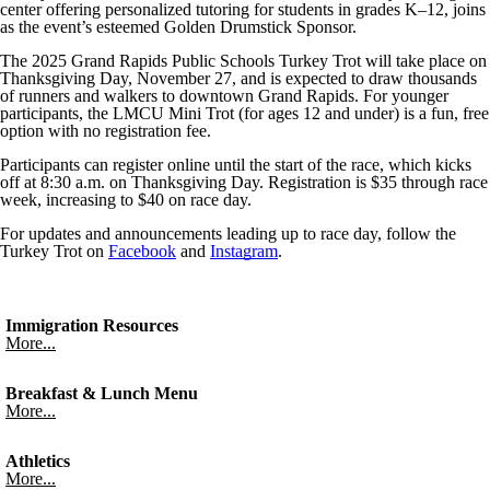
center offering personalized tutoring for students in grades K–12, joins
as the event’s esteemed Golden Drumstick Sponsor.
The 2025 Grand Rapids Public Schools Turkey Trot will take place on
Thanksgiving Day, November 27, and is expected to draw thousands
of runners and walkers to downtown Grand Rapids. For younger
participants, the LMCU Mini Trot (for ages 12 and under) is a fun, free
option with no registration fee.
Participants can register online until the start of the race, which kicks
off at 8:30 a.m. on Thanksgiving Day. Registration is $35 through race
week, increasing to $40 on race day.
For updates and announcements leading up to race day, follow the
Turkey Trot on
Facebook
and
Instagram
.
Immigration Resources
More...
Breakfast & Lunch Menu
More...
Athletics
More...