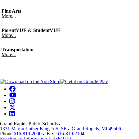
Fine Arts
More...
ParentVUE & StudentVUE
More...
Transportation
More...
Grand Rapids Public Schools
1331 Martin Luther King Jr St SE
Grand Rapids
,
MI
49506
Phone:
616-819-2000
Fax:
616-819-2104
Freedom of Information Act (FOIA)