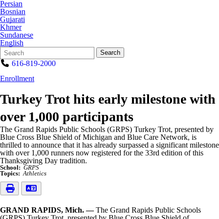
Persian
Bosnian
Gujarati
Khmer
Sundanese
English
Search
Quick
Search
Form
Search:
616-819-2000
Enrollment
Turkey Trot hits early milestone with
over 1,000 participants
The Grand Rapids Public Schools (GRPS) Turkey Trot, presented by
Blue Cross Blue Shield of Michigan and Blue Care Network, is
thrilled to announce that it has already surpassed a significant milestone
with over 1,000 runners now registered for the 33rd edition of this
Thanksgiving Day tradition.
School:
GRPS
Topics:
Athletics
GRAND RAPIDS, Mich. ––
The Grand Rapids Public Schools
(GRPS) Turkey Trot, presented by Blue Cross Blue Shield of