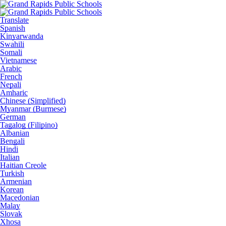
Translate
Spanish
Kinyarwanda
Swahili
Somali
Vietnamese
Arabic
French
Nepali
Amharic
Chinese (Simplified)
Myanmar (Burmese)
German
Tagalog (Filipino)
Albanian
Bengali
Hindi
Italian
Haitian Creole
Turkish
Armenian
Korean
Macedonian
Malay
Slovak
Xhosa