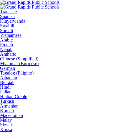
Translate
Spanish
Kinyarwanda
Swahili
Somali
Vietnamese
Arabic
French
Nepali
Amharic
Chinese (Simplified)
Myanmar (Burmese)
German
Tagalog (Filipino)
Albanian
Bengali
Hindi
Italian
Haitian Creole
Turkish
Armenian
Korean
Macedonian
Malay
Slovak
Xhosa