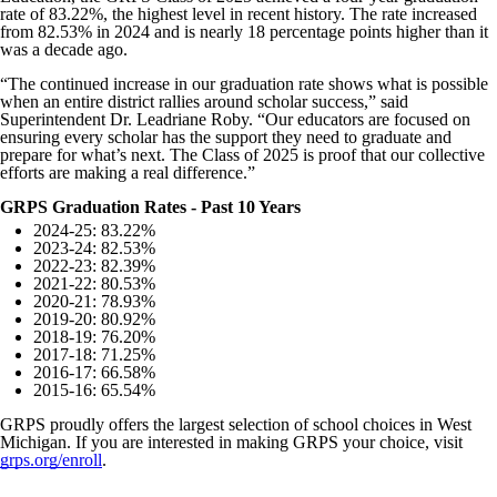
rate of 83.22%, the highest level in recent history. The rate increased
from 82.53% in 2024 and is nearly 18 percentage points higher than it
was a decade ago.
“The continued increase in our graduation rate shows what is possible
when an entire district rallies around scholar success,” said
Superintendent Dr. Leadriane Roby. “Our educators are focused on
ensuring every scholar has the support they need to graduate and
prepare for what’s next. The Class of 2025 is proof that our collective
efforts are making a real difference.”
GRPS Graduation Rates - Past 10 Years
2024-25: 83.22%
2023-24: 82.53%
2022-23: 82.39%
2021-22: 80.53%
2020-21: 78.93%
2019-20: 80.92%
2018-19: 76.20%
2017-18: 71.25%
2016-17: 66.58%
2015-16: 65.54%
GRPS proudly offers the largest selection of school choices in West
Michigan. If you are interested in making GRPS your choice, visit
grps.org/enroll
.