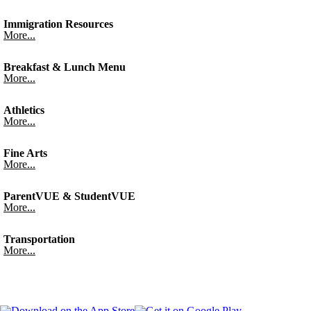
Immigration Resources
More...
Breakfast & Lunch Menu
More...
Athletics
More...
Fine Arts
More...
ParentVUE & StudentVUE
More...
Transportation
More...