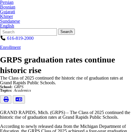
Persian
Bosnian
Gujarati
Khmer
Sundanese
English
Search
Quick
Search
Form
Search:
616-819-2000
Enrollment
GRPS graduation rates continue
historic rise
The Class of 2025 continued the historic rise of graduation rates at
Grand Rapids Public Schools.
School:
GRPS
Topics:
Academics
GRAND RAPIDS, Mich. (GRPS) – The Class of 2025 continued the
historic rise of graduation rates at Grand Rapids Public Schools.
According to newly released data from the Michigan Department of
Education, the GRPS Class of 2025 achieved a four-year graduation