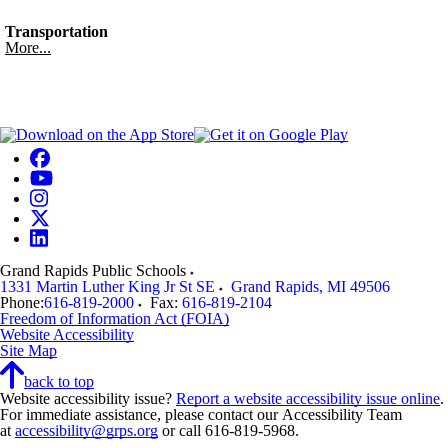
Transportation
More...
Grand Rapids Public Schools
1331 Martin Luther King Jr St SE
Grand Rapids
,
MI
49506
Phone:
616-819-2000
Fax:
616-819-2104
Freedom of Information Act (FOIA)
Website Accessibility
Site Map
back to top
Website accessibility issue?
Report a website accessibility issue online
.
For immediate assistance, please contact our Accessibility Team
at
accessibility@grps.org
or call 616-819-5968.