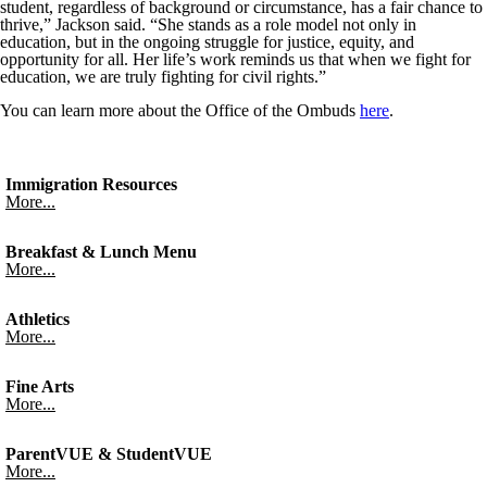
student, regardless of background or circumstance, has a fair chance to
thrive,” Jackson said. “She stands as a role model not only in
education, but in the ongoing struggle for justice, equity, and
opportunity for all. Her life’s work reminds us that when we fight for
education, we are truly fighting for civil rights.”
You can learn more about the Office of the Ombuds
here
.
Immigration Resources
More...
Breakfast & Lunch Menu
More...
Athletics
More...
Fine Arts
More...
ParentVUE & StudentVUE
More...