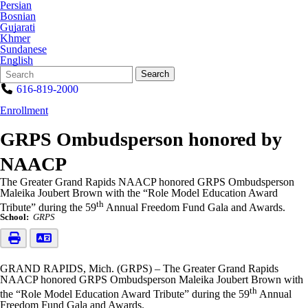
Persian
Bosnian
Gujarati
Khmer
Sundanese
English
Search
Quick
Search
Form
Search:
616-819-2000
Enrollment
GRPS Ombudsperson honored by
NAACP
The Greater Grand Rapids NAACP honored GRPS Ombudsperson
Maleika Joubert Brown with the “Role Model Education Award
th
Tribute” during the 59
Annual Freedom Fund Gala and Awards.
School:
GRPS
GRAND RAPIDS, Mich. (GRPS) – The Greater Grand Rapids
NAACP honored GRPS Ombudsperson Maleika Joubert Brown with
th
the “Role Model Education Award Tribute” during the 59
Annual
Freedom Fund Gala and Awards.