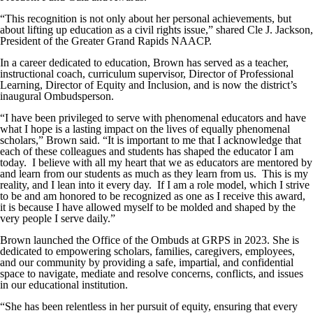
“This recognition is not only about her personal achievements, but
about lifting up education as a civil rights issue,” shared Cle J. Jackson,
President of the Greater Grand Rapids NAACP.
In a career dedicated to education, Brown has served as a teacher,
instructional coach, curriculum supervisor, Director of Professional
Learning, Director of Equity and Inclusion, and is now the district’s
inaugural Ombudsperson.
“I have been privileged to serve with phenomenal educators and have
what I hope is a lasting impact on the lives of equally phenomenal
scholars,” Brown said. “It is important to me that I acknowledge that
each of these colleagues and students has shaped the educator I am
today. I believe with all my heart that we as educators are mentored by
and learn from our students as much as they learn from us. This is my
reality, and I lean into it every day. If I am a role model, which I strive
to be and am honored to be recognized as one as I receive this award,
it is because I have allowed myself to be molded and shaped by the
very people I serve daily.”
Brown launched the Office of the Ombuds at GRPS in 2023. She is
dedicated to empowering scholars, families, caregivers, employees,
and our community by providing a safe, impartial, and confidential
space to navigate, mediate and resolve concerns, conflicts, and issues
in our educational institution.
“She has been relentless in her pursuit of equity, ensuring that every