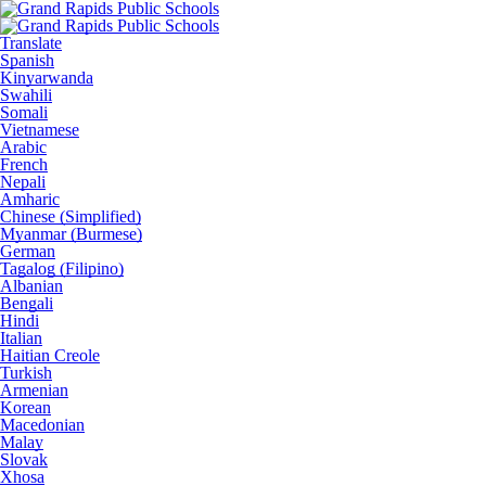
Translate
Spanish
Kinyarwanda
Swahili
Somali
Vietnamese
Arabic
French
Nepali
Amharic
Chinese (Simplified)
Myanmar (Burmese)
German
Tagalog (Filipino)
Albanian
Bengali
Hindi
Italian
Haitian Creole
Turkish
Armenian
Korean
Macedonian
Malay
Slovak
Xhosa