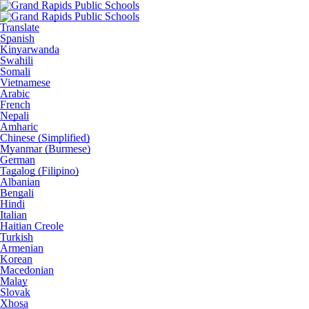
Translate
Spanish
Kinyarwanda
Swahili
Somali
Vietnamese
Arabic
French
Nepali
Amharic
Chinese (Simplified)
Myanmar (Burmese)
German
Tagalog (Filipino)
Albanian
Bengali
Hindi
Italian
Haitian Creole
Turkish
Armenian
Korean
Macedonian
Malay
Slovak
Xhosa