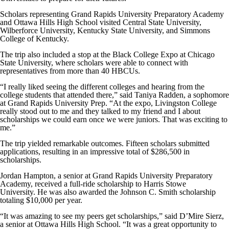
Scholars representing Grand Rapids University Preparatory Academy
and Ottawa Hills High School visited
Central State University,
Wilberforce University, Kentucky State University, and Simmons
College of Kentucky.
The trip also included a stop at the Black College Expo at Chicago
State University, where scholars were able to connect with
representatives from more than 40
HBCUs
.
“I really liked seeing the different colleges and hearing from the
college students that attended there,” said Taniya Radden, a sophomore
at Grand Rapids University Prep. “At the expo, Livingston College
really stood out to me and they talked to my friend and I about
scholarships we could earn once we were juniors. That was exciting to
me.”
The trip yielded remarkable outcomes.
Fifteen scholars submitted
applications, resulting in an impressive total of $286,500 in
scholarships.
Jordan Hampton, a senior at
Grand Rapids University Preparatory
Academy
, received a full-ride scholarship to Harris Stowe
University. He was also awarded the Johnson C. Smith scholarship
totaling $10,000 per year.
“It was amazing to see my peers get scholarships,” said D’Mire Sierz,
a senior at Ottawa Hills High School. “It was a great opportunity to