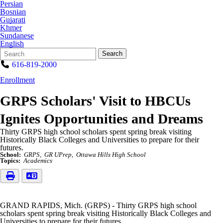
Persian
Bosnian
Gujarati
Khmer
Sundanese
English
Search
Quick
Search
Form
Search:
616-819-2000
Enrollment
GRPS Scholars' Visit to HBCUs
Ignites Opportunities and Dreams
Thirty GRPS high school scholars spent spring break visiting
Historically Black Colleges and Universities to prepare for their
futures.
School:
GRPS
GR UPrep
Ottawa Hills High School
Topics:
Academics
GRAND RAPIDS, Mich. (GRPS) - Thirty GRPS high school
scholars spent spring break visiting Historically Black Colleges and
Universities to prepare for their futures.