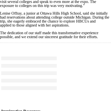
visit several colleges and speak to even more at the expo. The
exposure to colleges on this trip was very motivating.”
Lenise
Offray
, a junior at Ottawa Hills High School, said she initially
had reservations about attending college outside Michigan. During the
trip, she eagerly embraced the chance to explore
HBCUs
and
applied to those aligned with her aspirations.
The dedication of our staff made this transformative experience
possible, and we extend our sincerest gratitude for their efforts.
Click to see a larger version
Skip to end of gallery
Skip to start of gallery
Click to see a larger version
Skip to end of gallery
Skip to start of gallery
Click to see a larger version
Skip to end of gallery
Skip to start of gallery
Click to see a larger version
Skip to end of gallery
Skip to start of gallery
Click to see a larger version
Skip to end of gallery
Skip to start of gallery