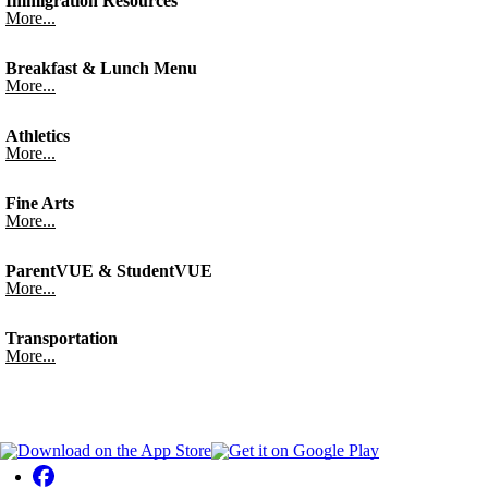
Immigration Resources
More...
Breakfast & Lunch Menu
More...
Athletics
More...
Fine Arts
More...
ParentVUE & StudentVUE
More...
Transportation
More...