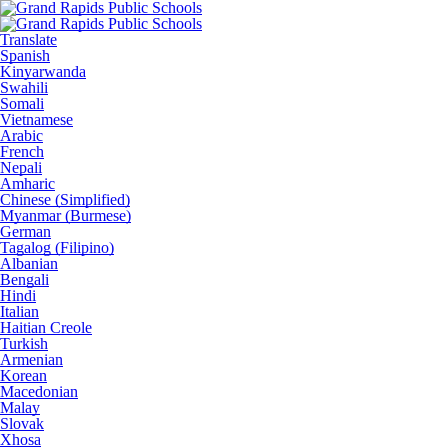
Translate
Spanish
Kinyarwanda
Swahili
Somali
Vietnamese
Arabic
French
Nepali
Amharic
Chinese (Simplified)
Myanmar (Burmese)
German
Tagalog (Filipino)
Albanian
Bengali
Hindi
Italian
Haitian Creole
Turkish
Armenian
Korean
Macedonian
Malay
Slovak
Xhosa