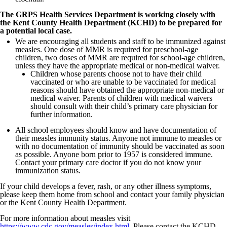
The GRPS Health Services Department is working closely with
the Kent County Health Department (KCHD) to be prepared for
a potential local case.
We are encouraging all students and staff to be immunized against
measles. One dose of MMR is required for preschool-age
children, two doses of MMR are required for school-age children,
unless they have the appropriate medical or non-medical waiver.
Children whose parents choose not to have their child
vaccinated or who are unable to be vaccinated for medical
reasons should have obtained the appropriate non-medical or
medical waiver. Parents of children with medical waivers
should consult with their child’s primary care physician for
further information.
All school employees should know and have documentation of
their measles immunity status. Anyone not immune to measles or
with no documentation of immunity should be vaccinated as soon
as possible. Anyone born prior to 1957 is considered immune.
Contact your primary care doctor if you do not know your
immunization status.
If your child develops a fever, rash, or any other illness symptoms,
please keep them home from school and contact your family physician
or the Kent County Health Department.
For more information about measles visit
https://www.cdc.gov/measles/index.html
. Please contact the KCHD