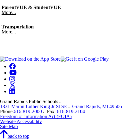
ParentVUE & StudentVUE
More...
Transportation
More...
Grand Rapids Public Schools
1331 Martin Luther King Jr St SE
Grand Rapids
,
MI
49506
Phone:
616-819-2000
Fax:
616-819-2104
Freedom of Information Act (FOIA)
Website Accessibility
Site Map
back to top