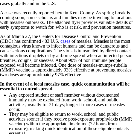
cases globally and in the U.S.
A case was recently reported here in Kent County. As spring break is
coming soon, some scholars and families may be traveling to locations
with measles outbreaks. The attached flyer provides valuable details of
early symptoms to watch for, who is at risk, and prevention measures.
As of March 27, the Centers for Disease Control and Prevention
(CDC) has confirmed 483 U.S.
cases
of measles. Measles is the most
contagious virus known to infect humans and can be dangerous and
cause serious complications. The virus is transmitted by direct contact
with infectious droplets or by airborne spread when an infected person
breathes, coughs, or sneezes. About 90% of non-immune people
exposed will become infected. One dose of measles-mumps-rubella
(MMR) vaccine is approximately 93% effective at preventing measles;
two doses are approximately 97% effective.
In the event of a local measles case, quick communication will be
essential to control spread.
Any exposed student or staff member without documented
immunity may be excluded from work, school, and public
activities, usually for 21 days; longer if more cases of measles
occur.
They may be eligible to return to work, school, and public
activities sooner if they receive post-exposure prophylaxis (MMR
vaccine) within the appropriate timeframe (72 hours from
exposure), making quick identification of these eligible contacts
essential.