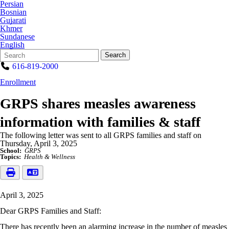
Persian
Bosnian
Gujarati
Khmer
Sundanese
English
Search
Quick
Search
Form
Search:
616-819-2000
Enrollment
GRPS shares measles awareness
information with families & staff
The following letter was sent to all GRPS families and staff on
Thursday, April 3, 2025
School:
GRPS
Topics:
Health & Wellness
April 3, 2025
Dear GRPS Families and Staff:
There has recently been an alarming increase in the number of measles