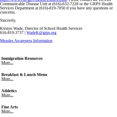
Communicable Disease Unit at (616)-632-7228 or the GRPS Health
Services Department at (616)-819-7050 if you have any questions or
concerns.
Sincerely,
Kirstyn Wade, Director of School Health Services
616-819-3737 |
WadeK@grps.org
Measles Awareness Information
Immigration Resources
More...
Breakfast & Lunch Menu
More...
Athletics
More...
Fine Arts
More...