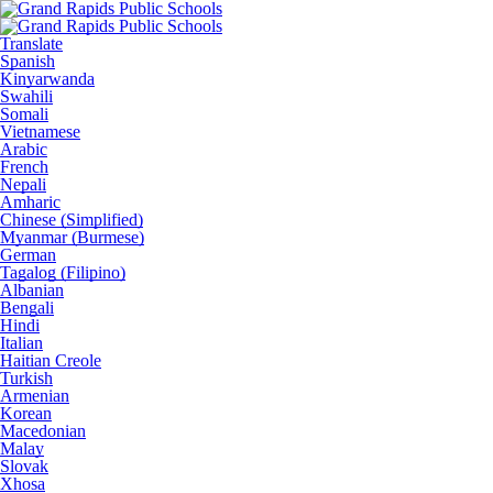
Translate
Spanish
Kinyarwanda
Swahili
Somali
Vietnamese
Arabic
French
Nepali
Amharic
Chinese (Simplified)
Myanmar (Burmese)
German
Tagalog (Filipino)
Albanian
Bengali
Hindi
Italian
Haitian Creole
Turkish
Armenian
Korean
Macedonian
Malay
Slovak
Xhosa