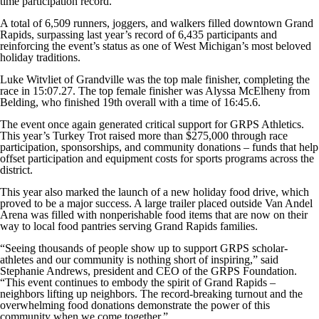
time participation record.
A total of 6,509 runners, joggers, and walkers filled downtown Grand
Rapids, surpassing last year’s record of 6,435 participants and
reinforcing the event’s status as one of West Michigan’s most beloved
holiday traditions.
Luke Witvliet of Grandville was the top male finisher, completing the
race in 15:07.27. The top female finisher was Alyssa McElheny from
Belding, who finished 19th overall with a time of 16:45.6.
The event once again generated critical support for GRPS Athletics.
This year’s Turkey Trot raised more than $275,000 through race
participation, sponsorships, and community donations – funds that help
offset participation and equipment costs for sports programs across the
district.
This year also marked the launch of a new holiday food drive, which
proved to be a major success. A large trailer placed outside Van Andel
Arena was filled with nonperishable food items that are now on their
way to local food pantries serving Grand Rapids families.
“Seeing thousands of people show up to support GRPS scholar-
athletes and our community is nothing short of inspiring,” said
Stephanie Andrews, president and CEO of the GRPS Foundation.
“This event continues to embody the spirit of Grand Rapids –
neighbors lifting up neighbors. The record-breaking turnout and the
overwhelming food donations demonstrate the power of this
community when we come together.”