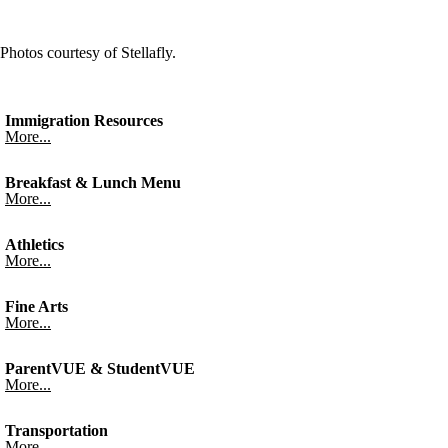
Photos courtesy of Stellafly.
Immigration Resources
More...
Breakfast & Lunch Menu
More...
Athletics
More...
Fine Arts
More...
ParentVUE & StudentVUE
More...
Transportation
More...