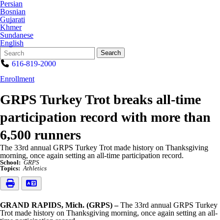
Persian
Bosnian
Gujarati
Khmer
Sundanese
English
Search
Quick
Search
Form
Search:
616-819-2000
Enrollment
GRPS Turkey Trot breaks all-time
participation record with more than
6,500 runners
The 33rd annual GRPS Turkey Trot made history on Thanksgiving
morning, once again setting an all-time participation record.
School:
GRPS
Topics:
Athletics
GRAND RAPIDS, Mich. (GRPS) –
The 33rd annual GRPS Turkey
Trot made history on Thanksgiving morning, once again setting an all-