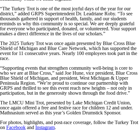
“The Turkey Trot is one of the most joyful days of the year for our
district,” added GRPS Superintendent Dr. Leadriane Roby. “To see
thousands gathered in support of health, family, and our students
reminds us why this community is so special. We are deeply grateful
for everyone who participated, donated, or volunteered. Your support
makes a direct difference in the lives of our scholars.”
The 2025 Turkey Trot was once again presented by Blue Cross Blue
Shield of Michigan and Blue Care Network, which has supported the
event for 11 consecutive years. Nearly 100 employees took part in the
race.
“Supporting events that strengthen community well-being is core to
who we are at Blue Cross,” said Joe Hune, vice president, Blue Cross
Blue Shield of Michigan, and president, West Michigan & Upper
Peninsula Region. “We’re proud to continue our partnership with
GRPS and thrilled to see this event reach new heights – not only in
participation, but in the generosity shown through the food drive.”
The LMCU Mini Trot, presented by Lake Michigan Credit Union,
once again offered a free and festive race for children 12 and under.
Mathnasium served as this year’s Golden Drumstick Sponsor.
For photos, highlights, and post-race coverage, follow the Turkey Trot
on
Facebook
and
Instagram
.