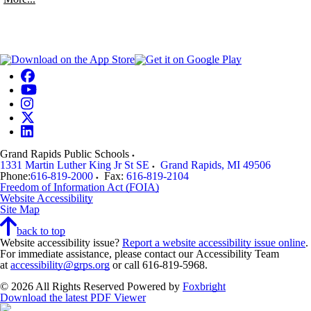
Grand Rapids Public Schools
1331 Martin Luther King Jr St SE
Grand Rapids
,
MI
49506
Phone:
616-819-2000
Fax:
616-819-2104
Freedom of Information Act (FOIA)
Website Accessibility
Site Map
back to top
Website accessibility issue?
Report a website accessibility issue online
.
For immediate assistance, please contact our Accessibility Team
at
accessibility@grps.org
or call 616-819-5968.
© 2026 All Rights Reserved
Powered by
Foxbright
Download the latest PDF Viewer