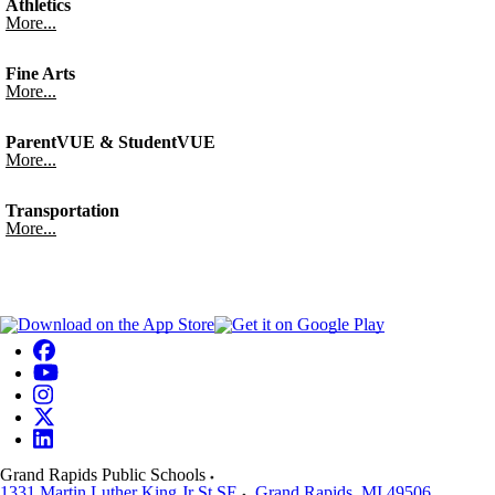
Athletics
More...
Fine Arts
More...
ParentVUE & StudentVUE
More...
Transportation
More...
Grand Rapids Public Schools
1331 Martin Luther King Jr St SE
Grand Rapids
,
MI
49506