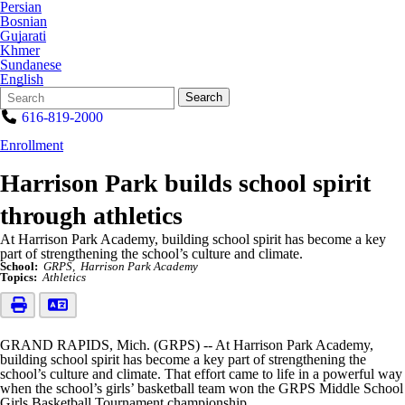
Persian
Bosnian
Gujarati
Khmer
Sundanese
English
Search
Quick
Search
Form
Search:
616-819-2000
Enrollment
Harrison Park builds school spirit
through athletics
At Harrison Park Academy, building school spirit has become a key
part of strengthening the school’s culture and climate.
School:
GRPS
Harrison Park Academy
Topics:
Athletics
GRAND RAPIDS, Mich. (GRPS) -- At Harrison Park Academy,
building school spirit has become a key part of strengthening the
school’s culture and climate. That effort came to life in a powerful way
when the school’s girls’ basketball team won the GRPS Middle School
Girls Basketball Tournament championship.