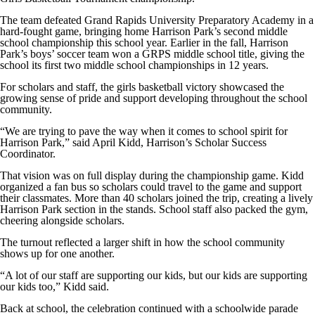
The team defeated Grand Rapids University Preparatory Academy in a
hard-fought game, bringing home Harrison Park’s second middle
school championship this school year. Earlier in the fall, Harrison
Park’s boys’ soccer team won a GRPS middle school title, giving the
school its first two middle school championships in 12 years.
For scholars and staff, the girls basketball victory showcased the
growing sense of pride and support developing throughout the school
community.
“We are trying to pave the way when it comes to school spirit for
Harrison Park,” said April Kidd, Harrison’s Scholar Success
Coordinator.
That vision was on full display during the championship game. Kidd
organized a fan bus so scholars could travel to the game and support
their classmates. More than 40 scholars joined the trip, creating a lively
Harrison Park section in the stands. School staff also packed the gym,
cheering alongside scholars.
The turnout reflected a larger shift in how the school community
shows up for one another.
“A lot of our staff are supporting our kids, but our kids are supporting
our kids too,” Kidd said.
Back at school, the celebration continued with a schoolwide parade