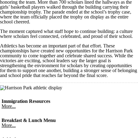
honoring the team. More than 700 scholars lined the hallways as the
girls’ basketball players walked through the building carrying their
championship trophy. The parade ended at the school’s trophy case,
where the team officially placed the trophy on display as the entire
school cheered.
The moment captured what staff hope to continue building: a culture
where scholars feel connected, celebrated, and proud of their school.
Athletics has become an important part of that effort. These
championships have created new opportunities for the Harrison Park
community to come together and celebrate shared success. While the
victories are exciting, school leaders say the larger goal is
strengthening the environment for scholars by creating opportunities
for them to support one another, building a stronger sense of belonging
and school pride that reaches far beyond the final score.
Immigration Resources
More...
Breakfast & Lunch Menu
More...