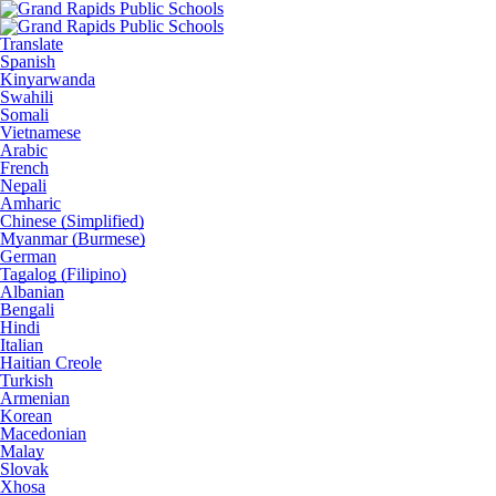
Translate
Spanish
Kinyarwanda
Swahili
Somali
Vietnamese
Arabic
French
Nepali
Amharic
Chinese (Simplified)
Myanmar (Burmese)
German
Tagalog (Filipino)
Albanian
Bengali
Hindi
Italian
Haitian Creole
Turkish
Armenian
Korean
Macedonian
Malay
Slovak
Xhosa