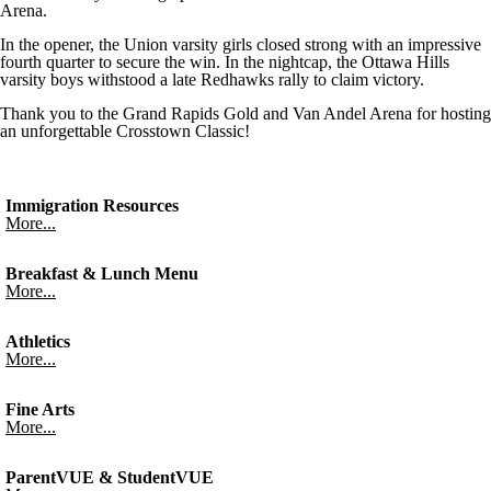
Arena.
In the opener, the Union varsity girls closed strong with an impressive
fourth quarter to secure the win. In the nightcap, the Ottawa Hills
varsity boys withstood a late Redhawks rally to claim victory.
Thank you to the Grand Rapids Gold and Van Andel Arena for hosting
an unforgettable Crosstown Classic!
Immigration Resources
More...
Breakfast & Lunch Menu
More...
Athletics
More...
Fine Arts
More...
ParentVUE & StudentVUE