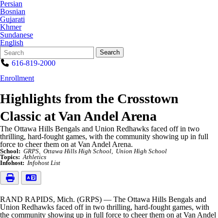
Persian
Bosnian
Gujarati
Khmer
Sundanese
English
Search
Quick
Search
Form
Search:
616-819-2000
Enrollment
Highlights from the Crosstown
Classic at Van Andel Arena
The Ottawa Hills Bengals and Union Redhawks faced off in two
thrilling, hard-fought games, with the community showing up in full
force to cheer them on at Van Andel Arena.
School:
GRPS
Ottawa Hills High School
Union High School
Topics:
Athletics
Infohost:
Infohost List
RAND RAPIDS, Mich. (GRPS) — The Ottawa Hills Bengals and
Union Redhawks faced off in two thrilling, hard-fought games, with
the community showing up in full force to cheer them on at Van Andel