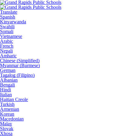
Translate
Spanish
Kinyarwanda
Swahili
Somali
Vietnamese
Arabic
French
Nepali
Amharic
Chinese (Simplified)
Myanmar (Burmese)
German
Tagalog (Filipino)
Albanian
Bengali
Hindi
Italian
Haitian Creole
Turkish
Armenian
Korean
Macedonian
Malay
Slovak
Xhosa