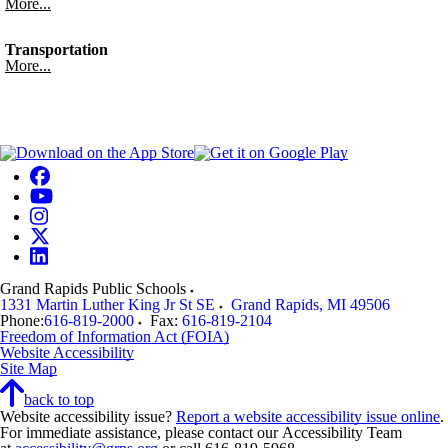
More...
Transportation
More...
Grand Rapids Public Schools
1331 Martin Luther King Jr St SE
Grand Rapids
,
MI
49506
Phone:
616-819-2000
Fax:
616-819-2104
Freedom of Information Act (FOIA)
Website Accessibility
Site Map
back to top
Website accessibility issue?
Report a website accessibility issue online
.
For immediate assistance, please contact our Accessibility Team