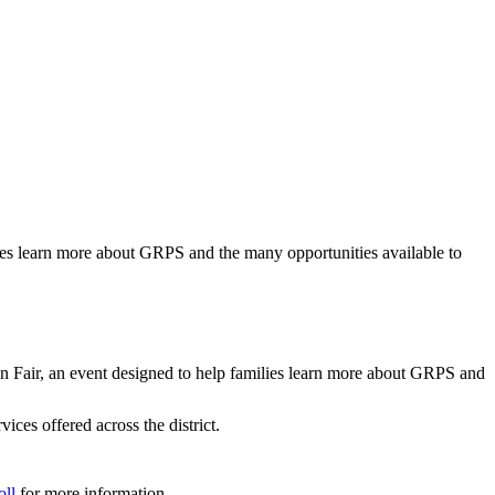
es learn more about GRPS and the many opportunities available to
ir, an event designed to help families learn more about GRPS and
ices offered across the district.
oll
for more information.