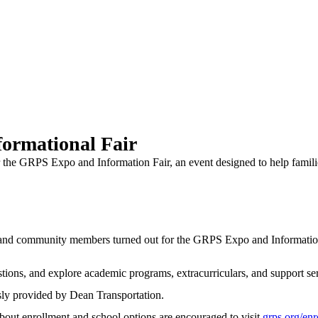
ormational Fair
 the GRPS Expo and Information Fair, an event designed to help famili
community members turned out for the GRPS Expo and Information Fa
tions, and explore academic programs, extracurriculars, and support serv
sly provided by Dean Transportation.
bout enrollment and school options are encouraged to visit
grps.org/enr