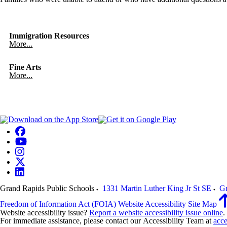
Immigration Resources
More...
Fine Arts
More...
Grand Rapids Public Schools
1331 Martin Luther King Jr St SE
Gr
Freedom of Information Act (FOIA)
Website Accessibility
Site Map
Website accessibility issue?
Report a website accessibility issue online
.
For immediate assistance, please contact our Accessibility Team at
acce