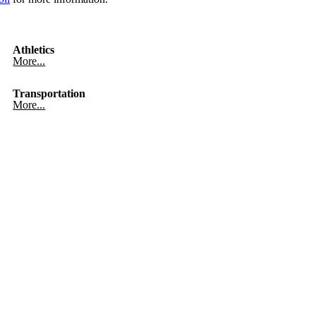
Athletics
More...
Transportation
More...