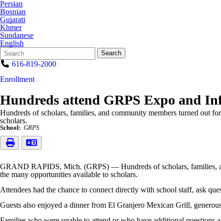
Persian
Bosnian
Gujarati
Khmer
Sundanese
English
Search
Quick
Search
Form
Search:
616-819-2000
Enrollment
Hundreds attend GRPS Expo and Inf
Hundreds of scholars, families, and community members turned out for
scholars.
School:
GRPS
GRAND RAPIDS, Mich. (GRPS) — Hundreds of scholars, families, and 
the many opportunities available to scholars.
Attendees had the chance to connect directly with school staff, ask ques
Guests also enjoyed a dinner from El Granjero Mexican Grill, generou
Families who were unable to attend or who have additional questions a