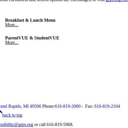
Breakfast & Lunch Menu
More...
ParentVUE & StudentVUE
More...
and Rapids
,
MI
49506
Phone:
616-819-2000
Fax:
616-819-2104
back to top
ssibility@grps.org
or call 616-819-5968.