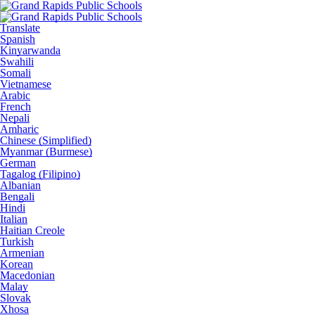
Translate
Spanish
Kinyarwanda
Swahili
Somali
Vietnamese
Arabic
French
Nepali
Amharic
Chinese (Simplified)
Myanmar (Burmese)
German
Tagalog (Filipino)
Albanian
Bengali
Hindi
Italian
Haitian Creole
Turkish
Armenian
Korean
Macedonian
Malay
Slovak
Xhosa