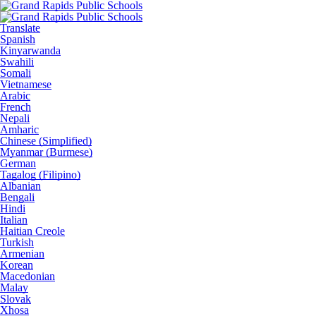
Translate
Spanish
Kinyarwanda
Swahili
Somali
Vietnamese
Arabic
French
Nepali
Amharic
Chinese (Simplified)
Myanmar (Burmese)
German
Tagalog (Filipino)
Albanian
Bengali
Hindi
Italian
Haitian Creole
Turkish
Armenian
Korean
Macedonian
Malay
Slovak
Xhosa