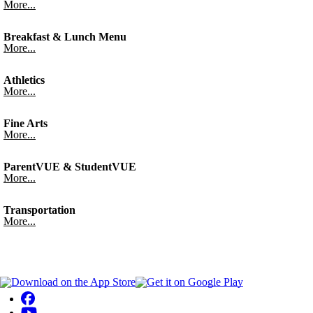
More...
Breakfast & Lunch Menu
More...
Athletics
More...
Fine Arts
More...
ParentVUE & StudentVUE
More...
Transportation
More...