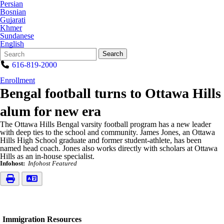
Persian
Bosnian
Gujarati
Khmer
Sundanese
English
Search
Quick
Search
Form
Search:
616-819-2000
Enrollment
Bengal football turns to Ottawa Hills
alum for new era
The Ottawa Hills Bengal varsity football program has a new leader
with deep ties to the school and community. James Jones, an Ottawa
Hills High School graduate and former student-athlete, has been
named head coach. Jones also works directly with scholars at Ottawa
Hills as an in-house specialist.
Infohost:
Infohost Featured
Immigration Resources