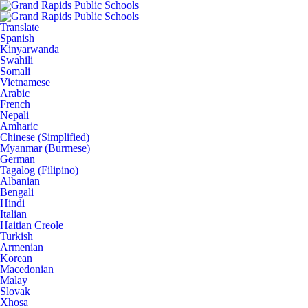
Translate
Spanish
Kinyarwanda
Swahili
Somali
Vietnamese
Arabic
French
Nepali
Amharic
Chinese (Simplified)
Myanmar (Burmese)
German
Tagalog (Filipino)
Albanian
Bengali
Hindi
Italian
Haitian Creole
Turkish
Armenian
Korean
Macedonian
Malay
Slovak
Xhosa