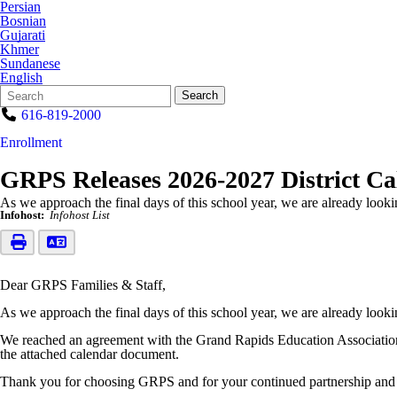
Persian
Bosnian
Gujarati
Khmer
Sundanese
English
Search
Quick
Search
Form
Search:
616-819-2000
Enrollment
GRPS Releases 2026-2027 District C
As we approach the final days of this school year, we are already loo
Infohost:
Infohost List
Dear GRPS Families & Staff,
As we approach the final days of this school year, we are already loo
We reached an agreement with the Grand Rapids Education Association o
the attached calendar document.
Thank you for choosing GRPS and for your continued partnership and 