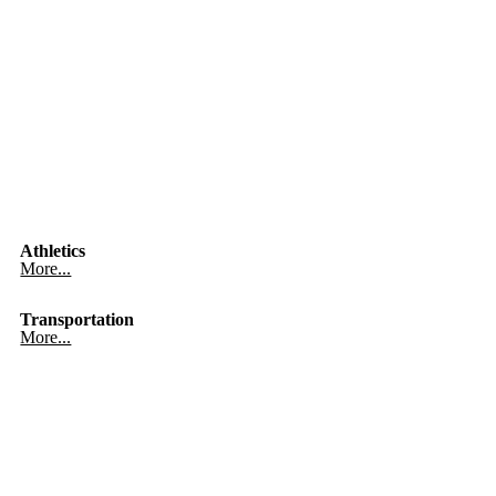
Athletics
More...
Transportation
More...