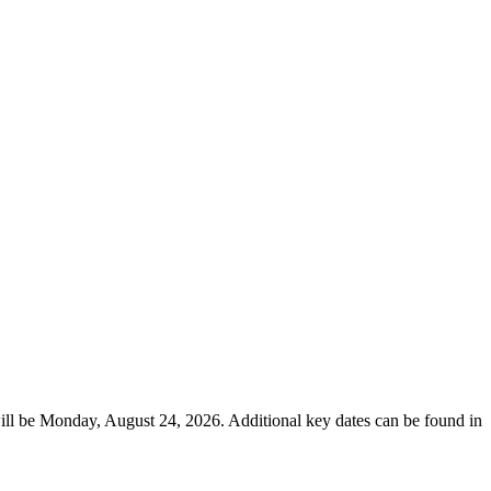
ill be Monday, August 24, 2026. Additional key dates can be found in