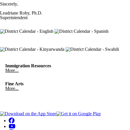
Sincerely,
Leadriane Roby, Ph.D.
Superintendent
Immigration Resources
More...
Fine Arts
More...