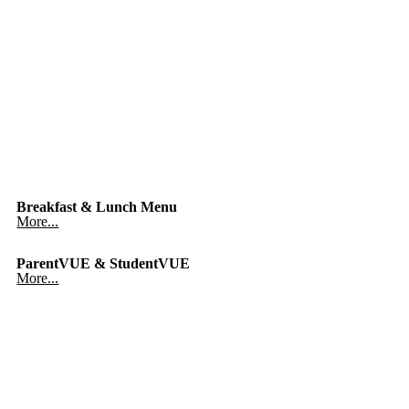
Breakfast & Lunch Menu
More...
ParentVUE & StudentVUE
More...