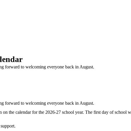
alendar
king forward to welcoming everyone back in August.
king forward to welcoming everyone back in August.
n the calendar for the 2026-27 school year. The first day of school w
support.