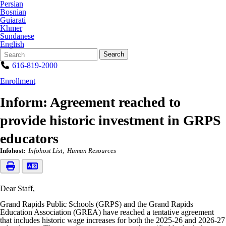
Persian
Bosnian
Gujarati
Khmer
Sundanese
English
Search
Quick
Search
Form
Search:
616-819-2000
Enrollment
Inform: Agreement reached to
provide historic investment in GRPS
educators
Infohost:
Infohost List
Human Resources
Dear Staff,
Grand Rapids Public Schools (GRPS) and the Grand Rapids
Education Association (GREA) have reached a tentative agreement
that includes historic wage increases for both the 2025-26 and 2026-27