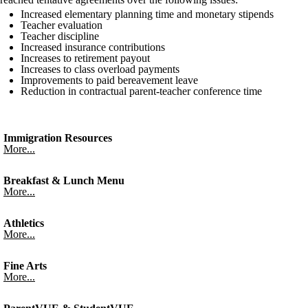
Increased elementary planning time and monetary stipends
Teacher evaluation
Teacher discipline
Increased insurance contributions
Increases to retirement payout
Increases to class overload payments
Improvements to paid bereavement leave
Reduction in contractual parent-teacher conference time
Immigration Resources
More...
Breakfast & Lunch Menu
More...
Athletics
More...
Fine Arts
More...