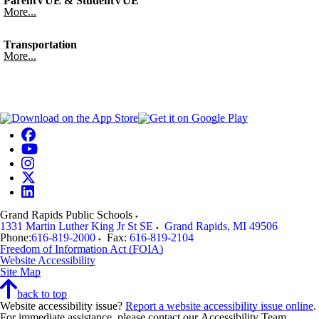
ParentVUE & StudentVUE
More...
Transportation
More...
Grand Rapids Public Schools
1331 Martin Luther King Jr St SE
Grand Rapids
,
MI
49506
Phone:
616-819-2000
Fax:
616-819-2104
Freedom of Information Act (FOIA)
Website Accessibility
Site Map
back to top
Website accessibility issue?
Report a website accessibility issue online
.
For immediate assistance, please contact our Accessibility Team