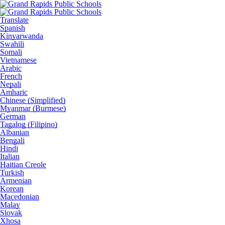
Translate
Spanish
Kinyarwanda
Swahili
Somali
Vietnamese
Arabic
French
Nepali
Amharic
Chinese (Simplified)
Myanmar (Burmese)
German
Tagalog (Filipino)
Albanian
Bengali
Hindi
Italian
Haitian Creole
Turkish
Armenian
Korean
Macedonian
Malay
Slovak
Xhosa