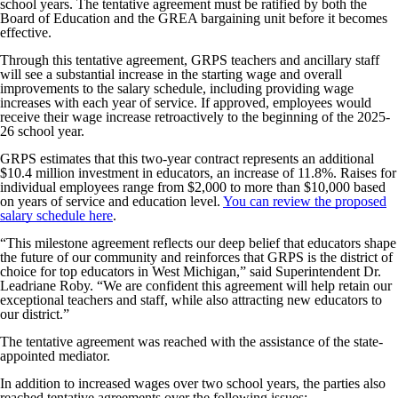
school years. The tentative agreement must be ratified by both the
Board of Education and the GREA bargaining unit before it becomes
effective.
Through this tentative agreement, GRPS teachers and ancillary staff
will see a substantial increase in the starting wage and overall
improvements to the salary schedule, including providing wage
increases with each year of service. If approved, employees would
receive their wage increase retroactively to the beginning of the 2025-
26 school year.
GRPS estimates that this two-year contract represents an additional
$10.4 million investment in educators, an increase of 11.8%. Raises for
individual employees range from $2,000 to more than $10,000 based
on years of service and education level.
You can review the proposed
salary schedule here
.
“This milestone agreement reflects our deep belief that educators shape
the future of our community and reinforces that GRPS is the district of
choice for top educators in West Michigan,” said Superintendent Dr.
Leadriane Roby. “We are confident this agreement will help retain our
exceptional teachers and staff, while also attracting new educators to
our district.”
The tentative agreement was reached with the assistance of the state-
appointed mediator.
In addition to increased wages over two school years, the parties also
reached tentative agreements over the following issues: