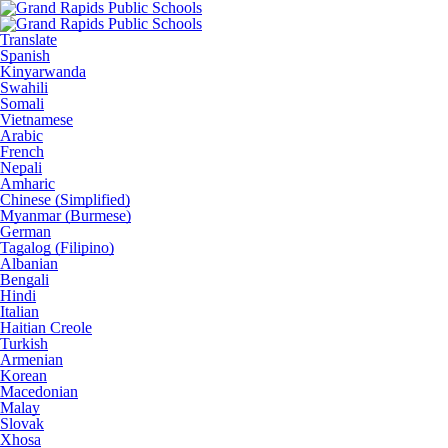
Translate
Spanish
Kinyarwanda
Swahili
Somali
Vietnamese
Arabic
French
Nepali
Amharic
Chinese (Simplified)
Myanmar (Burmese)
German
Tagalog (Filipino)
Albanian
Bengali
Hindi
Italian
Haitian Creole
Turkish
Armenian
Korean
Macedonian
Malay
Slovak
Xhosa