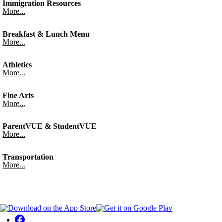
Immigration Resources
More...
Breakfast & Lunch Menu
More...
Athletics
More...
Fine Arts
More...
ParentVUE & StudentVUE
More...
Transportation
More...