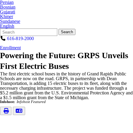
Persian
Bosnian
Gujarati
Khmer
Sundanese
English
Search
Quick
Search
Form
Search:
616-819-2000
Enrollment
Powering the Future: GRPS Unveils
First Electric Buses
The first electric school buses in the history of Grand Rapids Public
Schools are now on the road. GRPS, in partnership with Dean
Transportation, is adding 15 electric buses to its fleet, along with the
necessary charging infrastructure. The project was funded through a
$5.2 million grant from the U.S. Environmental Protection Agency and
a $1.5 million grant from the State of Michigan.
Infohost:
Infohost Featured