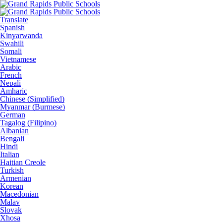
Translate
Spanish
Kinyarwanda
Swahili
Somali
Vietnamese
Arabic
French
Nepali
Amharic
Chinese (Simplified)
Myanmar (Burmese)
German
Tagalog (Filipino)
Albanian
Bengali
Hindi
Italian
Haitian Creole
Turkish
Armenian
Korean
Macedonian
Malay
Slovak
Xhosa