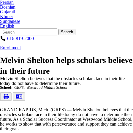
Persian
Bosnian
Gujarati
Khmer
Sundanese
English
Search
Quick
Search
Form
Search:
616-819-2000
Enrollment
Melvin Shelton helps scholars believe
in their future
Melvin Shelton believes that the obstacles scholars face in their life
today do not have to determine their future.
School:
GRPS
Westwood Middle School
GRAND RAPIDS, Mich. (GRPS) — Melvin Shelton believes that the
obstacles scholars face in their life today do not have to determine their
future. As a Scholar Success Coordinator at Westwood Middle School,
he works to show that with perseverance and support they can achieve
their goals.