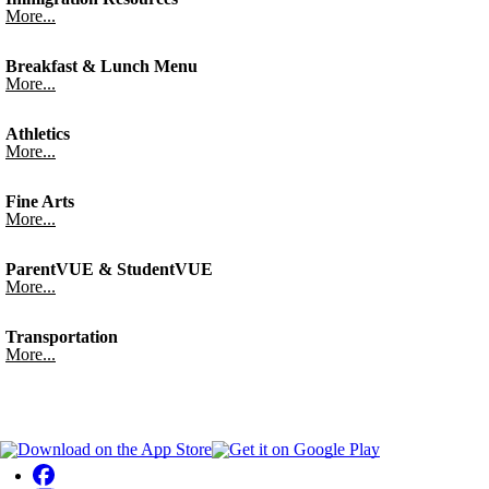
More...
Breakfast & Lunch Menu
More...
Athletics
More...
Fine Arts
More...
ParentVUE & StudentVUE
More...
Transportation
More...