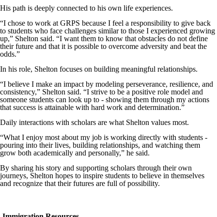
His path is deeply connected to his own life experiences.
“I chose to work at GRPS because I feel a responsibility to give back
to students who face challenges similar to those I experienced growing
up,” Shelton said. “I want them to know that obstacles do not define
their future and that it is possible to overcome adversity and beat the
odds.”
In his role, Shelton focuses on building meaningful relationships.
“I believe I make an impact by modeling perseverance, resilience, and
consistency,” Shelton said. “I strive to be a positive role model and
someone students can look up to - showing them through my actions
that success is attainable with hard work and determination.”
Daily interactions with scholars are what Shelton values most.
“What I enjoy most about my job is working directly with students -
pouring into their lives, building relationships, and watching them
grow both academically and personally,” he said.
By sharing his story and supporting scholars through their own
journeys, Shelton hopes to inspire students to believe in themselves
and recognize that their futures are full of possibility.
Immigration Resources