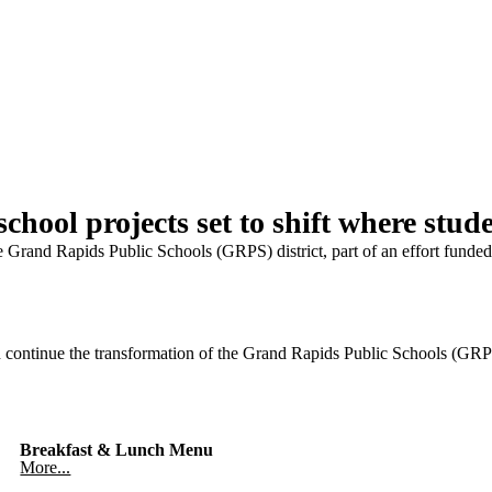
hool projects set to shift where stude
he Grand Rapids Public Schools (GRPS) district, part of an effort funde
tinue the transformation of the Grand Rapids Public Schools (GRPS) d
Breakfast & Lunch Menu
More...