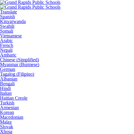
Translate
Spanish
Kinyarwanda
Swahili
Somali
Vietnamese
Arabic
French
Nepali
Amharic
Chinese (Simplified)
Myanmar (Burmese)
German
Tagalog (Filipino)
Albanian
Bengali
Hindi
Italian
Haitian Creole
Turkish
Armenian
Korean
Macedonian
Malay
Slovak
Xhosa