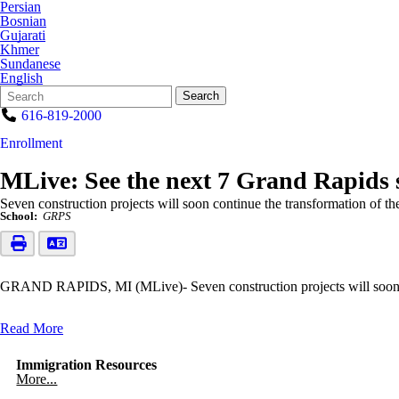
Persian
Bosnian
Gujarati
Khmer
Sundanese
English
Search
Quick
Search
Form
Search:
616-819-2000
Enrollment
MLive: See the next 7 Grand Rapids sc
Seven construction projects will soon continue the transformation of t
School:
GRPS
GRAND RAPIDS, MI (MLive)- Seven construction projects will soon con
Read More
Immigration Resources
More...