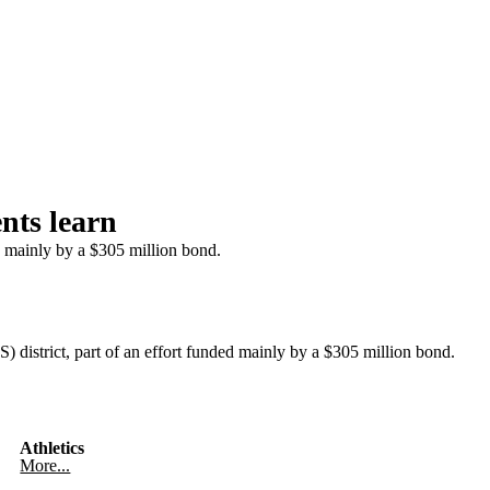
nts learn
d mainly by a $305 million bond.
istrict, part of an effort funded mainly by a $305 million bond.
Athletics
More...