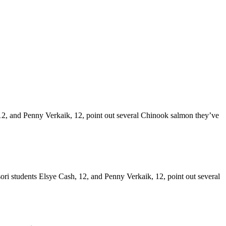
, 12, and Penny Verkaik, 12, point out several Chinook salmon they’ve
ri students Elsye Cash, 12, and Penny Verkaik, 12, point out several