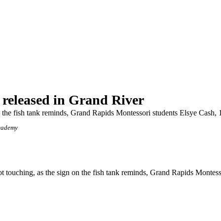
 released in Grand River
 on the fish tank reminds, Grand Rapids Montessori students Elsye Cash
cademy
touching, as the sign on the fish tank reminds, Grand Rapids Montesso