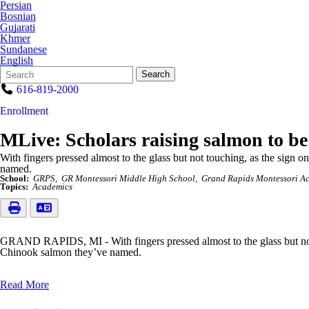
Persian
Bosnian
Gujarati
Khmer
Sundanese
English
Search
Quick
Search
Form
Search:
616-819-2000
Enrollment
MLive: Scholars raising salmon to be
With fingers pressed almost to the glass but not touching, as the sign
named.
School:
GRPS
GR Montessori Middle High School
Grand Rapids Montessori A
Topics:
Academics
GRAND RAPIDS, MI - With fingers pressed almost to the glass but not 
Chinook salmon they’ve named.
Read More