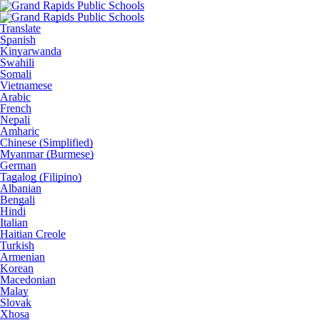
Translate
Spanish
Kinyarwanda
Swahili
Somali
Vietnamese
Arabic
French
Nepali
Amharic
Chinese (Simplified)
Myanmar (Burmese)
German
Tagalog (Filipino)
Albanian
Bengali
Hindi
Italian
Haitian Creole
Turkish
Armenian
Korean
Macedonian
Malay
Slovak
Xhosa