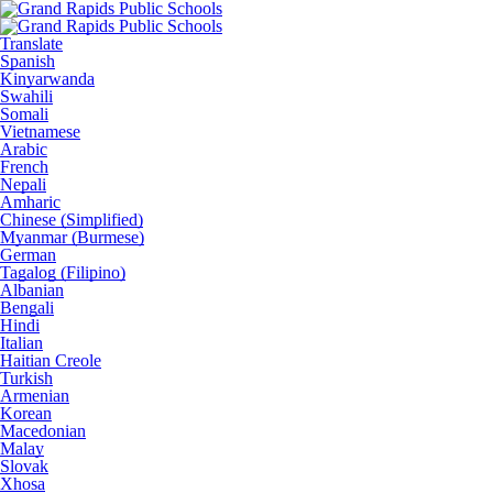
Translate
Spanish
Kinyarwanda
Swahili
Somali
Vietnamese
Arabic
French
Nepali
Amharic
Chinese (Simplified)
Myanmar (Burmese)
German
Tagalog (Filipino)
Albanian
Bengali
Hindi
Italian
Haitian Creole
Turkish
Armenian
Korean
Macedonian
Malay
Slovak
Xhosa