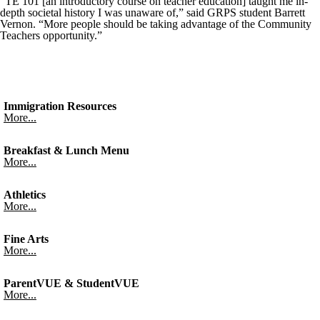
“TE 101 [an introductory course on teacher education] taught me in-
depth societal history I was unaware of,” said GRPS student Barrett
Vernon. “More people should be taking advantage of the Community
Teachers opportunity.”
Immigration Resources
More...
Breakfast & Lunch Menu
More...
Athletics
More...
Fine Arts
More...
ParentVUE & StudentVUE
More...