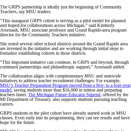
The GRPS partnership is ideally just the beginning of Community
Teachers, say MSU leaders.
“This inaugural GRPS cohort is serving as a pilot model for planned
and hoped-for collaborations across Michigan,” said Kimberly
Arsenault, MSU associate professor and Grand Rapids-area program
director for the Community Teachers initiative.
She noted several other school districts around the Grand Rapids area
are invested in the initiative and are working through initial steps to
formalize establishing cohorts in those districts.
“This important initiative can continue, in GRPS and beyond, through
continued partnerships and philanthropic support,” Arsenault added.
The collaboration aligns with complementary MSU and statewide
initiatives to address teacher recruitment challenges. For example,
MSU’s Teacher Preparation Program moved from a five- to a four-year
model
, saving students more than $16,000 in tuition and preparing
teachers faster.
The Michigan Future Educator Stipend
, offered by the
MI Department of Treasury, also supports students pursuing teaching
careers.
GRPS students in the pilot cohort have already started work in MSU
classes. Even early into its programming, they can see results and have
hope for the future.