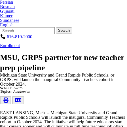
Persian
Bosnian
Gujarati
Khmer
Sundanese
English
Search
Quick
Search
Form
Search:
616-819-2000
Enrollment
MSU, GRPS partner for new teacher
prep pipeline
Michigan State University and Grand Rapids Public Schools, or
GRPS, will launch the inaugural Community Teachers cohort in
October 2024.
School:
GRPS
Topics:
Academics
EAST LANSING, Mich. – Michigan State University and Grand
Rapids Public Schools will launch the inaugural Community Teachers
cohort in October 2024. The initiative will help future educators start
their careers sooner and will culminate in full-time teaching job offers