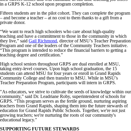
in a GRPS K-12 school upon program completion.
Fifteen students are in the pilot cohort. They can complete the program
– and become a teacher – at no cost to them thanks to a gift from a
private donor.
“We want to reach high schoolers who care about high-quality
teaching and have a commitment to those in the community in which
they live,” said
Gail Richmond
, director of MSU’s Teacher Preparation
Program and one of the leaders of the Community Teachers initiative.
“This program is intended to reduce the financial barriers to getting a
teaching degree and certification.”
High school seniors throughout GRPS are dual enrolled at MSU,
taking entry-level courses. Upon high school graduation, the 15
students can attend MSU for four years or enroll in Grand Rapids
Community College and then transfer to MSU. While in MSU’s
Teacher Preparation Program, participants will intern in GRPS.
"As educators, we strive to cultivate the seeds of knowledge within our
community,” said Dr. Leadriane Roby, superintendent of schools for
GRPS. “This program serves as the fertile ground, nurturing aspiring
teachers from Grand Rapids, shaping them into the future stewards of
education for Grand Rapids Public Schools. Together, we're not just
growing teachers; we're nurturing the roots of our community's
educational legacy."
SUPPORTING FUTURE STEWARDS