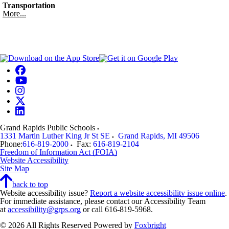
Transportation
More...
Grand Rapids Public Schools
1331 Martin Luther King Jr St SE
Grand Rapids
,
MI
49506
Phone:
616-819-2000
Fax:
616-819-2104
Freedom of Information Act (FOIA)
Website Accessibility
Site Map
back to top
Website accessibility issue?
Report a website accessibility issue online
.
For immediate assistance, please contact our Accessibility Team
at
accessibility@grps.org
or call 616-819-5968.
© 2026 All Rights Reserved
Powered by
Foxbright