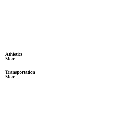
Athletics
More...
Transportation
More...