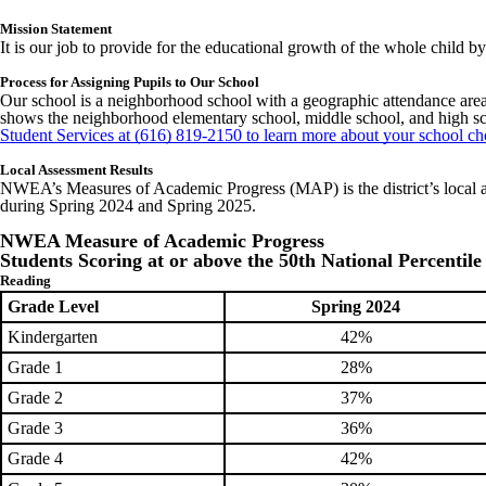
Mission Statement
It is our job to provide for the educational growth of the whole child 
Process for Assigning Pupils to Our School
Our school is a neighborhood school with a geographic attendance area. 
shows the neighborhood elementary school, middle school, and high sch
Student Services at (616) 819-2150 to learn more about your school ch
Local Assessment Results
NWEA’s Measures of Academic Progress (MAP) is the district’s local as
during Spring 2024 and Spring 2025.
NWEA Measure of Academic Progress
Students Scoring at or above the 50th National Percentile
Reading
Grade Level
Spring 2024
Kindergarten
42%
Grade 1
28%
Grade 2
37%
Grade 3
36%
Grade 4
42%