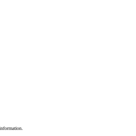
 information.