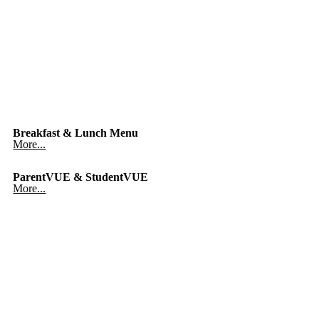
Breakfast & Lunch Menu
More...
ParentVUE & StudentVUE
More...