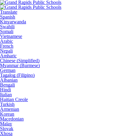
Translate
Spanish
Kinyarwanda
Swahili
Somali
Vietnamese
Arabic
French
Nepali
Amharic
Chinese (Simplified)
Myanmar (Burmese)
German
Tagalog (Filipino)
Albanian
Bengali
Hindi
Italian
Haitian Creole
Turkish
Armenian
Korean
Macedonian
Malay
Slovak
Xhosa