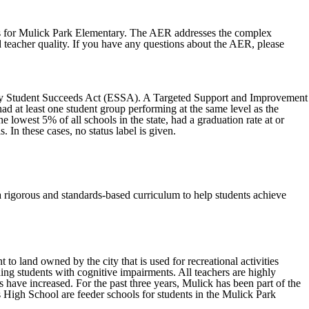
ss for Mulick Park Elementary. The AER addresses the complex
d teacher quality. If you have any questions about the AER, please
.
Every Student Succeeds Act (ESSA). A Targeted Support and Improvement
ad at least one student group performing at the same level as the
owest 5% of all schools in the state, had a graduation rate at or
. In these cases, no status label is given.
a rigorous and standards-based curriculum to help students achieve
to land owned by the city that is used for recreational activities
uding students with cognitive impairments. All teachers are highly
s have increased. For the past three years, Mulick has been part of the
 High School are feeder schools for students in the Mulick Park