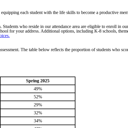
by equipping each student with the life skills to become a productive me
Students who reside in our attendance area are eligible to enroll in ou
ool for your address. Additional options, including K-8 schools, theme
oices.
sessment. The table below reflects the proportion of students who sco
Spring 2025
49%
52%
29%
32%
34%