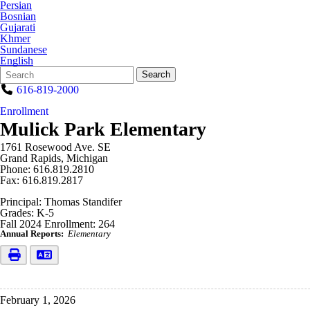
Persian
Bosnian
Gujarati
Khmer
Sundanese
English
Search
Quick
Search
Form
Search:
616-819-2000
Enrollment
Mulick Park Elementary
1761 Rosewood Ave. SE
Grand Rapids, Michigan
Phone: 616.819.2810
Fax: 616.819.2817
Principal: Thomas Standifer
Grades: K-5
Fall 2024 Enrollment: 264
Annual Reports:
Elementary
February 1, 2026