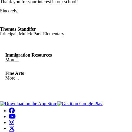
Thank you for your interest in our school!
Sincerely,
Thomas Standifer
Principal, Mulick Park Elementary
Immigration Resources
More...
Fine Arts
More...