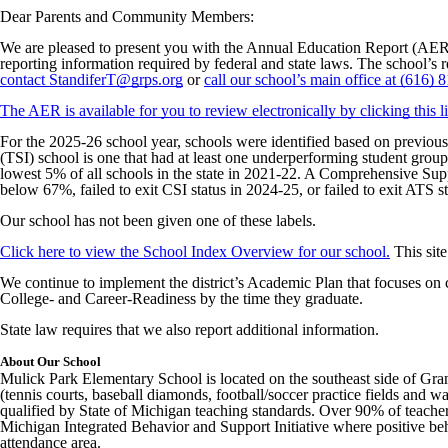
Dear Parents and Community Members:
We are pleased to present you with the Annual Education Report (AER
reporting information required by federal and state laws. The school’s 
contact StandiferT@grps.org
or
call our school’s main office at (616) 
The AER is available for you to review electronically by clicking this l
For the 2025-26 school year, schools were identified based on previou
(TSI) school is one that had at least one underperforming student grou
lowest 5% of all schools in the state in 2021-22. A Comprehensive Supp
below 67%, failed to exit CSI status in 2024-25, or failed to exit ATS st
Our school has not been given one of these labels.
Click here to view the School Index Overview for our school.
This site
We continue to implement the district’s Academic Plan that focuses on c
College- and Career-Readiness by the time they graduate.
State law requires that we also report additional information.
About Our School
Mulick Park Elementary School is located on the southeast side of Grand 
(tennis courts, baseball diamonds, football/soccer practice fields and wa
qualified by State of Michigan teaching standards. Over 90% of teachers
Michigan Integrated Behavior and Support Initiative where positive be
attendance area.