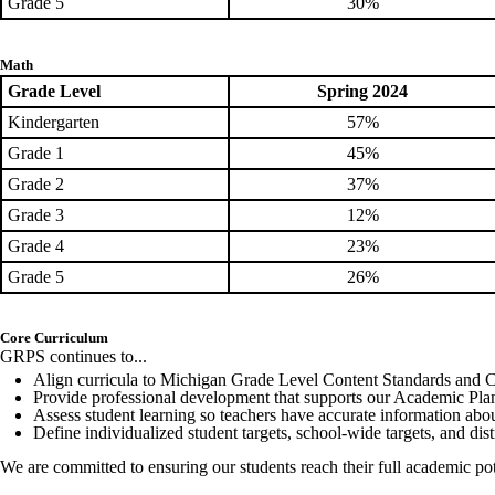
Grade 5
30%
Math
Grade Level
Spring 2024
Kindergarten
57%
Grade 1
45%
Grade 2
37%
Grade 3
12%
Grade 4
23%
Grade 5
26%
Core Curriculum
GRPS continues to...
Align curricula to Michigan Grade Level Content Standards and 
Provide professional development that supports our Academic Pla
Assess student learning so teachers have accurate information abou
Define individualized student targets, school-wide targets, and dis
We are committed to ensuring our students reach their full academic pot