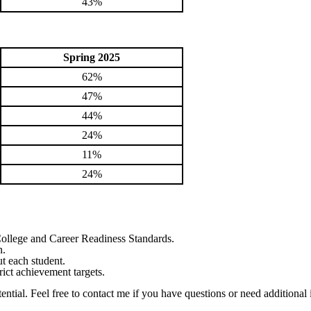
43%
Spring 2025
62%
47%
44%
24%
11%
24%
College and Career Readiness Standards.
n.
t each student.
trict achievement targets.
ential. Feel free to contact me if you have questions or need additional