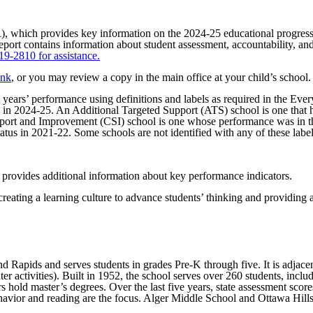
), which provides key information on the 2024-25 educational progre
report contains information about student assessment, accountability, an
819-2810 for assistance.
ink
, or you may review a copy in the main office at your child’s school
s years’ performance using definitions and labels as required in the 
p in 2024-25. An Additional Targeted Support (ATS) school is one that h
ort and Improvement (CSI) school is one whose performance was in the l
atus in 2021-22. Some schools are not identified with any of these labels
 provides additional information about key performance indicators.
reating a learning culture to advance students’ thinking and providing 
Rapids and serves students in grades Pre-K through five. It is adjacent 
ter activities). Built in 1952, the school serves over 260 students, incl
 hold master’s degrees. Over the last five years, state assessment score
havior and reading are the focus. Alger Middle School and Ottawa Hills