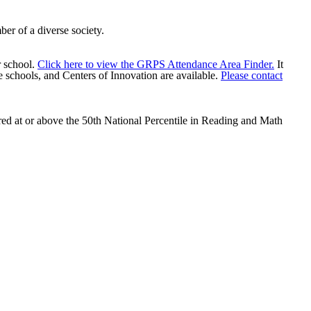
mber of a diverse society.
r school.
Click here to view the GRPS Attendance Area Finder.
It
 schools, and Centers of Innovation are available.
Please contact
red at or above the 50th National Percentile in Reading and Math