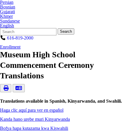
Persian
Bosnian
Gujarati
Khmer
Sundanese
English
Search
Quick
Search
Form
Search:
616-819-2000
Enrollment
Museum High School
Commencement Ceremony
Translations
Translations available in Spanish, Kinyarwanda, and Swahili.
Haga clic aquí para ver en español
Kanda hano urebe muri Kinyarwanda
Bofya hapa kutazama kwa Kiswahili