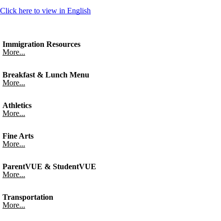
Click here to view in English
Immigration Resources
More...
Breakfast & Lunch Menu
More...
Athletics
More...
Fine Arts
More...
ParentVUE & StudentVUE
More...
Transportation
More...