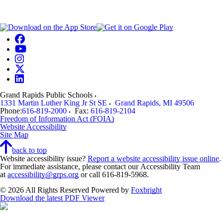
Grand Rapids Public Schools
1331 Martin Luther King Jr St SE
Grand Rapids
,
MI
49506
Phone:
616-819-2000
Fax:
616-819-2104
Freedom of Information Act (FOIA)
Website Accessibility
Site Map
back to top
Website accessibility issue?
Report a website accessibility issue online
.
For immediate assistance, please contact our Accessibility Team
at
accessibility@grps.org
or call 616-819-5968.
© 2026 All Rights Reserved
Powered by
Foxbright
Download the latest PDF Viewer