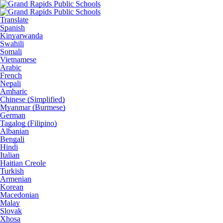
Translate
Spanish
Kinyarwanda
Swahili
Somali
Vietnamese
Arabic
French
Nepali
Amharic
Chinese (Simplified)
Myanmar (Burmese)
German
Tagalog (Filipino)
Albanian
Bengali
Hindi
Italian
Haitian Creole
Turkish
Armenian
Korean
Macedonian
Malay
Slovak
Xhosa