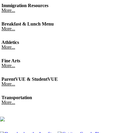
Immigration Resources
More...
Breakfast & Lunch Menu
More...
Athletics
More...
Fine Arts
More...
ParentVUE & StudentVUE
More...
Transportation
More...