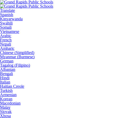
Translate
Spanish
Kinyarwanda
Swahili
Somali
Vietnamese
Arabic
French
Nepali
Amharic
Chinese (Simplified)
Myanmar (Burmese)
German
Tagalog (Filipino)
Albanian
Bengali
Hindi
Italian
Haitian Creole
Turkish
Armenian
Korean
Macedonian
Malay
Slovak
Xhosa