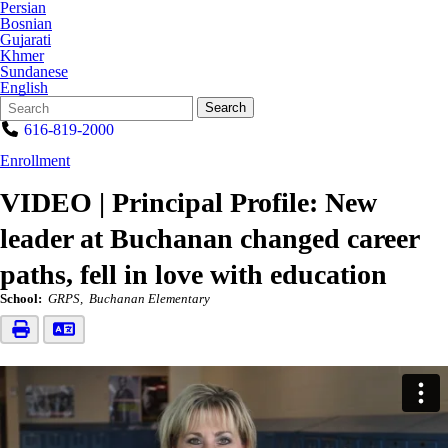
Persian
Bosnian
Gujarati
Khmer
Sundanese
English
Search
Quick
Search
Form
Search:
616-819-2000
Enrollment
VIDEO | Principal Profile: New
leader at Buchanan changed career
paths, fell in love with education
School:
GRPS
Buchanan Elementary