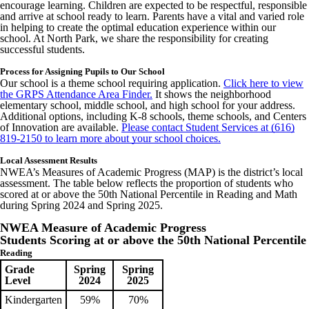
encourage learning. Children are expected to be respectful, responsible
and arrive at school ready to learn. Parents have a vital and varied role
in helping to create the optimal education experience within our
school. At North Park, we share the responsibility for creating
successful students.
Process for Assigning Pupils to Our School
Our school is a theme school requiring application.
Click here to view
the GRPS Attendance Area Finder.
It shows the neighborhood
elementary school, middle school, and high school for your address.
Additional options, including K-8 schools, theme schools, and Centers
of Innovation are available.
Please contact Student Services at (616)
819-2150 to learn more about your school choices.
Local Assessment Results
NWEA’s Measures of Academic Progress (MAP) is the district’s local
assessment. The table below reflects the proportion of students who
scored at or above the 50th National Percentile in Reading and Math
during Spring 2024 and Spring 2025.
NWEA Measure of Academic Progress
Students Scoring at or above the 50th National Percentile
Reading
Grade
Spring
Spring
Level
2024
2025
Kindergarten
59%
70%