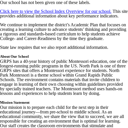
Our school has not been given one of these labels.
Click here to view the School Index Overview for our school.
This site
provides additional information about key performance indicators.
We continue to implement the district’s Academic Plan that focuses on
creating a learning culture to advance students’ thinking and providing
a rigorous and standards-based curriculum to help students achieve
College- and Career-Readiness by the time they graduate.
State law requires that we also report additional information.
About Our School
GRPS has a 40-year history of public Montessori education, one of the
longest-running public programs in the US. North Park is one of three
GRPS sites that offers a Montessori experience for students. North
Park Montessori is a theme school within Grand Rapids Public
Schools. The environment contains materials that invite children to
engage in learning of their own choosing within guidelines provided
by specially trained teachers. The Montessori method uses hands-on
lessons and experiences to help students learn by doing.
Mission Statement
Our mission is to prepare each child for the next step in their
educational journey—from pre-school to middle school. As an
educational community, we share the view that to succeed, we are all
responsible for creating an environment that is optimal for learning.
Our staff creates the classroom environments that stimulate and