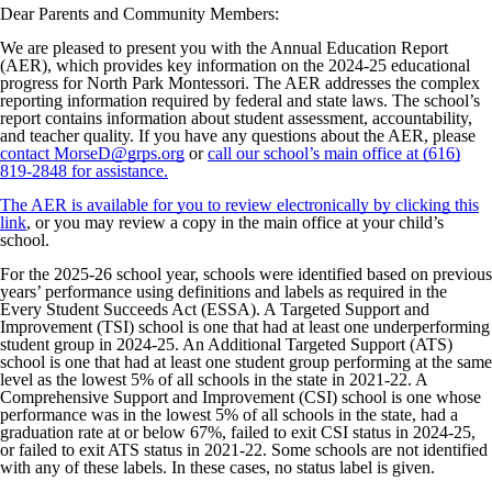
Dear Parents and Community Members:
We are pleased to present you with the Annual Education Report
(AER), which provides key information on the 2024-25 educational
progress for North Park Montessori. The AER addresses the complex
reporting information required by federal and state laws. The school’s
report contains information about student assessment, accountability,
and teacher quality. If you have any questions about the AER, please
contact MorseD@grps.org
or
call our school’s main office at (616)
819-2848 for assistance.
The AER is available for you to review electronically by clicking this
link
, or you may review a copy in the main office at your child’s
school.
For the 2025-26 school year, schools were identified based on previous
years’ performance using definitions and labels as required in the
Every Student Succeeds Act (ESSA). A Targeted Support and
Improvement (TSI) school is one that had at least one underperforming
student group in 2024-25. An Additional Targeted Support (ATS)
school is one that had at least one student group performing at the same
level as the lowest 5% of all schools in the state in 2021-22. A
Comprehensive Support and Improvement (CSI) school is one whose
performance was in the lowest 5% of all schools in the state, had a
graduation rate at or below 67%, failed to exit CSI status in 2024-25,
or failed to exit ATS status in 2021-22. Some schools are not identified
with any of these labels. In these cases, no status label is given.