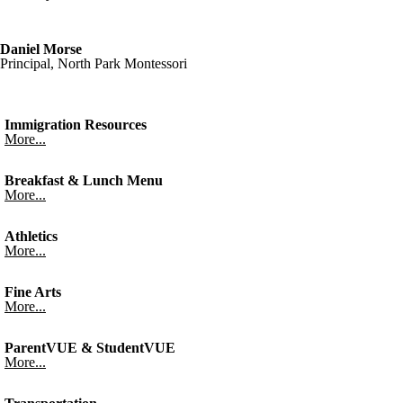
Daniel Morse
Principal, North Park Montessori
Immigration Resources
More...
Breakfast & Lunch Menu
More...
Athletics
More...
Fine Arts
More...
ParentVUE & StudentVUE
More...