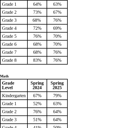
Grade 1
64%
63%
Grade 2
73%
67%
Grade 3
68%
76%
Grade 4
72%
69%
Grade 5
76%
70%
Grade 6
68%
70%
Grade 7
68%
76%
Grade 8
83%
76%
Math
Grade
Spring
Spring
Level
2024
2025
Kindergarten
67%
79%
Grade 1
52%
63%
Grade 2
76%
64%
Grade 3
51%
64%
Grade 4
41%
50%