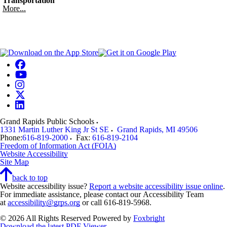
Transportation
More...
Grand Rapids Public Schools
1331 Martin Luther King Jr St SE
Grand Rapids
,
MI
49506
Phone:
616-819-2000
Fax:
616-819-2104
Freedom of Information Act (FOIA)
Website Accessibility
Site Map
back to top
Website accessibility issue?
Report a website accessibility issue online
.
For immediate assistance, please contact our Accessibility Team
at
accessibility@grps.org
or call 616-819-5968.
© 2026 All Rights Reserved
Powered by
Foxbright
Download the latest PDF Viewer