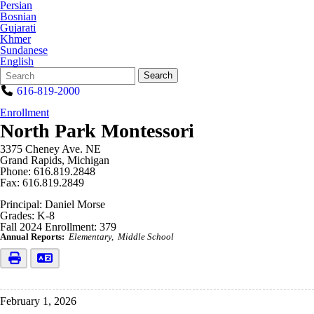
Persian
Bosnian
Gujarati
Khmer
Sundanese
English
Search
Quick
Search
Form
Search:
616-819-2000
Enrollment
North Park Montessori
3375 Cheney Ave. NE
Grand Rapids, Michigan
Phone: 616.819.2848
Fax: 616.819.2849
Principal: Daniel Morse
Grades: K-8
Fall 2024 Enrollment: 379
Annual Reports:
Elementary
Middle School
February 1, 2026