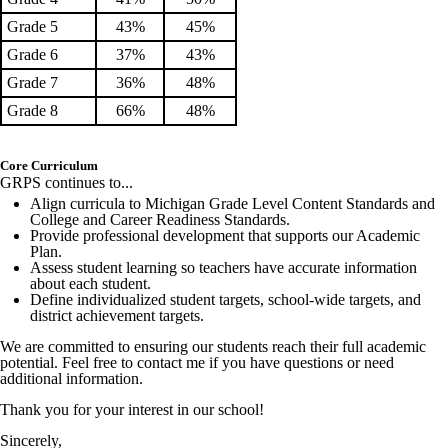
Grade 5
43%
45%
Grade 6
37%
43%
Grade 7
36%
48%
Grade 8
66%
48%
Core Curriculum
GRPS continues to...
Align curricula to Michigan Grade Level Content Standards and
College and Career Readiness Standards.
Provide professional development that supports our Academic
Plan.
Assess student learning so teachers have accurate information
about each student.
Define individualized student targets, school-wide targets, and
district achievement targets.
We are committed to ensuring our students reach their full academic
potential. Feel free to contact me if you have questions or need
additional information.
Thank you for your interest in our school!
Sincerely,