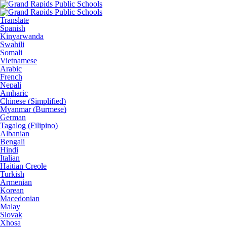
Translate
Spanish
Kinyarwanda
Swahili
Somali
Vietnamese
Arabic
French
Nepali
Amharic
Chinese (Simplified)
Myanmar (Burmese)
German
Tagalog (Filipino)
Albanian
Bengali
Hindi
Italian
Haitian Creole
Turkish
Armenian
Korean
Macedonian
Malay
Slovak
Xhosa