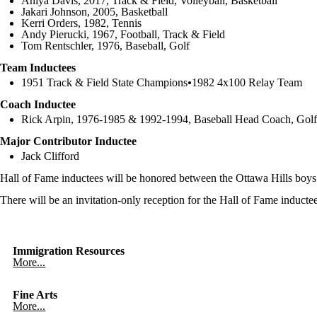
Aniya Davis, 2017, Track & Field, Volleyball, Basketball
Jakari Johnson, 2005, Basketball
Kerri Orders, 1982, Tennis
Andy Pierucki, 1967, Football, Track & Field
Tom Rentschler, 1976, Baseball, Golf
Team Inductees
1951 Track & Field State Champions
•
1982 4x100 Relay Team
Coach Inductee
Rick Arpin, 1976-1985 & 1992-1994, Baseball Head Coach, Gol
Major Contributor Inductee
Jack Clifford
Hall of Fame inductees will be honored between the Ottawa Hills boy
There will be an invitation-only reception for the Hall of Fame induct
Immigration Resources
More...
Fine Arts
More...