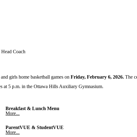
f Head Coach
s and girls home basketball games on
Friday, February 6, 2026.
The ce
ees at 5 p.m. in the Ottawa Hills Auxiliary Gymnasium.
Breakfast & Lunch Menu
More...
ParentVUE & StudentVUE
More...