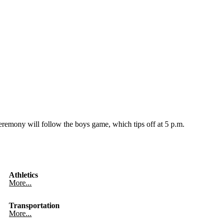
remony will follow the boys game, which tips off at 5 p.m.
Athletics
More...
Transportation
More...