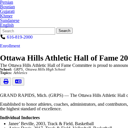
Persian
Bosnian
Gujarati
Khmer
Sundanese
English
Search
Quick
Search
Form
Search:
616-819-2000
Enrollment
Ottawa Hills Athletic Hall of Fame 2
The Ottawa Hills Athletic Hall of Fame Committee is proud to announc
School:
GRPS
Ottawa Hills High School
Topics:
Athletics
GRAND RAPIDS, Mich. (GRPS) — The Ottawa Hills Athletic Hall of F
Established to honor athletes, coaches, administrators, and contributo
the highest standard of excellence.
Individual Inductees
Janee’ Beville, 2003, Track & Field, Basketball