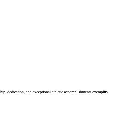
ship, dedication, and exceptional athletic accomplishments exemplify