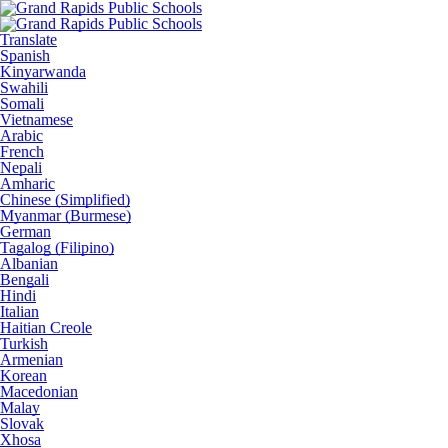
Translate
Spanish
Kinyarwanda
Swahili
Somali
Vietnamese
Arabic
French
Nepali
Amharic
Chinese (Simplified)
Myanmar (Burmese)
German
Tagalog (Filipino)
Albanian
Bengali
Hindi
Italian
Haitian Creole
Turkish
Armenian
Korean
Macedonian
Malay
Slovak
Xhosa