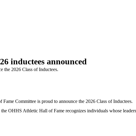
026 inductees announced
e the 2026 Class of Inductees.
ame Committee is proud to announce the 2026 Class of Inductees.
rs, the OHHS Athletic Hall of Fame recognizes individuals whose leader