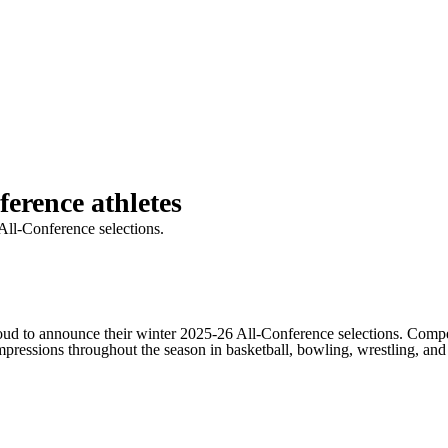
ference athletes
All-Conference selections.
o announce their winter 2025-26 All-Conference selections. Competi
ressions throughout the season in basketball, bowling, wrestling, and