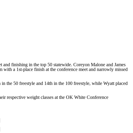
meet and finishing in the top 50 statewide. Coreyon Malone and James
 with a 1st-place finish at the conference meet and narrowly missed
n the 50 freestyle and 14th in the 100 freestyle, while Wyatt placed
ir respective weight classes at the OK White Conference