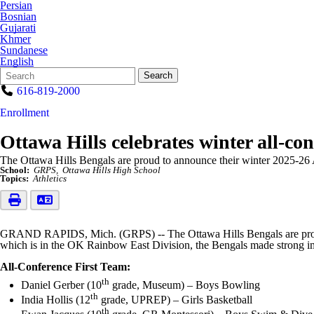
Persian
Bosnian
Gujarati
Khmer
Sundanese
English
Search
Quick
Search
Form
Search:
616-819-2000
Enrollment
Ottawa Hills celebrates winter all-con
The Ottawa Hills Bengals are proud to announce their winter 2025-26 
School:
GRPS
Ottawa Hills High School
Topics:
Athletics
GRAND RAPIDS, Mich. (GRPS) -- The Ottawa Hills Bengals are proud t
which is in the OK Rainbow East Division, the Bengals made strong imp
All-Conference First Team:
th
Daniel Gerber (10
grade, Museum) – Boys Bowling
th
India Hollis (12
grade, UPREP) – Girls Basketball
th