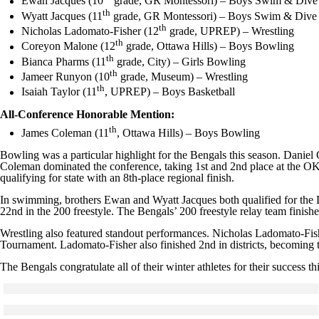
Ewan Jacques (10
grade, GR Montessori) – Boys Swim & Dive
th
Wyatt Jacques (11
grade, GR Montessori) – Boys Swim & Dive
th
Nicholas Ladomato-Fisher (12
grade, UPREP) – Wrestling
th
Coreyon Malone (12
grade, Ottawa Hills) – Boys Bowling
th
Bianca Pharms (11
grade, City) – Girls Bowling
th
Jameer Runyon (10
grade, Museum) – Wrestling
th
Isaiah Taylor (11
, UPREP) – Boys Basketball
All-Conference Honorable Mention:
th
James Coleman (11
, Ottawa Hills) – Boys Bowling
Bowling was a particular highlight for the Bengals this season. Daniel 
Coleman dominated the conference, taking 1st and 2nd place at the OK 
qualifying for state with an 8th-place regional finish.
In swimming, brothers Ewan and Wyatt Jacques both qualified for the Di
22nd in the 200 freestyle. The Bengals’ 200 freestyle relay team finished
Wrestling also featured standout performances. Nicholas Ladomato-Fi
Tournament. Ladomato-Fisher also finished 2nd in districts, becoming the
The Bengals congratulate all of their winter athletes for their success th
Click to see a larger version
Skip to end of gallery
Skip to start of gallery
Click to see a larger version