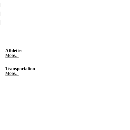
Athletics
More...
Transportation
More...