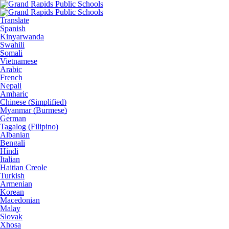
Translate
Spanish
Kinyarwanda
Swahili
Somali
Vietnamese
Arabic
French
Nepali
Amharic
Chinese (Simplified)
Myanmar (Burmese)
German
Tagalog (Filipino)
Albanian
Bengali
Hindi
Italian
Haitian Creole
Turkish
Armenian
Korean
Macedonian
Malay
Slovak
Xhosa