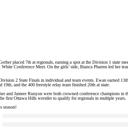
Gerber placed 7th at regionals, earning a spot at the Division 1 state 
White Conference Meet. On the girls’ side, Bianca Pharms led her team
vision 2 State Finals in individual and team events. Ewan earned 13th i
 19th, and the 400 freestyle relay team finished 20th at state.
sher and Jameer Runyon were both crowned conference champions in the
 first Ottawa Hills wrestler to qualify for regionals in multiple years.
is season!
Click to see a larger version
Skip to end of gallery
Skip to start of gallery
Click to see a larger version