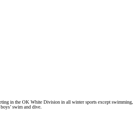
ng in the OK White Division in all winter sports except swimming,
 boys’ swim and dive.