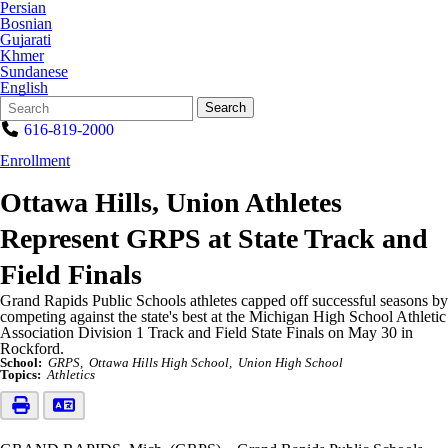
Persian
Bosnian
Gujarati
Khmer
Sundanese
English
Search
Quick
Search
Form
Search:
616-819-2000
Enrollment
Ottawa Hills, Union Athletes
Represent GRPS at State Track and
Field Finals
Grand Rapids Public Schools athletes capped off successful seasons by
competing against the state's best at the Michigan High School Athletic
Association Division 1 Track and Field State Finals on May 30 in
Rockford.
School:
GRPS
Ottawa Hills High School
Union High School
Topics:
Athletics