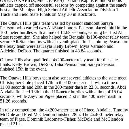
GRAND RAPIDS, Mich. (GRPS) – Grand Rapids Public Schools
athletes capped off successful seasons by competing against the state's
best at the Michigan High School Athletic Association Division 1
Track and Field State Finals on May 30 in Rockford.
The Ottawa Hills girls team was led by senior standout Saraya
Pearson, who earned two All-State honors. Pearson placed third in the
100-meter hurdles with a time of 14.68 seconds, earning her first All-
State recognition. She also helped the Bengals' 4x100-meter relay team
secure All-State honors with a seventh-place finish. Joining Pearson on
the relay team were Ja'Kayla Kelly-Brown, Myla Varnado and
Adeleine DeRoo. The quartet finished in 48.84 seconds.
Ottawa Hills also qualified a 4x200-meter relay team for the state
finals. Kelly-Brown, DeRoo, Talia Pearson and Saraya Pearson
finished 15th in the event.
The Ottawa Hills boys team also sent several athletes to the state meet.
Christopher Cole placed 17th in the 100-meter dash with a time of
11.00 seconds and 20th in the 200-meter dash in 22.31 seconds. Abdi
Abdalla finished 13th in the 110-meter hurdles with a time of 15.04
seconds, while Zayvion Pigee placed 21st in the 400-meter dash in
51.26 seconds.
In relay competition, the 4x200-meter team of Pigee, Abdalla, Timothy
McDole and Fred McClendon finished 28th. The 4x400-meter relay
team of Pigee, Dominik Ladomato-Fisher, McDole and McClendon
placed 21st.