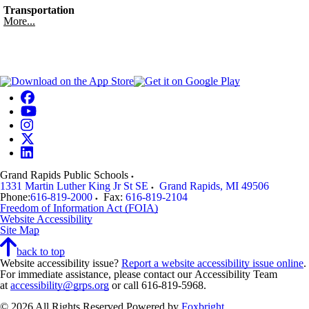
Transportation
More...
Grand Rapids Public Schools
1331 Martin Luther King Jr St SE
Grand Rapids
,
MI
49506
Phone:
616-819-2000
Fax:
616-819-2104
Freedom of Information Act (FOIA)
Website Accessibility
Site Map
back to top
Website accessibility issue?
Report a website accessibility issue online
.
For immediate assistance, please contact our Accessibility Team
at
accessibility@grps.org
or call 616-819-5968.
© 2026 All Rights Reserved
Powered by
Foxbright