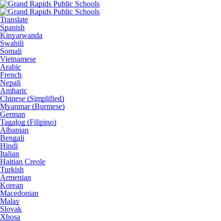
Translate
Spanish
Kinyarwanda
Swahili
Somali
Vietnamese
Arabic
French
Nepali
Amharic
Chinese (Simplified)
Myanmar (Burmese)
German
Tagalog (Filipino)
Albanian
Bengali
Hindi
Italian
Haitian Creole
Turkish
Armenian
Korean
Macedonian
Malay
Slovak
Xhosa