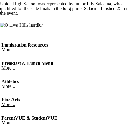
Union High School was represented by junior Lily Salacina, who
qualified for the state finals in the long jump. Salacina finished 25th in
the event.
Immigration Resources
More...
Breakfast & Lunch Menu
More...
Athletics
More...
Fine Arts
More...
ParentVUE & StudentVUE
More...