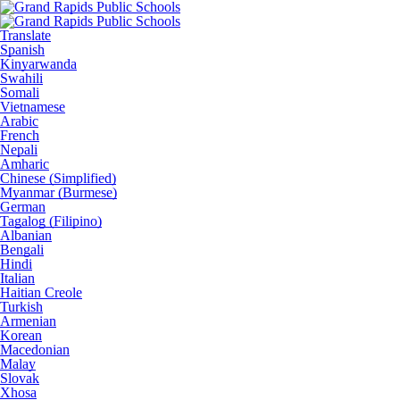
Translate
Spanish
Kinyarwanda
Swahili
Somali
Vietnamese
Arabic
French
Nepali
Amharic
Chinese (Simplified)
Myanmar (Burmese)
German
Tagalog (Filipino)
Albanian
Bengali
Hindi
Italian
Haitian Creole
Turkish
Armenian
Korean
Macedonian
Malay
Slovak
Xhosa