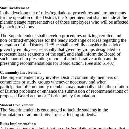
Staff Involvement
In the development of rules/regulations, procedures and arrangements
for the operation of the District, the Superintendent shall include at the
planning stage representatives of those employees who will be affected
by such provisions.
The Superintendent shall develop procedures utilizing certified and
non-certified employees for the ready exchange of ideas regarding the
operation of the District. He/She shall carefully consider the advice
given by employees, especially that given by groups designated to
represent large segments of the staff, and shall inform the Board of
such counsel in presenting reports of administrative action and in
presenting recommendations for Board action. (See also 5140.)
Community Involvement
The Superintendent may involve District community members on
committees or study groups whenever necessary and when
participation of community members may materially aid in the solution
of District problems or enhance the submission of recommendations of
proposed Board action or District policy formulation.
Student Involvement
The Superintendent is encouraged to include students in the
formulation of administrative rules affecting students.
Rules Implementation
All suggestions for administrative rules/regulations or procedures that