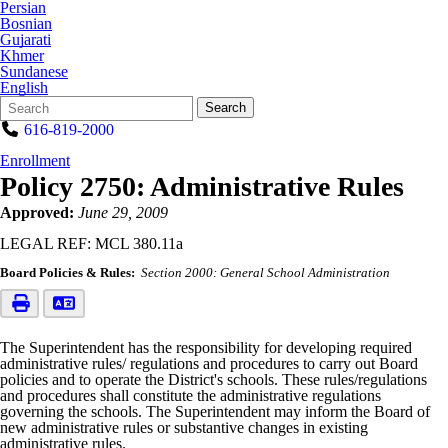
Persian
Bosnian
Gujarati
Khmer
Sundanese
English
Search
Quick
Search
Form
Search:
616-819-2000
Enrollment
Policy 2750: Administrative Rules
Approved:
June 29, 2009
LEGAL REF: MCL 380.11a
Board Policies & Rules:
Section 2000: General School Administration
The Superintendent has the responsibility for developing required
administrative rules/ regulations and procedures to carry out Board
policies and to operate the District's schools. These rules/regulations
and procedures shall constitute the administrative regulations
governing the schools. The Superintendent may inform the Board of
new administrative rules or substantive changes in existing
administrative rules.