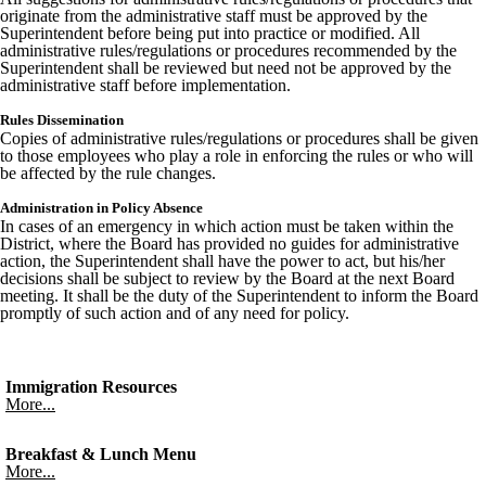
originate from the administrative staff must be approved by the
Superintendent before being put into practice or modified. All
administrative rules/regulations or procedures recommended by the
Superintendent shall be reviewed but need not be approved by the
administrative staff before implementation.
Rules Dissemination
Copies of administrative rules/regulations or procedures shall be given
to those employees who play a role in enforcing the rules or who will
be affected by the rule changes.
Administration in Policy Absence
In cases of an emergency in which action must be taken within the
District, where the Board has provided no guides for administrative
action, the Superintendent shall have the power to act, but his/her
decisions shall be subject to review by the Board at the next Board
meeting. It shall be the duty of the Superintendent to inform the Board
promptly of such action and of any need for policy.
Immigration Resources
More...
Breakfast & Lunch Menu
More...