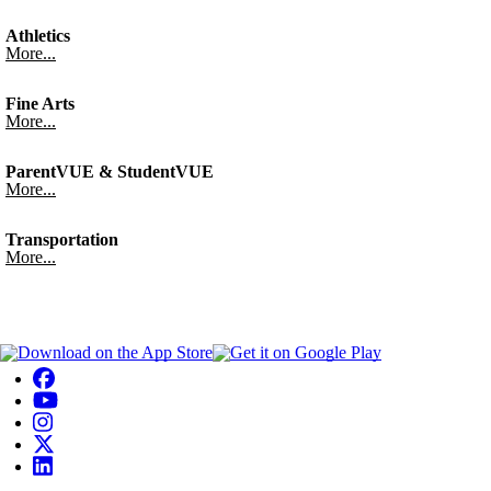
Athletics
More...
Fine Arts
More...
ParentVUE & StudentVUE
More...
Transportation
More...