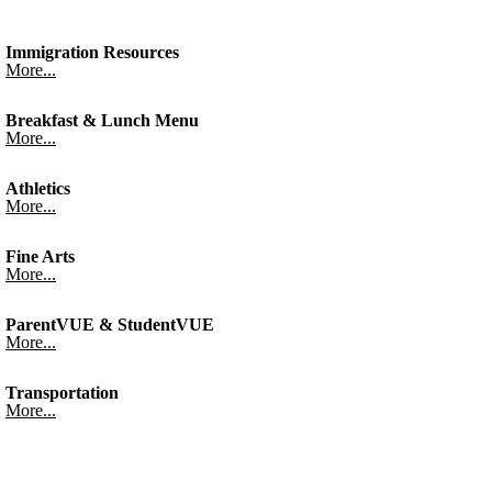
Immigration Resources
More...
Breakfast & Lunch Menu
More...
Athletics
More...
Fine Arts
More...
ParentVUE & StudentVUE
More...
Transportation
More...