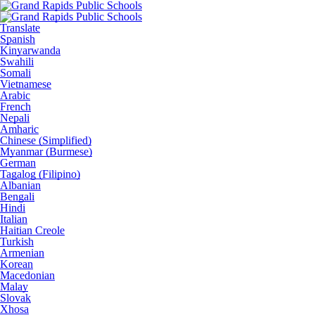
Translate
Spanish
Kinyarwanda
Swahili
Somali
Vietnamese
Arabic
French
Nepali
Amharic
Chinese (Simplified)
Myanmar (Burmese)
German
Tagalog (Filipino)
Albanian
Bengali
Hindi
Italian
Haitian Creole
Turkish
Armenian
Korean
Macedonian
Malay
Slovak
Xhosa