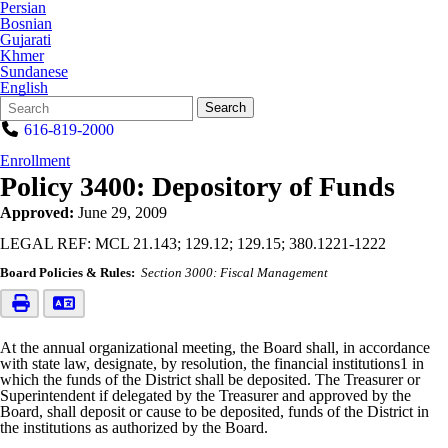
Persian
Bosnian
Gujarati
Khmer
Sundanese
English
Search
Quick
Search
Form
Search:
616-819-2000
Enrollment
Policy 3400: Depository of Funds
Approved:
June 29, 2009
LEGAL REF: MCL 21.143; 129.12; 129.15; 380.1221-1222
Board Policies & Rules:
Section 3000: Fiscal Management
At the annual organizational meeting, the Board shall, in accordance
with state law, designate, by resolution, the financial institutions1 in
which the funds of the District shall be deposited. The Treasurer or
Superintendent if delegated by the Treasurer and approved by the
Board, shall deposit or cause to be deposited, funds of the District in
the institutions as authorized by the Board.