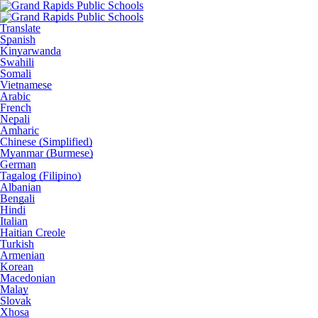
Translate
Spanish
Kinyarwanda
Swahili
Somali
Vietnamese
Arabic
French
Nepali
Amharic
Chinese (Simplified)
Myanmar (Burmese)
German
Tagalog (Filipino)
Albanian
Bengali
Hindi
Italian
Haitian Creole
Turkish
Armenian
Korean
Macedonian
Malay
Slovak
Xhosa