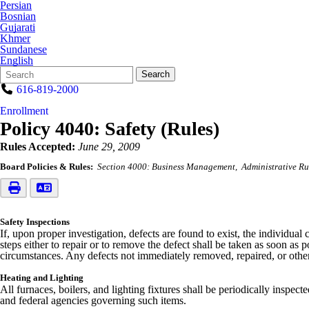
Persian
Bosnian
Gujarati
Khmer
Sundanese
English
Search
Quick
Search
Form
Search:
616-819-2000
Enrollment
Policy 4040: Safety (Rules)
Rules Accepted:
June 29, 2009
Board Policies & Rules:
Section 4000: Business Management
Administrative Ru
Safety Inspections
If, upon proper investigation, defects are found to exist, the individua
steps either to repair or to remove the defect shall be taken as soon as
circumstances. Any defects not immediately removed, repaired, or other
Heating and Lighting
All furnaces, boilers, and lighting fixtures shall be periodically inspe
and federal agencies governing such items.