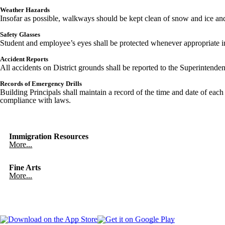
Weather Hazards
Insofar as possible, walkways should be kept clean of snow and ice and 
Safety Glasses
Student and employee’s eyes shall be protected whenever appropriate in s
Accident Reports
All accidents on District grounds shall be reported to the Superintende
Records of Emergency Drills
Building Principals shall maintain a record of the time and date of each
compliance with laws.
Immigration Resources
More...
Fine Arts
More...