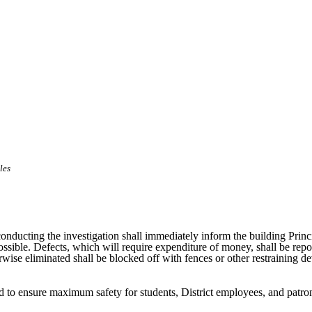
les
l conducting the investigation shall immediately inform the building Pri
 possible. Defects, which will require expenditure of money, shall be rep
wise eliminated shall be blocked off with fences or other restraining d
cted to ensure maximum safety for students, District employees, and patr