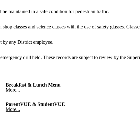
be maintained in a safe condition for pedestrian traffic.
hop classes and science classes with the use of safety glasses. Glasses f
nt by any District employee.
 emergency drill held. These records are subject to review by the Superin
Breakfast & Lunch Menu
More...
ParentVUE & StudentVUE
More...