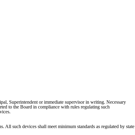
ncipal, Superintendent or immediate supervisor in writing. Necessary
orted to the Board in compliance with rules regulating such
evices.
ons. All such devices shall meet minimum standards as regulated by state