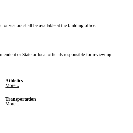
or visitors shall be available at the building office.
tendent or State or local officials responsible for reviewing
Athletics
More...
Transportation
More...