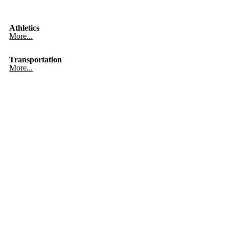
Athletics
More...
Transportation
More...