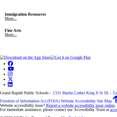
Immigration Resources
More...
Fine Arts
More...
Grand Rapids Public Schools
1331 Martin Luther King Jr St SE
Gr
Freedom of Information Act (FOIA)
Website Accessibility
Site Map
Website accessibility issue?
Report a website accessibility issue online
.
For immediate assistance, please contact our Accessibility Team at
acce