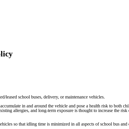
licy
cted/leased school buses, delivery, or maintenance vehicles.
an accumulate in and around the vehicle and pose a health risk to both c
isting allergies, and long-term exposure is thought to increase the risk
vehicles so that idling time is minimized in all aspects of school bus and