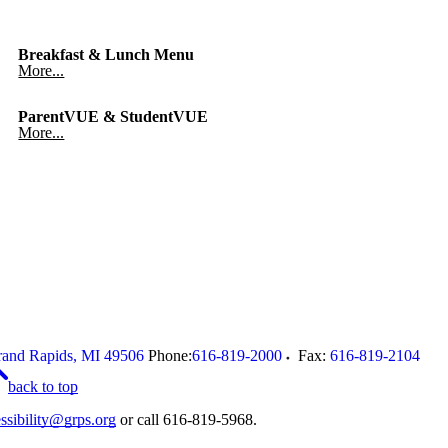
Breakfast & Lunch Menu
More...
ParentVUE & StudentVUE
More...
and Rapids
,
MI
49506
Phone:
616-819-2000
Fax:
616-819-2104
back to top
ssibility@grps.org
or call 616-819-5968.