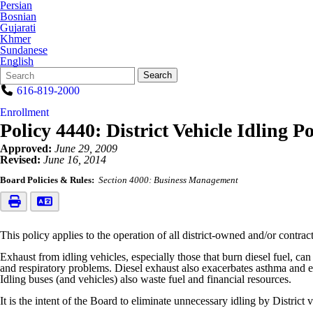
Persian
Bosnian
Gujarati
Khmer
Sundanese
English
Search
Quick
Search
Form
Search:
616-819-2000
Enrollment
Policy 4440: District Vehicle Idling Po
Approved:
June 29, 2009
Revised:
June 16, 2014
Board Policies & Rules:
Section 4000: Business Management
This policy applies to the operation of all district-owned and/or contra
Exhaust from idling vehicles, especially those that burn diesel fuel, c
and respiratory problems. Diesel exhaust also exacerbates asthma and ex
Idling buses (and vehicles) also waste fuel and financial resources.
It is the intent of the Board to eliminate unnecessary idling by District 