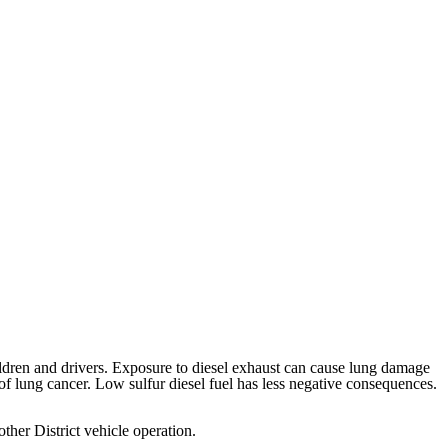
hildren and drivers. Exposure to diesel exhaust can cause lung damage
 of lung cancer. Low sulfur diesel fuel has less negative consequences.
 other District vehicle operation.