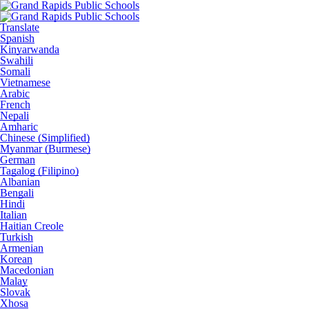
Translate
Spanish
Kinyarwanda
Swahili
Somali
Vietnamese
Arabic
French
Nepali
Amharic
Chinese (Simplified)
Myanmar (Burmese)
German
Tagalog (Filipino)
Albanian
Bengali
Hindi
Italian
Haitian Creole
Turkish
Armenian
Korean
Macedonian
Malay
Slovak
Xhosa