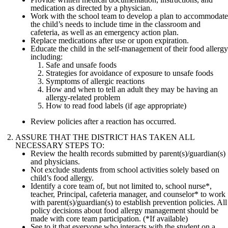
medication as directed by a physician.
Work with the school team to develop a plan to accommodate
the child’s needs to include time in the classroom and
cafeteria, as well as an emergency action plan.
Replace medications after use or upon expiration.
Educate the child in the self-management of their food allergy
including:
Safe and unsafe foods
Strategies for avoidance of exposure to unsafe foods
Symptoms of allergic reactions
How and when to tell an adult they may be having an
allergy-related problem
How to read food labels (if age appropriate)
Review policies after a reaction has occurred.
ASSURE THAT THE DISTRICT HAS TAKEN ALL
NECESSARY STEPS TO:
Review the health records submitted by parent(s)/guardian(s)
and physicians.
Not exclude students from school activities solely based on
child’s food allergy.
Identify a core team of, but not limited to, school nurse*,
teacher, Principal, cafeteria manager, and counselor* to work
with parent(s)/guardian(s) to establish prevention policies. All
policy decisions about food allergy management should be
made with core team participation. (*If available)
See to it that everyone who interacts with the student on a