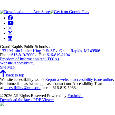
Grand Rapids Public Schools
1331 Martin Luther King Jr St SE
Grand Rapids
,
MI
49506
Phone:
616-819-2000
Fax:
616-819-2104
Freedom of Information Act (FOIA)
Website Accessibility
Site Map
back to top
Website accessibility issue?
Report a website accessibility issue online
.
For immediate assistance, please contact our Accessibility Team
at
accessibility@grps.org
or call 616-819-5968.
© 2026 All Rights Reserved
Powered by
Foxbright
Download the latest PDF Viewer