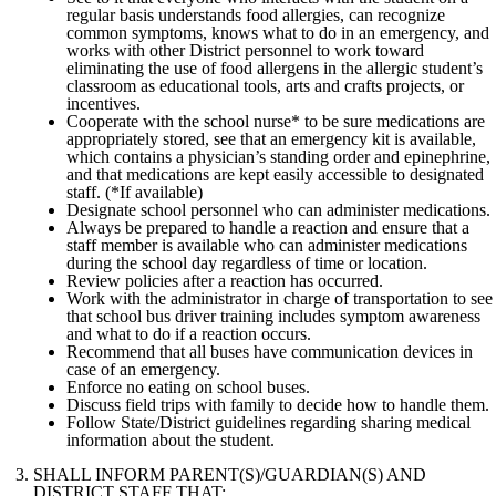
regular basis understands food allergies, can recognize
common symptoms, knows what to do in an emergency, and
works with other District personnel to work toward
eliminating the use of food allergens in the allergic student’s
classroom as educational tools, arts and crafts projects, or
incentives.
Cooperate with the school nurse* to be sure medications are
appropriately stored, see that an emergency kit is available,
which contains a physician’s standing order and epinephrine,
and that medications are kept easily accessible to designated
staff. (*If available)
Designate school personnel who can administer medications.
Always be prepared to handle a reaction and ensure that a
staff member is available who can administer medications
during the school day regardless of time or location.
Review policies after a reaction has occurred.
Work with the administrator in charge of transportation to see
that school bus driver training includes symptom awareness
and what to do if a reaction occurs.
Recommend that all buses have communication devices in
case of an emergency.
Enforce no eating on school buses.
Discuss field trips with family to decide how to handle them.
Follow State/District guidelines regarding sharing medical
information about the student.
SHALL INFORM PARENT(S)/GUARDIAN(S) AND
DISTRICT STAFF THAT: