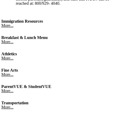
reached at: 800/929- 4040.
Immigration Resources
More...
Breakfast & Lunch Menu
More...
Athletics
More...
Fine Arts
More...
ParentVUE & StudentVUE
More...
Transportation
More...