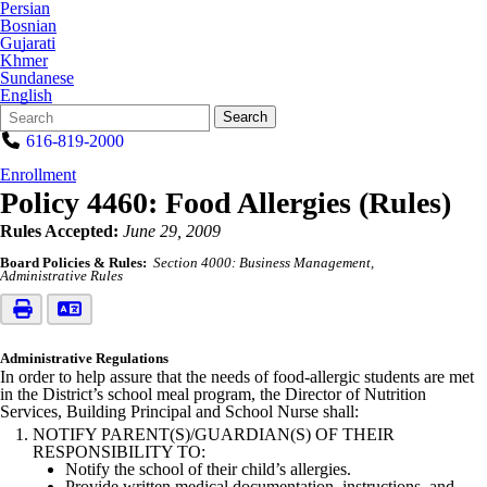
Persian
Bosnian
Gujarati
Khmer
Sundanese
English
Search
Quick
Search
Form
Search:
616-819-2000
Enrollment
Policy 4460: Food Allergies (Rules)
Rules Accepted:
June 29, 2009
Board Policies & Rules:
Section 4000: Business Management
Administrative Rules
Administrative Regulations
In order to help assure that the needs of food-allergic students are met
in the District’s school meal program, the Director of Nutrition
Services, Building Principal and School Nurse shall:
NOTIFY PARENT(S)/GUARDIAN(S) OF THEIR
RESPONSIBILITY TO:
Notify the school of their child’s allergies.
Provide written medical documentation, instructions, and