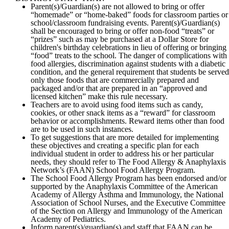
Parent(s)/Guardian(s) are not allowed to bring or offer
“homemade” or “home-baked” foods for classroom parties or
school/classroom fundraising events. Parent(s)/Guardian(s)
shall be encouraged to bring or offer non-food “treats” or
“prizes” such as may be purchased at a Dollar Store for
children's birthday celebrations in lieu of offering or bringing
“food” treats to the school. The danger of complications with
food allergies, discrimination against students with a diabetic
condition, and the general requirement that students be served
only those foods that are commercially prepared and
packaged and/or that are prepared in an “approved and
licensed kitchen” make this rule necessary.
Teachers are to avoid using food items such as candy,
cookies, or other snack items as a “reward” for classroom
behavior or accomplishments. Reward items other than food
are to be used in such instances.
To get suggestions that are more detailed for implementing
these objectives and creating a specific plan for each
individual student in order to address his or her particular
needs, they should refer to The Food Allergy & Anaphylaxis
Network’s (FAAN) School Food Allergy Program.
The School Food Allergy Program has been endorsed and/or
supported by the Anaphylaxis Committee of the American
Academy of Allergy Asthma and Immunology, the National
Association of School Nurses, and the Executive Committee
of the Section on Allergy and Immunology of the American
Academy of Pediatrics.
Inform parent(s)/guardian(s) and staff that FAAN can be