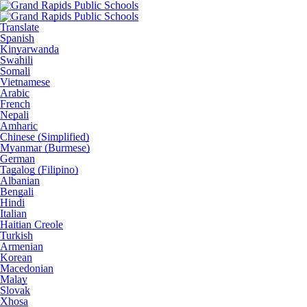
Translate
Spanish
Kinyarwanda
Swahili
Somali
Vietnamese
Arabic
French
Nepali
Amharic
Chinese (Simplified)
Myanmar (Burmese)
German
Tagalog (Filipino)
Albanian
Bengali
Hindi
Italian
Haitian Creole
Turkish
Armenian
Korean
Macedonian
Malay
Slovak
Xhosa