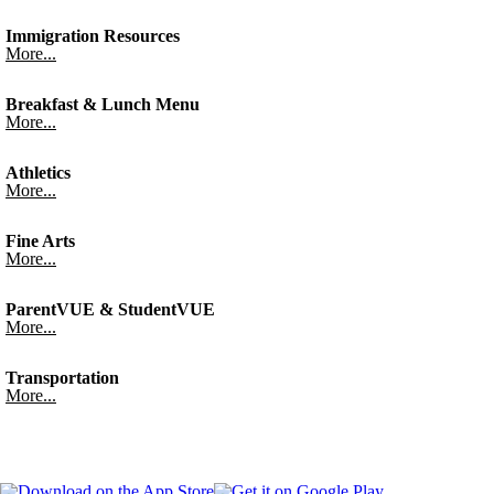
Immigration Resources
More...
Breakfast & Lunch Menu
More...
Athletics
More...
Fine Arts
More...
ParentVUE & StudentVUE
More...
Transportation
More...