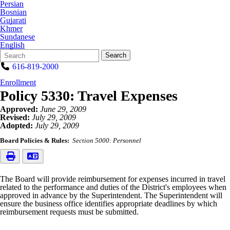
Persian
Bosnian
Gujarati
Khmer
Sundanese
English
Search
Quick
Search
Form
Search:
616-819-2000
Enrollment
Policy 5330: Travel Expenses
Approved:
June 29, 2009
Revised:
July 29, 2009
Adopted:
July 29, 2009
Board Policies & Rules:
Section 5000: Personnel
The Board will provide reimbursement for expenses incurred in travel
related to the performance and duties of the District's employees when
approved in advance by the Superintendent. The Superintendent will
ensure the business office identifies appropriate deadlines by which
reimbursement requests must be submitted.