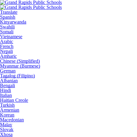
Translate
Spanish
Kinyarwanda
Swahili
Somali
Vietnamese
Arabic
French
Nepali
Amharic
Chinese (Simplified)
Myanmar (Burmese)
German
Tagalog (Filipino)
Albanian
Bengali
Hindi
Italian
Haitian Creole
Turkish
Armenian
Korean
Macedonian
Malay
Slovak
Xhosa