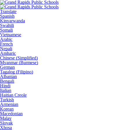
Translate
Spanish
Kinyarwanda
Swahili
Somali
Vietnamese
Arabic
French
Nepali
Amharic
Chinese (Simplified)
Myanmar (Burmese)
German
Tagalog (Filipino)
Albanian
Bengali
Hindi
Italian
Haitian Creole
Turkish
Armenian
Korean
Macedonian
Malay
Slovak
Xhosa