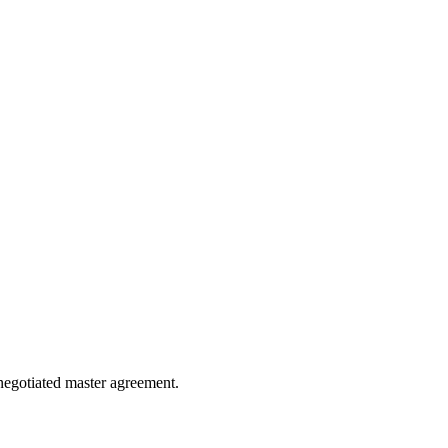
e negotiated master agreement.