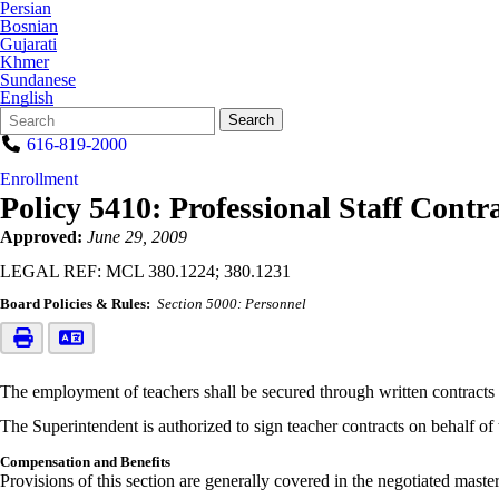
Persian
Bosnian
Gujarati
Khmer
Sundanese
English
Search
Quick
Search
Form
Search:
616-819-2000
Enrollment
Policy 5410: Professional Staff Contr
Approved:
June 29, 2009
LEGAL REF: MCL 380.1224; 380.1231
Board Policies & Rules:
Section 5000: Personnel
The employment of teachers shall be secured through written contracts a
The Superintendent is authorized to sign teacher contracts on behalf of
Compensation and Benefits
Provisions of this section are generally covered in the negotiated maste