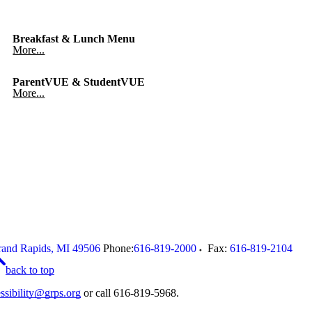
Breakfast & Lunch Menu
More...
ParentVUE & StudentVUE
More...
and Rapids
,
MI
49506
Phone:
616-819-2000
Fax:
616-819-2104
back to top
ssibility@grps.org
or call 616-819-5968.