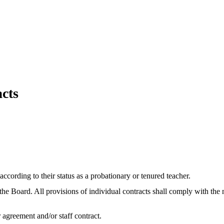
acts
ccording to their status as a probationary or tenured teacher.
 the Board. All provisions of individual contracts shall comply with th
r agreement and/or staff contract.