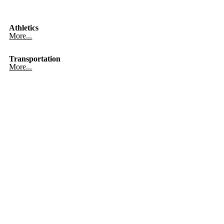
Athletics
More...
Transportation
More...