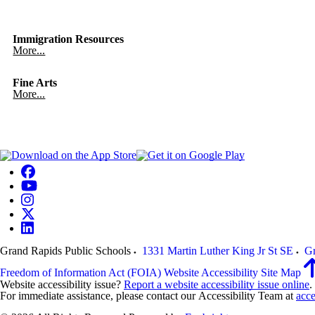
Immigration Resources
More...
Fine Arts
More...
Grand Rapids Public Schools
1331 Martin Luther King Jr St SE
Gr
Freedom of Information Act (FOIA)
Website Accessibility
Site Map
Website accessibility issue?
Report a website accessibility issue online
.
For immediate assistance, please contact our Accessibility Team at
acce