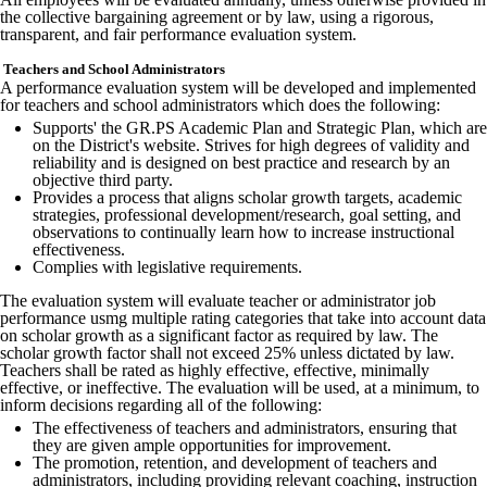
the collective bargaining agreement or by law, using a rigorous,
transparent, and fair performance evaluation system.
Teachers and School Administrators
A performance evaluation system will be developed and implemented
for teachers and school administrators which does the following:
Supports' the GR.PS Academic Plan and Strategic Plan, which are
on the District's website. Strives for high degrees of validity and
reliability and is designed on best practice and research by an
objective third party.
Provides a process that aligns scholar growth targets, academic
strategies, professional development/research, goal setting, and
observations to continually learn how to increase instructional
effectiveness.
Complies with legislative requirements.
The evaluation system will evaluate teacher or administrator job
performance usmg multiple rating categories that take into account data
on scholar growth as a significant factor as required by law. The
scholar growth factor shall not exceed 25% unless dictated by law.
Teachers shall be rated as highly effective, effective, minimally
effective, or ineffective. The evaluation will be used, at a minimum, to
inform decisions regarding all of the following:
The effectiveness of teachers and administrators, ensuring that
they are given ample opportunities for improvement.
The promotion, retention, and development of teachers and
administrators, including providing relevant coaching, instruction