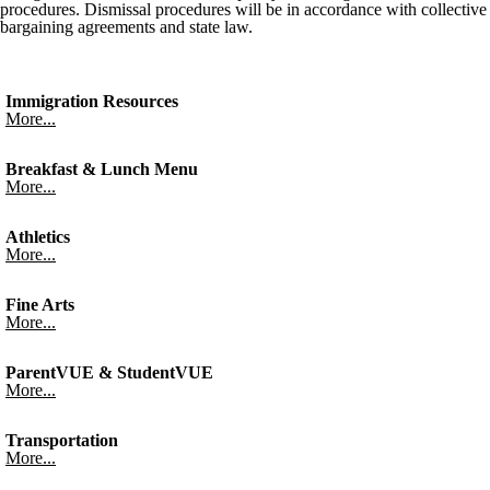
procedures. Dismissal procedures will be in accordance with collective
bargaining agreements and state law.
Immigration Resources
More...
Breakfast & Lunch Menu
More...
Athletics
More...
Fine Arts
More...
ParentVUE & StudentVUE
More...
Transportation
More...