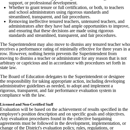
support, or professional development.
Whether to grant tenure or full certification, or both, to teachers
and school administrators using rigorous standards and
streamlined, transparent, and fair procedures.
Removing ineffective tenured teachers, untenured teachers, and
administrators after they have had ample opportunities to improve,
and ensuring that these decisions are made using rigorous
standards and streamlined, transparent, and fair procedures.
The Superintendent may also move to dismiss any tenured teacher who
receives a performance rating of minimally effective for three years in a
row. However, nothing herein prevents the Superintendent from
moving to dismiss a teacher or administrator for any reason that is not
arbitrary or capricious and in accordance with procedures set forth in
state law.
The Board of Education delegates to the Superintendent or designee
the responsibility for taking appropriate action, including developing
administrative guidelines as needed, to adopt and implement a
rigorous, transparent, and fair performance evaluation system in
compliance with the law.
Licensed and Non-Certified Staff
Evaluation will be based on the achievement of results specified in the
employee's position description and on specific goals and objectives.
Any evaluation procedures found in the collective bargaining
agreements must be followed in the development, implementation, or
change of the District's evaluation policy, rules, regulations, or