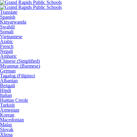
Translate
Spanish
Kinyarwanda
Swahili
Somali
Vietnamese
Arabic
French
Nepali
Amharic
Chinese (Simplified)
Myanmar (Burmese)
German
Tagalog (Filipino)
Albanian
Bengali
Hindi
Italian
Haitian Creole
Turkish
Armenian
Korean
Macedonian
Malay
Slovak
Xhosa