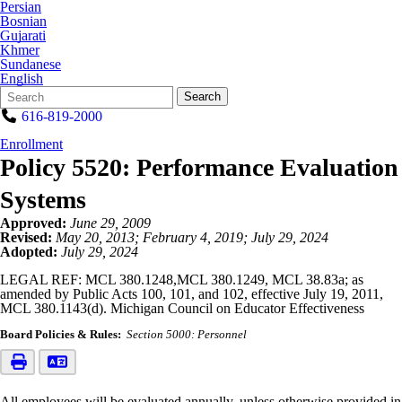
Persian
Bosnian
Gujarati
Khmer
Sundanese
English
Search
Quick
Search
Form
Search:
616-819-2000
Enrollment
Policy 5520: Performance Evaluation
Systems
Approved:
June 29, 2009
Revised:
May 20, 2013; February 4, 2019; July 29, 2024
Adopted:
July 29, 2024
LEGAL REF: MCL 380.1248,MCL 380.1249, MCL 38.83a; as
amended by Public Acts 100, 101, and 102, effective July 19, 2011,
MCL 380.1143(d). Michigan Council on Educator Effectiveness
Board Policies & Rules:
Section 5000: Personnel
All employees will be evaluated annually, unless otherwise provided in