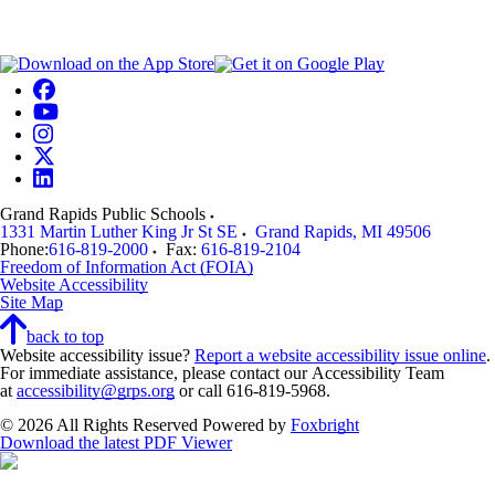
Grand Rapids Public Schools
1331 Martin Luther King Jr St SE
Grand Rapids
,
MI
49506
Phone:
616-819-2000
Fax:
616-819-2104
Freedom of Information Act (FOIA)
Website Accessibility
Site Map
back to top
Website accessibility issue?
Report a website accessibility issue online
.
For immediate assistance, please contact our Accessibility Team
at
accessibility@grps.org
or call 616-819-5968.
© 2026 All Rights Reserved
Powered by
Foxbright
Download the latest PDF Viewer