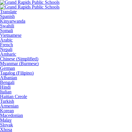
Translate
Spanish
Kinyarwanda
Swahili
Somali
Vietnamese
Arabic
French
Nepali
Amharic
Chinese (Simplified)
Myanmar (Burmese)
German
Tagalog (Filipino)
Albanian
Bengali
Hindi
Italian
Haitian Creole
Turkish
Armenian
Korean
Macedonian
Malay
Slovak
Xhosa