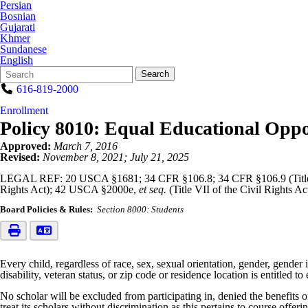
Persian
Bosnian
Gujarati
Khmer
Sundanese
English
Search
Quick
Search
Form
Search:
616-819-2000
Enrollment
Policy 8010: Equal Educational Oppo
Approved:
March 7, 2016
Revised:
November 8, 2021; July 21, 2025
LEGAL REF: 20 USCA §1681; 34 CFR §106.8; 34 CFR §106.9 (Title
Rights Act); 42 USCA §2000e,
et seq.
(Title VII of the Civil Rights 
Board Policies & Rules:
Section 8000: Students
Every child, regardless of race, sex, sexual orientation, gender, gender id
disability, veteran status, or zip code or residence location is entitled
No scholar will be excluded from participating in, denied the benefits 
treat its scholars without discrimination as this pertains to course offer