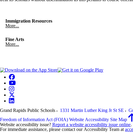
Immigration Resources
More...
Fine Arts
More...
Grand Rapids Public Schools
1331 Martin Luther King Jr St SE
Gr
Freedom of Information Act (FOIA)
Website Accessibility
Site Map
Website accessibility issue?
Report a website accessibility issue online
.
For immediate assistance, please contact our Accessibility Team at
acce