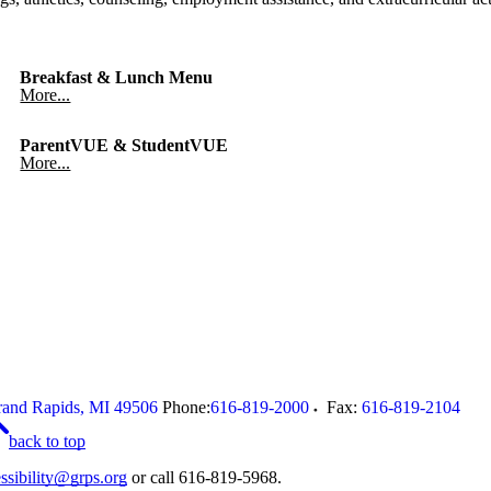
Breakfast & Lunch Menu
More...
ParentVUE & StudentVUE
More...
and Rapids
,
MI
49506
Phone:
616-819-2000
Fax:
616-819-2104
back to top
ssibility@grps.org
or call 616-819-5968.