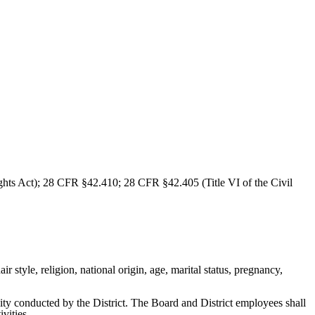
ghts Act); 28 CFR §42.410; 28 CFR §42.405 (Title VI of the Civil
ir style, religion, national origin, age, marital status, pregnancy,
vity conducted by the District. The Board and District employees shall
ivities.