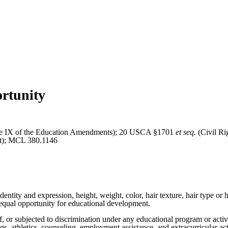
rtunity
 IX of the Education Amendments); 20 USCA §1701
et seq.
(Civil Ri
Act); MCL 380.1146
entity and expression, height, weight, color, hair texture, hair type or ha
 to equal opportunity for educational development.
of, or subjected to discrimination under any educational program or acti
ings, athletics, counseling, employment assistance, and extracurricular act