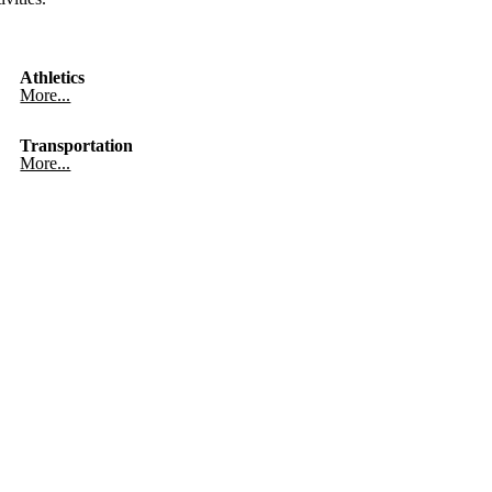
Athletics
More...
Transportation
More...