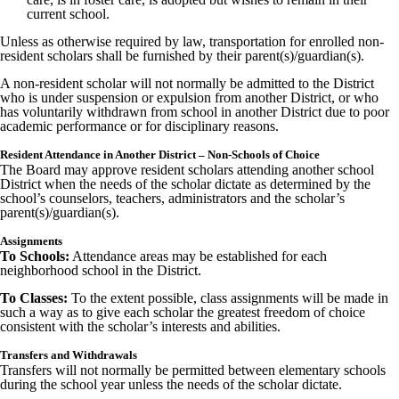
current school.
Unless as otherwise required by law, transportation for enrolled non-
resident scholars shall be furnished by their parent(s)/guardian(s).
A non-resident scholar will not normally be admitted to the District
who is under suspension or expulsion from another District, or who
has voluntarily withdrawn from school in another District due to poor
academic performance or for disciplinary reasons.
Resident Attendance in Another District – Non-Schools of Choice
The Board may approve resident scholars attending another school
District when the needs of the scholar dictate as determined by the
school’s counselors, teachers, administrators and the scholar’s
parent(s)/guardian(s).
Assignments
To Schools:
Attendance areas may be established for each
neighborhood school in the District.
To Classes:
To the extent possible, class assignments will be made in
such a way as to give each scholar the greatest freedom of choice
consistent with the scholar’s interests and abilities.
Transfers and Withdrawals
Transfers will not normally be permitted between elementary schools
during the school year unless the needs of the scholar dictate.