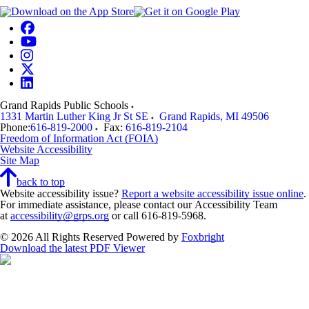
Grand Rapids Public Schools
1331 Martin Luther King Jr St SE
Grand Rapids
,
MI
49506
Phone:
616-819-2000
Fax:
616-819-2104
Freedom of Information Act (FOIA)
Website Accessibility
Site Map
back to top
Website accessibility issue?
Report a website accessibility issue online
.
For immediate assistance, please contact our Accessibility Team
at
accessibility@grps.org
or call 616-819-5968.
© 2026 All Rights Reserved
Powered by
Foxbright
Download the latest PDF Viewer