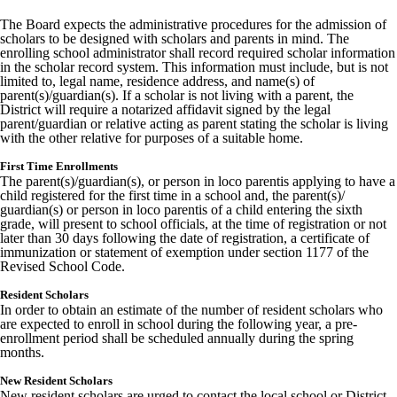
The Board expects the administrative procedures for the admission of
scholars to be designed with scholars and parents in mind. The
enrolling school administrator shall record required scholar information
in the scholar record system. This information must include, but is not
limited to, legal name, residence address, and name(s) of
parent(s)/guardian(s). If a scholar is not living with a parent, the
District will require a notarized affidavit signed by the legal
parent/guardian or relative acting as parent stating the scholar is living
with the other relative for purposes of a suitable home.
First Time Enrollments
The parent(s)/guardian(s), or person in loco parentis applying to have a
child registered for the first time in a school and, the parent(s)/
guardian(s) or person in loco parentis of a child entering the sixth
grade, will present to school officials, at the time of registration or not
later than 30 days following the date of registration, a certificate of
immunization or statement of exemption under section 1177 of the
Revised School Code.
Resident Scholars
In order to obtain an estimate of the number of resident scholars who
are expected to enroll in school during the following year, a pre-
enrollment period shall be scheduled annually during the spring
months.
New Resident Scholars
New resident scholars are urged to contact the local school or District