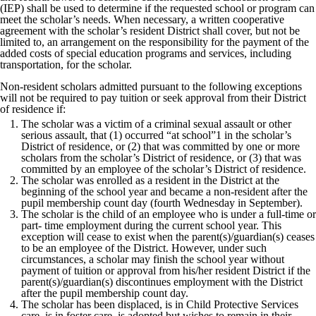
(IEP) shall be used to determine if the requested school or program can
meet the scholar’s needs. When necessary, a written cooperative
agreement with the scholar’s resident District shall cover, but not be
limited to, an arrangement on the responsibility for the payment of the
added costs of special education programs and services, including
transportation, for the scholar.
Non-resident scholars admitted pursuant to the following exceptions
will not be required to pay tuition or seek approval from their District
of residence if:
The scholar was a victim of a criminal sexual assault or other
serious assault, that (1) occurred “at school”1 in the scholar’s
District of residence, or (2) that was committed by one or more
scholars from the scholar’s District of residence, or (3) that was
committed by an employee of the scholar’s District of residence.
The scholar was enrolled as a resident in the District at the
beginning of the school year and became a non-resident after the
pupil membership count day (fourth Wednesday in September).
The scholar is the child of an employee who is under a full-time or
part- time employment during the current school year. This
exception will cease to exist when the parent(s)/guardian(s) ceases
to be an employee of the District. However, under such
circumstances, a scholar may finish the school year without
payment of tuition or approval from his/her resident District if the
parent(s)/guardian(s) discontinues employment with the District
after the pupil membership count day.
The scholar has been displaced, is in Child Protective Services
care, is in foster care, is adopted but wishes to remain in their