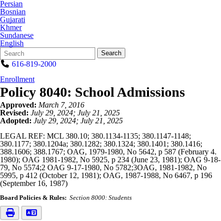
Persian
Bosnian
Gujarati
Khmer
Sundanese
English
Search
Quick
Search
Form
Search:
616-819-2000
Enrollment
Policy 8040: School Admissions
Approved:
March 7, 2016
Revised:
July 29, 2024; July 21, 2025
Adopted:
July 29, 2024; July 21, 2025
LEGAL REF: MCL 380.10; 380.1134-1135; 380.1147-1148;
380.1177; 380.1204a; 380.1282; 380.1324; 380.1401; 380.1416;
388.1606; 388.1767; OAG, 1979-1980, No 5642, p 587 (February 4.
1980); OAG 1981-1982, No 5925, p 234 (June 23, 1981); OAG 9-18-
79, No 5574;2 OAG 9-17-1980, No 5782;3OAG, 1981-1982, No
5995, p 412 (October 12, 1981); OAG, 1987-1988, No 6467, p 196
(September 16, 1987)
Board Policies & Rules:
Section 8000: Students