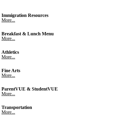
Immigration Resources
More...
Breakfast & Lunch Menu
More...
Athletics
More...
Fine Arts
More...
ParentVUE & StudentVUE
More...
Transportation
More...