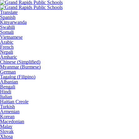
Translate
Spanish
Kinyarwanda
Swahili
Somali
Vietnamese
Arabic
French
Nepali
Amharic
Chinese (Simplified)
Myanmar (Burmese)
German
Tagalog (Filipino)
Albanian
Bengali
Hindi
Italian
Haitian Creole
Turkish
Armenian
Korean
Macedonian
Malay
Slovak
Xhosa