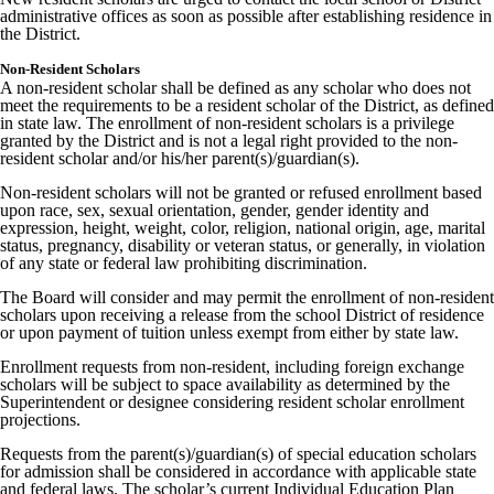
administrative offices as soon as possible after establishing residence in
the District.
Non-Resident Scholars
A non-resident scholar shall be defined as any scholar who does not
meet the requirements to be a resident scholar of the District, as defined
in state law. The enrollment of non-resident scholars is a privilege
granted by the District and is not a legal right provided to the non-
resident scholar and/or his/her parent(s)/guardian(s).
Non-resident scholars will not be granted or refused enrollment based
upon race, sex, sexual orientation, gender, gender identity and
expression, height, weight, color, religion, national origin, age, marital
status, pregnancy, disability or veteran status, or generally, in violation
of any state or federal law prohibiting discrimination.
The Board will consider and may permit the enrollment of non-resident
scholars upon receiving a release from the school District of residence
or upon payment of tuition unless exempt from either by state law.
Enrollment requests from non-resident, including foreign exchange
scholars will be subject to space availability as determined by the
Superintendent or designee considering resident scholar enrollment
projections.
Requests from the parent(s)/guardian(s) of special education scholars
for admission shall be considered in accordance with applicable state
and federal laws. The scholar’s current Individual Education Plan