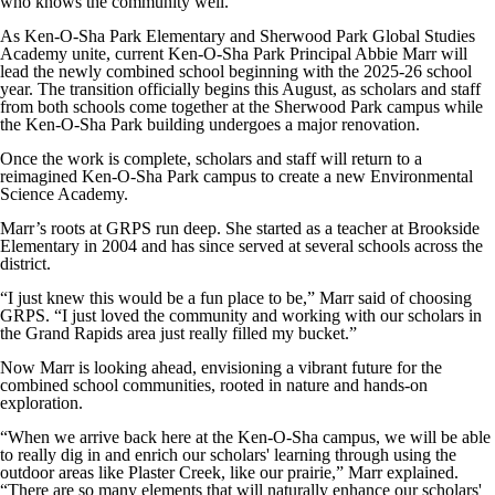
who knows the community well.
As Ken-O-Sha Park Elementary and Sherwood Park Global Studies
Academy unite, current Ken-O-Sha Park Principal Abbie Marr will
lead the newly combined school beginning with the 2025-26 school
year. The transition officially begins this August, as scholars and staff
from both schools come together at the Sherwood Park campus while
the Ken-O-Sha Park building undergoes a major renovation.
Once the work is complete, scholars and staff will return to a
reimagined Ken-O-Sha Park campus to create a new Environmental
Science Academy.
Marr’s roots at GRPS run deep. She started as a teacher at Brookside
Elementary in 2004 and has since served at several schools across the
district.
“I just knew this would be a fun place to be,” Marr said of choosing
GRPS. “I just loved the community and working with our scholars in
the Grand Rapids area just really filled my bucket.”
Now Marr is looking ahead, envisioning a vibrant future for the
combined school communities, rooted in nature and hands-on
exploration.
“When we arrive back here at the Ken-O-Sha campus, we will be able
to really dig in and enrich our scholars' learning through using the
outdoor areas like Plaster Creek, like our prairie,” Marr explained.
“There are so many elements that will naturally enhance our scholars'