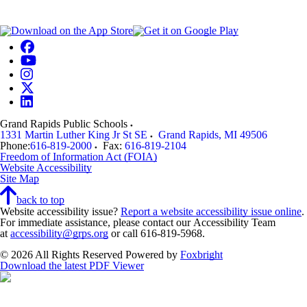
Grand Rapids Public Schools
1331 Martin Luther King Jr St SE
Grand Rapids
,
MI
49506
Phone:
616-819-2000
Fax:
616-819-2104
Freedom of Information Act (FOIA)
Website Accessibility
Site Map
back to top
Website accessibility issue?
Report a website accessibility issue online
.
For immediate assistance, please contact our Accessibility Team
at
accessibility@grps.org
or call 616-819-5968.
© 2026 All Rights Reserved
Powered by
Foxbright
Download the latest PDF Viewer