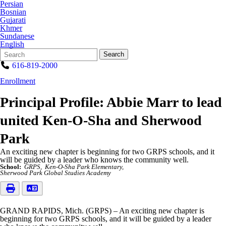
Persian
Bosnian
Gujarati
Khmer
Sundanese
English
Search
Quick
Search
Form
Search:
616-819-2000
Enrollment
Principal Profile: Abbie Marr to lead
united Ken-O-Sha and Sherwood
Park
An exciting new chapter is beginning for two GRPS schools, and it
will be guided by a leader who knows the community well.
School:
GRPS
Ken-O-Sha Park Elementary
Sherwood Park Global Studies Academy
GRAND RAPIDS, Mich. (GRPS) – An exciting new chapter is
beginning for two GRPS schools, and it will be guided by a leader