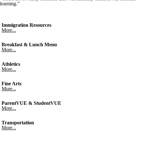
learning.”
Immigration Resources
More...
Breakfast & Lunch Menu
More...
Athletics
More...
Fine Arts
More...
ParentVUE & StudentVUE
More...
Transportation
More...