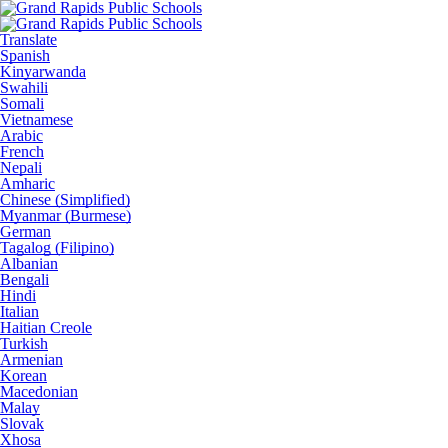
Translate
Spanish
Kinyarwanda
Swahili
Somali
Vietnamese
Arabic
French
Nepali
Amharic
Chinese (Simplified)
Myanmar (Burmese)
German
Tagalog (Filipino)
Albanian
Bengali
Hindi
Italian
Haitian Creole
Turkish
Armenian
Korean
Macedonian
Malay
Slovak
Xhosa