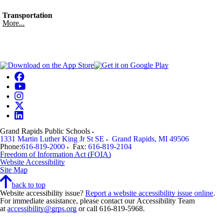
Transportation
More...
Grand Rapids Public Schools
1331 Martin Luther King Jr St SE
Grand Rapids
,
MI
49506
Phone:
616-819-2000
Fax:
616-819-2104
Freedom of Information Act (FOIA)
Website Accessibility
Site Map
back to top
Website accessibility issue?
Report a website accessibility issue online
.
For immediate assistance, please contact our Accessibility Team
at
accessibility@grps.org
or call 616-819-5968.