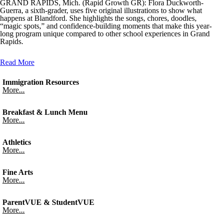
GRAND RAPIDS, Mich. (Rapid Growth GR): Flora Duckworth-
Guerra, a sixth-grader, uses five original illustrations to show what
happens at Blandford. She highlights the songs, chores, doodles,
“magic spots,” and confidence-building moments that make this year-
long program unique compared to other school experiences in Grand
Rapids.
Read More
Immigration Resources
More...
Breakfast & Lunch Menu
More...
Athletics
More...
Fine Arts
More...
ParentVUE & StudentVUE
More...