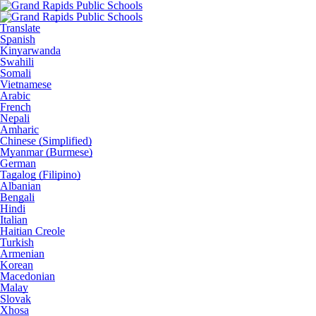
Translate
Spanish
Kinyarwanda
Swahili
Somali
Vietnamese
Arabic
French
Nepali
Amharic
Chinese (Simplified)
Myanmar (Burmese)
German
Tagalog (Filipino)
Albanian
Bengali
Hindi
Italian
Haitian Creole
Turkish
Armenian
Korean
Macedonian
Malay
Slovak
Xhosa