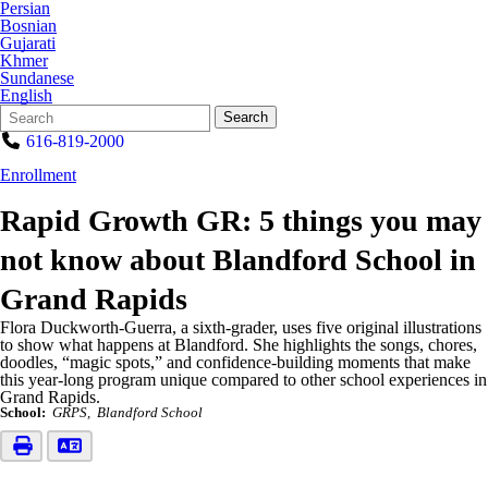
Persian
Bosnian
Gujarati
Khmer
Sundanese
English
Search
Quick
Search
Form
Search:
616-819-2000
Enrollment
Rapid Growth GR: 5 things you may
not know about Blandford School in
Grand Rapids
Flora Duckworth-Guerra, a sixth-grader, uses five original illustrations
to show what happens at Blandford. She highlights the songs, chores,
doodles, “magic spots,” and confidence-building moments that make
this year-long program unique compared to other school experiences in
Grand Rapids.
School:
GRPS
Blandford School