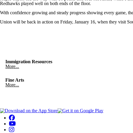
Redhawks played well on both ends of the floor.
With confidence growing and steady progress showing every game, the 
Union will be back in action on Friday, January 16, when they visit Sou
Immigration Resources
More...
Fine Arts
More...