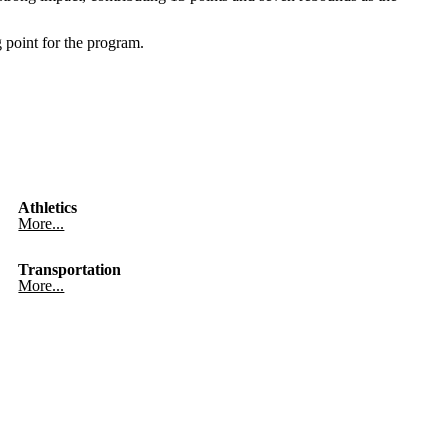
 point for the program.
Athletics
More...
Transportation
More...