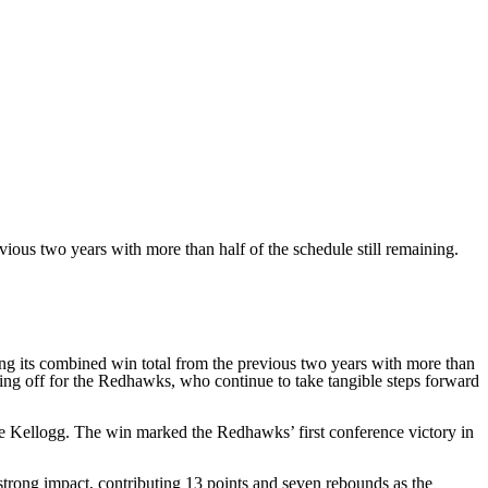
ious two years with more than half of the schedule still remaining.
 its combined win total from the previous two years with more than
ing off for the Redhawks, who continue to take tangible steps forward
e Kellogg. The win marked the Redhawks’ first conference victory in
strong impact, contributing 13 points and seven rebounds as the