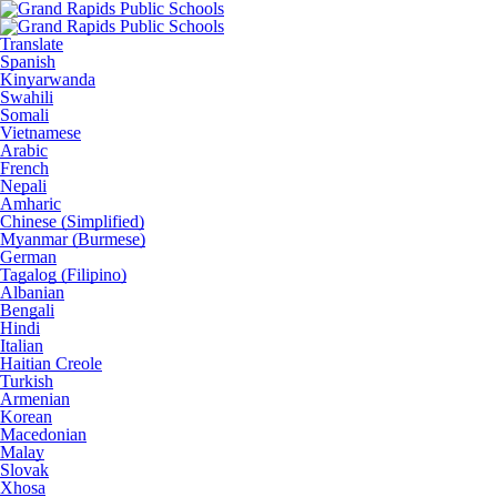
Translate
Spanish
Kinyarwanda
Swahili
Somali
Vietnamese
Arabic
French
Nepali
Amharic
Chinese (Simplified)
Myanmar (Burmese)
German
Tagalog (Filipino)
Albanian
Bengali
Hindi
Italian
Haitian Creole
Turkish
Armenian
Korean
Macedonian
Malay
Slovak
Xhosa