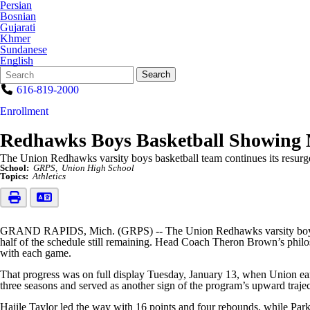
Persian
Bosnian
Gujarati
Khmer
Sundanese
English
Search
Quick
Search
Form
Search:
616-819-2000
Enrollment
Redhawks Boys Basketball Showing 
The Union Redhawks varsity boys basketball team continues its resurgen
School:
GRPS
Union High School
Topics:
Athletics
GRAND RAPIDS, Mich. (GRPS) -- The Union Redhawks varsity boys baske
half of the schedule still remaining. Head Coach Theron Brown’s philo
with each game.
That progress was on full display Tuesday, January 13, when Union e
three seasons and served as another sign of the program’s upward trajec
Hajile Taylor led the way with 16 points and four rebounds, while Park