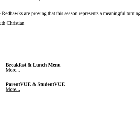
Redhawks are proving that this season represents a meaningful turning
th Christian.
Breakfast & Lunch Menu
More...
ParentVUE & StudentVUE
More...