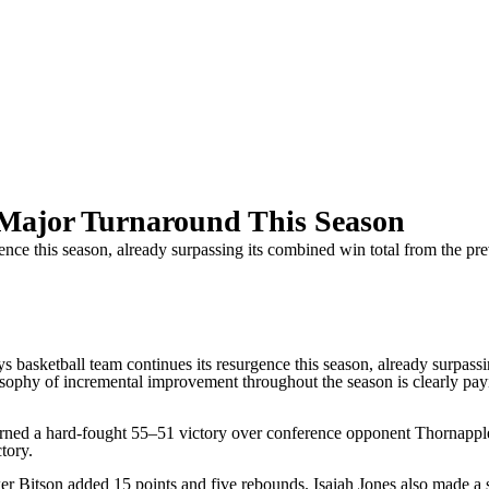
Major Turnaround This Season
ce this season, already surpassing its combined win total from the prev
tball team continues its resurgence this season, already surpassing
sophy of incremental improvement throughout the season is clearly pay
arned a hard-fought 55–51 victory over conference opponent Thornappl
tory.
er Bitson added 15 points and five rebounds. Isaiah Jones also made a 