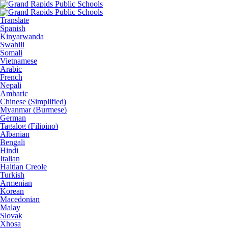
Translate
Spanish
Kinyarwanda
Swahili
Somali
Vietnamese
Arabic
French
Nepali
Amharic
Chinese (Simplified)
Myanmar (Burmese)
German
Tagalog (Filipino)
Albanian
Bengali
Hindi
Italian
Haitian Creole
Turkish
Armenian
Korean
Macedonian
Malay
Slovak
Xhosa