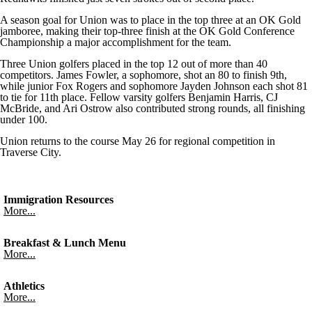
A season goal for Union was to place in the top three at an OK Gold
jamboree, making their top-three finish at the OK Gold Conference
Championship a major accomplishment for the team.
Three Union golfers placed in the top 12 out of more than 40
competitors. James Fowler, a sophomore, shot an 80 to finish 9th,
while junior Fox Rogers and sophomore Jayden Johnson each shot 81
to tie for 11th place. Fellow varsity golfers Benjamin Harris, CJ
McBride, and Ari Ostrow also contributed strong rounds, all finishing
under 100.
Union returns to the course May 26 for regional competition in
Traverse City.
Immigration Resources
More...
Breakfast & Lunch Menu
More...
Athletics
More...