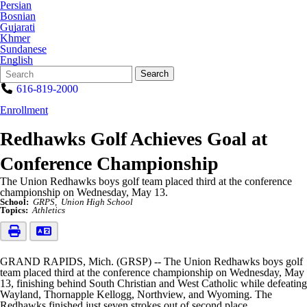
Persian
Bosnian
Gujarati
Khmer
Sundanese
English
Search
Quick
Search
Form
Search:
616-819-2000
Enrollment
Redhawks Golf Achieves Goal at
Conference Championship
The Union Redhawks boys golf team placed third at the conference
championship on Wednesday, May 13.
School:
GRPS
Union High School
Topics:
Athletics
GRAND RAPIDS, Mich. (GRSP) -- The Union Redhawks boys golf
team placed third at the conference championship on Wednesday, May
13, finishing behind South Christian and West Catholic while defeating
Wayland, Thornapple Kellogg, Northview, and Wyoming. The
Redhawks finished just seven strokes out of second place.