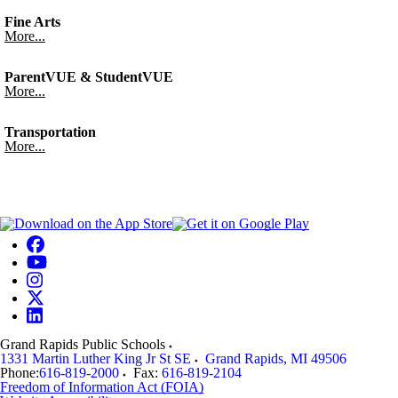
Fine Arts
More...
ParentVUE & StudentVUE
More...
Transportation
More...
Grand Rapids Public Schools
1331 Martin Luther King Jr St SE
Grand Rapids
,
MI
49506
Phone:
616-819-2000
Fax:
616-819-2104
Freedom of Information Act (FOIA)