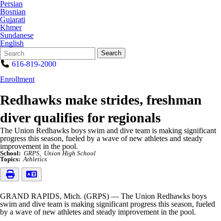
Persian
Bosnian
Gujarati
Khmer
Sundanese
English
Search
Quick
Search
Form
Search:
616-819-2000
Enrollment
Redhawks make strides, freshman
diver qualifies for regionals
The Union Redhawks boys swim and dive team is making significant
progress this season, fueled by a wave of new athletes and steady
improvement in the pool.
School:
GRPS
Union High School
Topics:
Athletics
GRAND RAPIDS, Mich. (GRPS) — The Union Redhawks boys
swim and dive team is making significant progress this season, fueled
by a wave of new athletes and steady improvement in the pool.