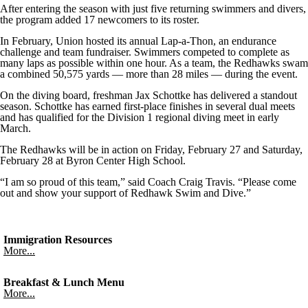
After entering the season with just five returning swimmers and divers,
the program added 17 newcomers to its roster.
In February, Union hosted its annual Lap-a-Thon, an endurance
challenge and team fundraiser. Swimmers competed to complete as
many laps as possible within one hour. As a team, the Redhawks swam
a combined 50,575 yards — more than 28 miles — during the event.
On the diving board, freshman Jax Schottke has delivered a standout
season. Schottke has earned first-place finishes in several dual meets
and has qualified for the Division 1 regional diving meet in early
March.
The Redhawks will be in action on Friday, February 27 and Saturday,
February 28 at Byron Center High School.
“I am so proud of this team,” said Coach Craig Travis. “Please come
out and show your support of Redhawk Swim and Dive.”
Immigration Resources
More...
Breakfast & Lunch Menu
More...