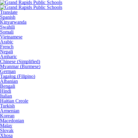
Translate
Spanish
Kinyarwanda
Swahili
Somali
Vietnamese
Arabic
French
Nepali
Amharic
Chinese (Simplified)
Myanmar (Burmese)
German
Tagalog (Filipino)
Albanian
Bengali
Hindi
Italian
Haitian Creole
Turkish
Armenian
Korean
Macedonian
Malay
Slovak
Xhosa