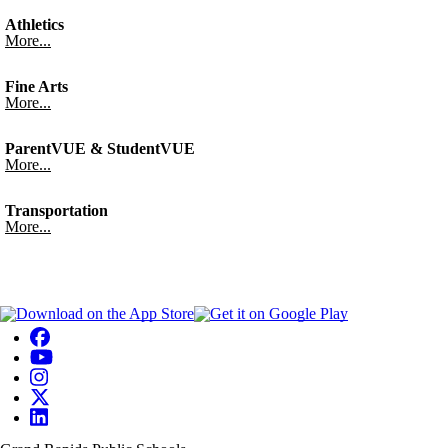
Athletics
More...
Fine Arts
More...
ParentVUE & StudentVUE
More...
Transportation
More...