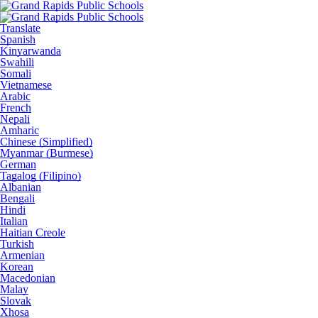
Translate
Spanish
Kinyarwanda
Swahili
Somali
Vietnamese
Arabic
French
Nepali
Amharic
Chinese (Simplified)
Myanmar (Burmese)
German
Tagalog (Filipino)
Albanian
Bengali
Hindi
Italian
Haitian Creole
Turkish
Armenian
Korean
Macedonian
Malay
Slovak
Xhosa