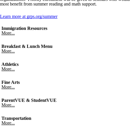
most benefit from summer reading and math support.
Learn more at grps.org/summer
Immigration Resources
More...
Breakfast & Lunch Menu
More...
Athletics
More...
Fine Arts
More...
ParentVUE & StudentVUE
More...
Transportation
More...