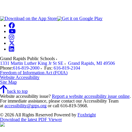
Grand Rapids Public Schools
1331 Martin Luther King Jr St SE
Grand Rapids
,
MI
49506
Phone:
616-819-2000
Fax:
616-819-2104
Freedom of Information Act (FOIA)
Website Accessibility
Site Map
back to top
Website accessibility issue?
Report a website accessibility issue online
.
For immediate assistance, please contact our Accessibility Team
at
accessibility@grps.org
or call 616-819-5968.
© 2026 All Rights Reserved
Powered by
Foxbright
Download the latest PDF Viewer