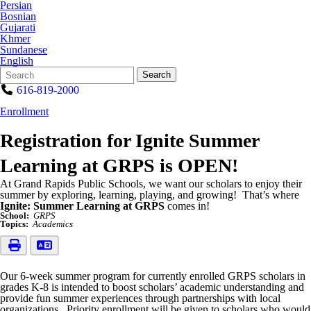
Persian
Bosnian
Gujarati
Khmer
Sundanese
English
Search
Quick
Search
Form
Search:
616-819-2000
Enrollment
Registration for Ignite Summer
Learning at GRPS is OPEN!
At Grand Rapids Public Schools, we want our scholars to enjoy their
summer by exploring, learning, playing, and growing! That’s where
Ignite: Summer Learning at GRPS
comes in!
School:
GRPS
Topics:
Academics
Our 6-week summer program for currently enrolled GRPS scholars in
grades K-8 is intended to boost scholars’ academic understanding and
provide fun summer experiences through partnerships with local
organizations. Priority enrollment will be given to scholars who would