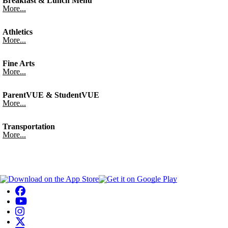
Breakfast & Lunch Menu
More...
Athletics
More...
Fine Arts
More...
ParentVUE & StudentVUE
More...
Transportation
More...