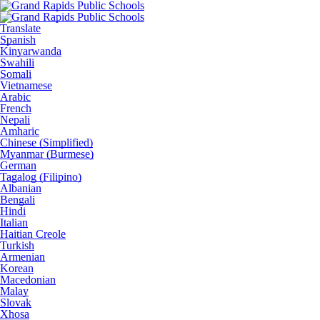
Translate
Spanish
Kinyarwanda
Swahili
Somali
Vietnamese
Arabic
French
Nepali
Amharic
Chinese (Simplified)
Myanmar (Burmese)
German
Tagalog (Filipino)
Albanian
Bengali
Hindi
Italian
Haitian Creole
Turkish
Armenian
Korean
Macedonian
Malay
Slovak
Xhosa