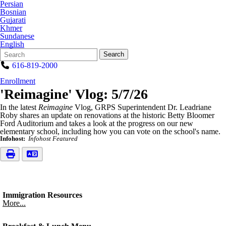
Persian
Bosnian
Gujarati
Khmer
Sundanese
English
Search
Quick
Search
Form
Search:
616-819-2000
Enrollment
'Reimagine' Vlog: 5/7/26
In the latest
Reimagine
Vlog, GRPS Superintendent Dr. Leadriane
Roby shares an update on renovations at the historic Betty Bloomer
Ford Auditorium and takes a look at the progress on our new
elementary school, including how you can vote on the school's name.
Infohost:
Infohost Featured
Immigration Resources
More...