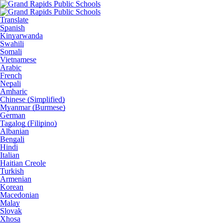
Translate
Spanish
Kinyarwanda
Swahili
Somali
Vietnamese
Arabic
French
Nepali
Amharic
Chinese (Simplified)
Myanmar (Burmese)
German
Tagalog (Filipino)
Albanian
Bengali
Hindi
Italian
Haitian Creole
Turkish
Armenian
Korean
Macedonian
Malay
Slovak
Xhosa