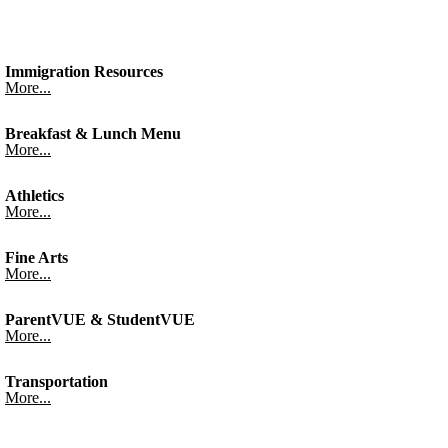
Immigration Resources
More...
Breakfast & Lunch Menu
More...
Athletics
More...
Fine Arts
More...
ParentVUE & StudentVUE
More...
Transportation
More...