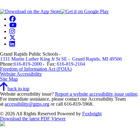
Grand Rapids Public Schools
1331 Martin Luther King Jr St SE
Grand Rapids
,
MI
49506
Phone:
616-819-2000
Fax:
616-819-2104
Freedom of Information Act (FOIA)
Website Accessibility
Site Map
back to top
Website accessibility issue?
Report a website accessibility issue online
.
For immediate assistance, please contact our Accessibility Team
at
accessibility@grps.org
or call 616-819-5968.
© 2026 All Rights Reserved
Powered by
Foxbright
Download the latest PDF Viewer