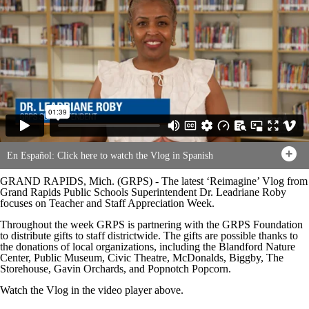
En Español: Click here to watch the Vlog in Spanish
GRAND RAPIDS, Mich. (GRPS) - The latest ‘Reimagine’ Vlog from
Grand Rapids Public Schools Superintendent Dr. Leadriane Roby
focuses on Teacher and Staff Appreciation Week.
Throughout the week GRPS is partnering with the GRPS Foundation
to distribute gifts to staff districtwide. The gifts are possible thanks to
the donations of local organizations, including the Blandford Nature
Center, Public Museum, Civic Theatre, McDonalds, Biggby, The
Storehouse, Gavin Orchards, and Popnotch Popcorn.
Watch the Vlog in the video player above.