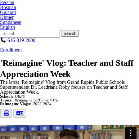
Persian
Bosnian
Gujarati
Khmer
Sundanese
English
Search
Quick
Search
Form
Search:
616-819-2000
Enrollment
'Reimagine' Vlog: Teacher and Staff
Appreciation Week
The latest ‘Reimagine’ Vlog from Grand Rapids Public Schools
Superintendent Dr. Leadriane Roby focuses on Teacher and Staff
Appreciation Week.
School:
GRPS
Topics:
Reimagine GRPS with Us!
Reimagine Vlogs:
2023-2024